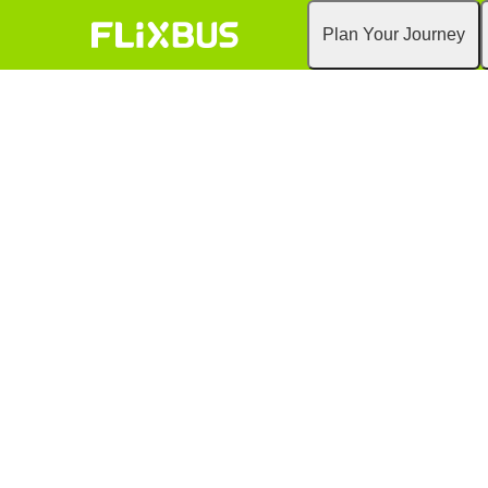
Plan Your Journey