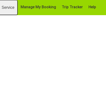
Manage My Booking
Trip Tracker
Help
Service