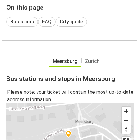
On this page
Bus stops
FAQ
City guide
Meersburg
Zurich
Bus stations and stops in Meersburg
Please note: your ticket will contain the most up-to-date
address information.