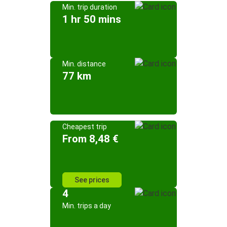
Min. trip duration
1 hr 50 mins
Min. distance
77 km
Cheapest trip
From 8,48 €
See prices
4
Min. trips a day