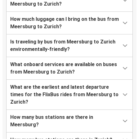
Meersburg to Zurich?
How much luggage can I bring on the bus from
Meersburg to Zurich?
Is traveling by bus from Meersburg to Zurich
environmentally-friendly?
What onboard services are available on buses
from Meersburg to Zurich?
What are the earliest and latest departure
times for the FlixBus rides from Meersburg to
Zurich?
How many bus stations are there in
Meersburg?