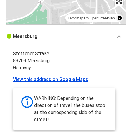
Protomaps
©
OpenStreetMap
Meersburg
Stettener Straße
88709 Meersburg
Germany
View this address on Google Maps
WARNING: Depending on the
direction of travel, the buses stop
at the corresponding side of the
street!