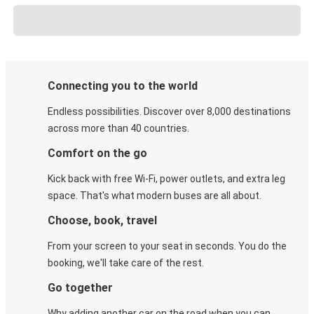
Connecting you to the world
Endless possibilities. Discover over 8,000 destinations
across more than 40 countries.
Comfort on the go
Kick back with free Wi-Fi, power outlets, and extra leg
space. That's what modern buses are all about.
Choose, book, travel
From your screen to your seat in seconds. You do the
booking, we'll take care of the rest.
Go together
Why adding another car on the road when you can