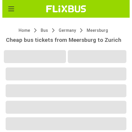
Home
Bus
Germany
Meersburg
Cheap bus tickets from Meersburg to Zurich