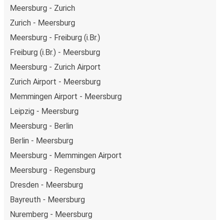
Meersburg - Zurich
Zurich - Meersburg
Meersburg - Freiburg (i.Br.)
Freiburg (i.Br.) - Meersburg
Meersburg - Zurich Airport
Zurich Airport - Meersburg
Memmingen Airport - Meersburg
Leipzig - Meersburg
Meersburg - Berlin
Berlin - Meersburg
Meersburg - Memmingen Airport
Meersburg - Regensburg
Dresden - Meersburg
Bayreuth - Meersburg
Nuremberg - Meersburg