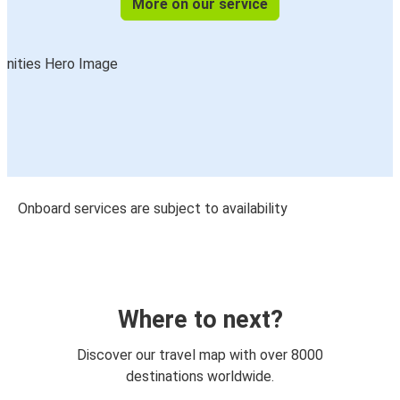
More on our service
Onboard services are subject to availability
Where to next?
Discover our travel map with over 8000
destinations worldwide.