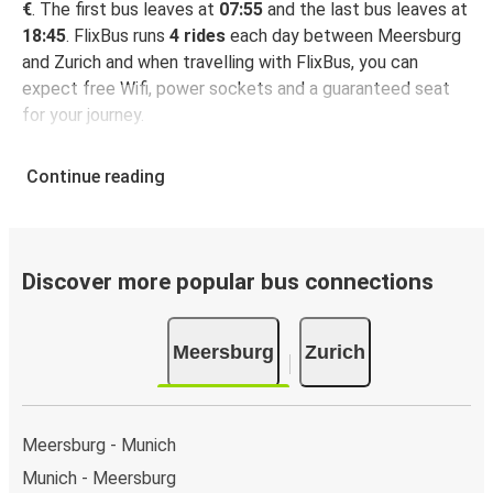
€
. The first bus leaves at
07:55
and the last bus leaves at
18:45
. FlixBus runs
4 rides
each day between Meersburg
and Zurich and when travelling with FlixBus, you can
expect free Wifi, power sockets and a guaranteed seat
for your journey.
Continue reading
Discover more popular bus connections
Meersburg
Zurich
Meersburg - Munich
Munich - Meersburg