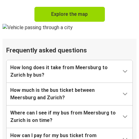
Explore the map
Frequently asked questions
How long does it take from Meersburg to
Zurich by bus?
How much is the bus ticket between
Meersburg and Zurich?
Where can I see if my bus from Meersburg to
Zurich is on time?
How can I pay for my bus ticket from