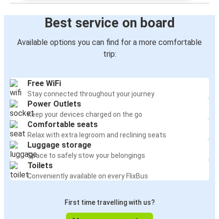
Best service on board
Available options you can find for a more comfortable
trip:
Free WiFi
Stay connected throughout your journey
Power Outlets
Keep your devices charged on the go
Comfortable seats
Relax with extra legroom and reclining seats
Luggage storage
Space to safely stow your belongings
Toilets
Conveniently available on every FlixBus
First time travelling with us?