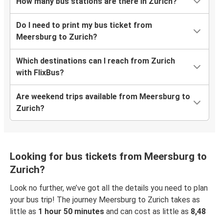
How many bus stations are there in Zurich?
Do I need to print my bus ticket from
Meersburg to Zurich?
Which destinations can I reach from Zurich
with FlixBus?
Are weekend trips available from Meersburg to
Zurich?
Looking for bus tickets from Meersburg to
Zurich?
Look no further, we’ve got all the details you need to plan
your bus trip! The journey Meersburg to Zurich takes as
little as
1 hour 50 minutes
and can cost as little as
8,48