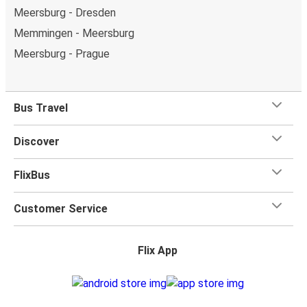
Meersburg - Dresden
Memmingen - Meersburg
Meersburg - Prague
Bus Travel
Discover
FlixBus
Customer Service
Flix App