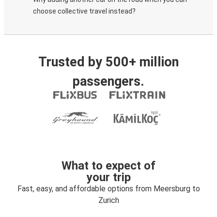
choose collective travel instead?
Trusted by 500+ million
passengers.
What to expect of
your trip
Fast, easy, and affordable options from Meersburg to
Zurich