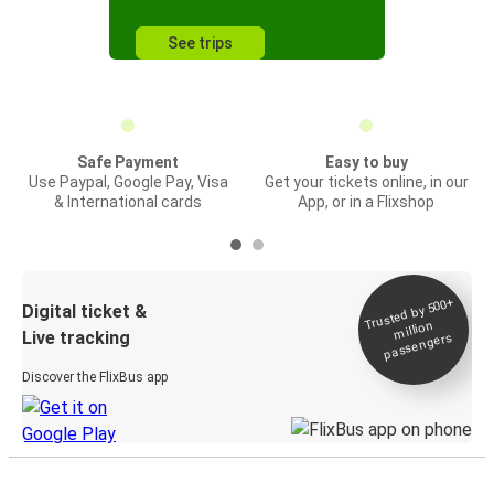
See trips
Safe Payment
Easy to buy
Use Paypal, Google Pay, Visa
Get your tickets online, in our
& International cards
App, or in a Flixshop
Trusted by 500+
Digital ticket &
million
Live tracking
passengers
Discover the FlixBus app