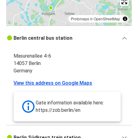
Protomaps
©
OpenStreetMap
Berlin central bus station
Masurenallee 4-6
14057 Berlin
Germany
View this address on Google Maps
Gate information available here:
https://zob.berlin/en
Berlin Südkreuz train station