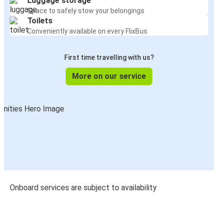
Luggage storage
Space to safely stow your belongings
Toilets
Conveniently available on every FlixBus
First time travelling with us?
More on our service
Onboard services are subject to availability