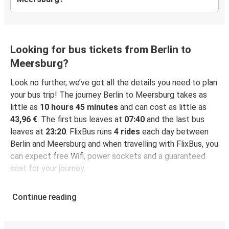
Looking for bus tickets from Berlin to
Meersburg?
Look no further, we’ve got all the details you need to plan
your bus trip! The journey Berlin to Meersburg takes as
little as
10 hours 45 minutes
and can cost as little as
43,96 €
. The first bus leaves at
07:40
and the last bus
leaves at
23:20
. FlixBus runs
4 rides
each day between
Berlin and Meersburg and when travelling with FlixBus, you
can expect free Wifi, power sockets and a guaranteed
seat for your journey.
Continue reading