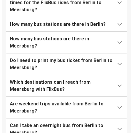
times for the FlixBus rides from Berlin to
Meersburg?
How many bus stations are there in Berlin?
How many bus stations are there in
Meersburg?
Do I need to print my bus ticket from Berlin to
Meersburg?
Which destinations can I reach from
Meersburg with FlixBus?
Are weekend trips available from Berlin to
Meersburg?
Can I take an overnight bus from Berlin to
Meersburg?