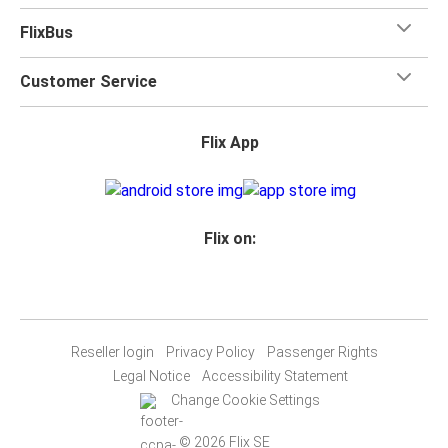
FlixBus
Customer Service
Flix App
Flix on:
Reseller login
Privacy Policy
Passenger Rights
Legal Notice
Accessibility Statement
Change Cookie Settings
© 2026 Flix SE