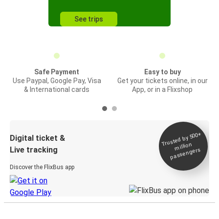
See trips
Safe Payment
Easy to buy
Use Paypal, Google Pay, Visa
Get your tickets online, in our
& International cards
App, or in a Flixshop
Trusted by 500+
Digital ticket &
million
Live tracking
passengers
Discover the FlixBus app