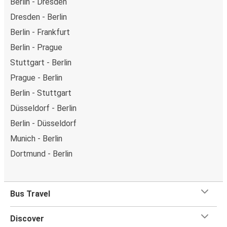
Berlin - Dresden
Dresden - Berlin
Berlin - Frankfurt
Berlin - Prague
Stuttgart - Berlin
Prague - Berlin
Berlin - Stuttgart
Düsseldorf - Berlin
Berlin - Düsseldorf
Munich - Berlin
Dortmund - Berlin
Bus Travel
Discover