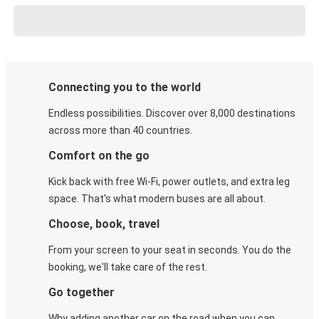
Connecting you to the world
Endless possibilities. Discover over 8,000 destinations
across more than 40 countries.
Comfort on the go
Kick back with free Wi-Fi, power outlets, and extra leg
space. That's what modern buses are all about.
Choose, book, travel
From your screen to your seat in seconds. You do the
booking, we'll take care of the rest.
Go together
Why adding another car on the road when you can