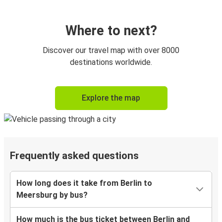
Where to next?
Discover our travel map with over 8000
destinations worldwide.
Explore the map
Frequently asked questions
How long does it take from Berlin to
Meersburg by bus?
How much is the bus ticket between Berlin and