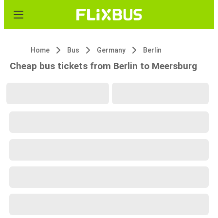
Home
Bus
Germany
Berlin
Cheap bus tickets from Berlin to Meersburg