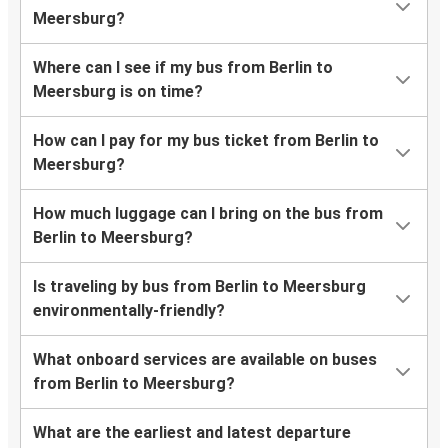
Meersburg?
Where can I see if my bus from Berlin to
Meersburg is on time?
How can I pay for my bus ticket from Berlin to
Meersburg?
How much luggage can I bring on the bus from
Berlin to Meersburg?
Is traveling by bus from Berlin to Meersburg
environmentally-friendly?
What onboard services are available on buses
from Berlin to Meersburg?
What are the earliest and latest departure