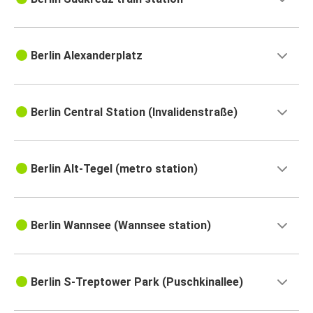
Berlin Alexanderplatz
Berlin Central Station (Invalidenstraße)
Berlin Alt-Tegel (metro station)
Berlin Wannsee (Wannsee station)
Berlin S-Treptower Park (Puschkinallee)