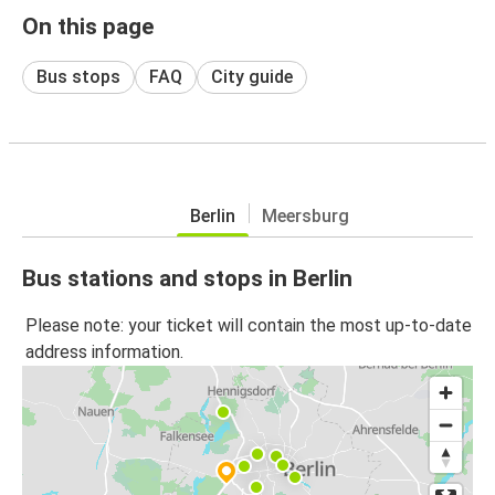
On this page
Bus stops
FAQ
City guide
Berlin
Meersburg
Bus stations and stops in Berlin
Please note: your ticket will contain the most up-to-date
address information.