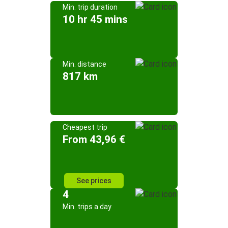
Min. trip duration
10 hr 45 mins
Min. distance
817 km
Cheapest trip
From 43,96 €
See prices
4
Min. trips a day