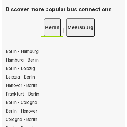
Discover more popular bus connections
Berlin
Meersburg
Berlin - Hamburg
Hamburg - Berlin
Berlin - Leipzig
Leipzig - Berlin
Hanover - Berlin
Frankfurt - Berlin
Berlin - Cologne
Berlin - Hanover
Cologne - Berlin