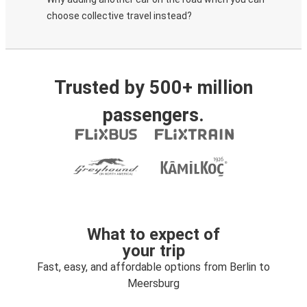
choose collective travel instead?
Trusted by 500+ million
passengers.
What to expect of
your trip
Fast, easy, and affordable options from Berlin to
Meersburg