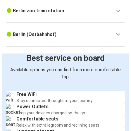
Berlin zoo train station
Berlin (Ostbahnhof)
Best service on board
Available options you can find for a more comfortable
trip:
Free WiFi
Stay connected throughout your journey
Power Outlets
Keep your devices charged on the go
Comfortable seats
Relax with extra legroom and reclining seats