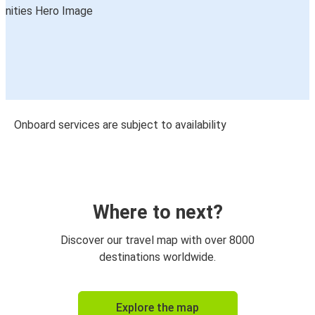
Onboard services are subject to availability
Where to next?
Discover our travel map with over 8000
destinations worldwide.
Explore the map