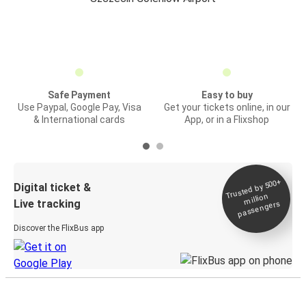
Safe Payment
Easy to buy
Use Paypal, Google Pay, Visa
Get your tickets online, in our
& International cards
App, or in a Flixshop
Trusted by 500+
Digital ticket &
million
Live tracking
passengers
Discover the FlixBus app