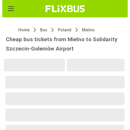
Home
Bus
Poland
Mielno
Cheap bus tickets from Mielno to Solidarity
Szczecin-Goleniów Airport