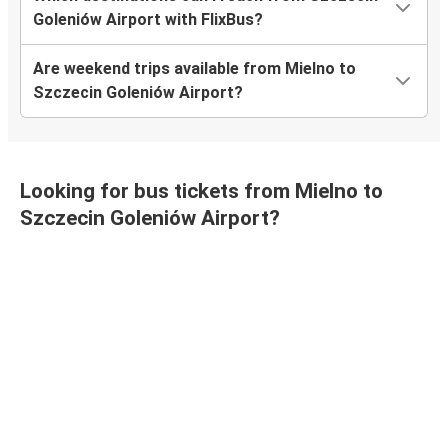
Goleniów Airport with FlixBus?
Are weekend trips available from Mielno to
Szczecin Goleniów Airport?
Looking for bus tickets from Mielno to
Szczecin Goleniów Airport?