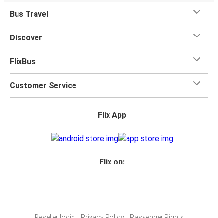
Bus Travel
Discover
FlixBus
Customer Service
Flix App
Flix on:
Reseller login
Privacy Policy
Passenger Rights