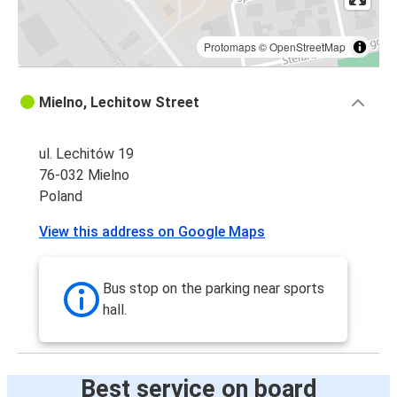
Protomaps
©
OpenStreetMap
Mielno, Lechitow Street
ul. Lechitów 19
76-032 Mielno
Poland
View this address on Google Maps
Bus stop on the parking near sports
hall.
Best service on board