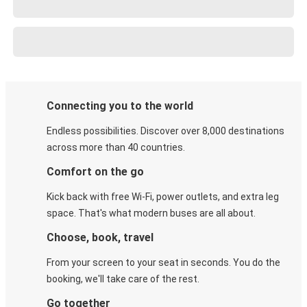
Connecting you to the world
Endless possibilities. Discover over 8,000 destinations
across more than 40 countries.
Comfort on the go
Kick back with free Wi-Fi, power outlets, and extra leg
space. That's what modern buses are all about.
Choose, book, travel
From your screen to your seat in seconds. You do the
booking, we'll take care of the rest.
Go together