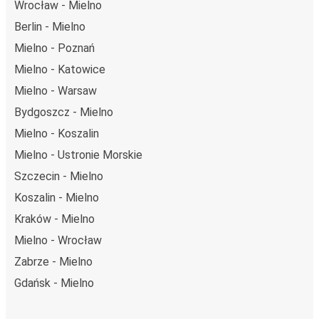
Wrocław - Mielno
Berlin - Mielno
Mielno - Poznań
Mielno - Katowice
Mielno - Warsaw
Bydgoszcz - Mielno
Mielno - Koszalin
Mielno - Ustronie Morskie
Szczecin - Mielno
Koszalin - Mielno
Kraków - Mielno
Mielno - Wrocław
Zabrze - Mielno
Gdańsk - Mielno