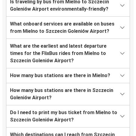
Is traveling by bus from Mielno to Szczecin
Goleniów Airport environmentally-friendly?
What onboard services are available on buses
from Mielno to Szczecin Goleniów Airport?
What are the earliest and latest departure
times for the FlixBus rides from Mielno to
Szczecin Goleniów Airport?
How many bus stations are there in Mielno?
How many bus stations are there in Szczecin
Goleniów Airport?
Do I need to print my bus ticket from Mielno to
Szczecin Goleniów Airport?
Which destinations can I reach from Szczecin