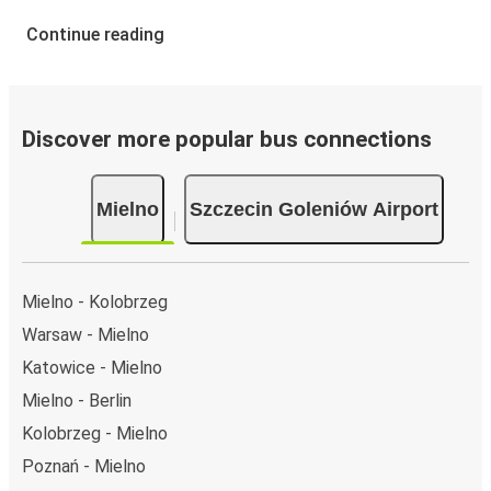
Continue reading
Discover more popular bus connections
Mielno
Szczecin Goleniów Airport
Mielno - Kolobrzeg
Warsaw - Mielno
Katowice - Mielno
Mielno - Berlin
Kolobrzeg - Mielno
Poznań - Mielno