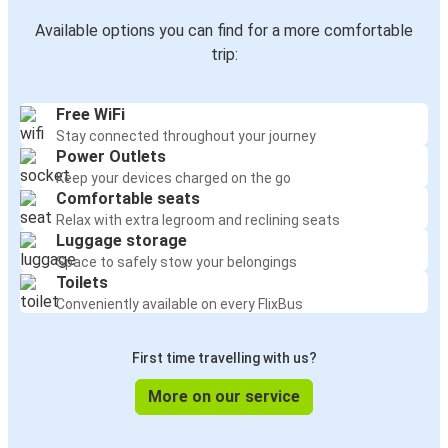
Available options you can find for a more comfortable
trip:
Free WiFi
Stay connected throughout your journey
Power Outlets
Keep your devices charged on the go
Comfortable seats
Relax with extra legroom and reclining seats
Luggage storage
Space to safely stow your belongings
Toilets
Conveniently available on every FlixBus
First time travelling with us?
More on our service