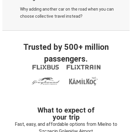
Why adding another car on the road when you can
choose collective travel instead?
Trusted by 500+ million
passengers.
What to expect of
your trip
Fast, easy, and affordable options from Mielno to
Szczecin Goleniów Airport