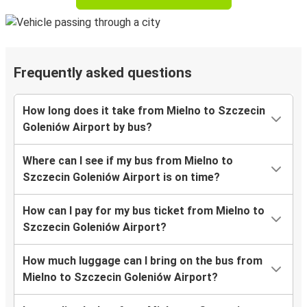
Frequently asked questions
How long does it take from Mielno to Szczecin
Goleniów Airport by bus?
Where can I see if my bus from Mielno to
Szczecin Goleniów Airport is on time?
How can I pay for my bus ticket from Mielno to
Szczecin Goleniów Airport?
How much luggage can I bring on the bus from
Mielno to Szczecin Goleniów Airport?