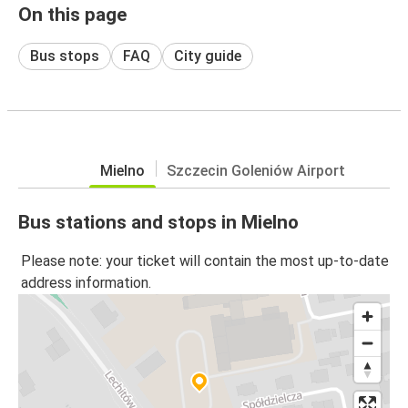
On this page
Bus stops
FAQ
City guide
Mielno
Szczecin Goleniów Airport
Bus stations and stops in Mielno
Please note: your ticket will contain the most up-to-date
address information.