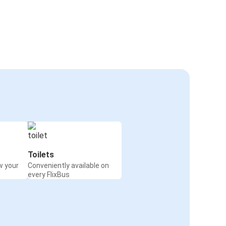
Toilets
w your
Conveniently available on
every FlixBus