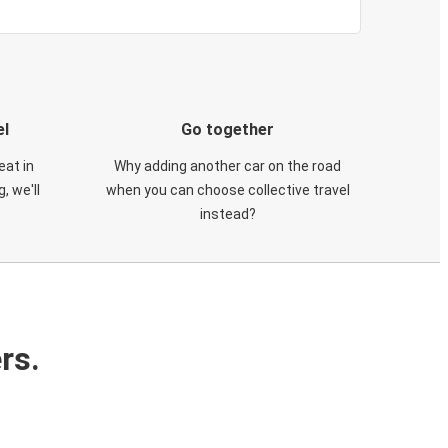
el
Go together
eat in
Why adding another car on the road
, we'll
when you can choose collective travel
instead?
rs.