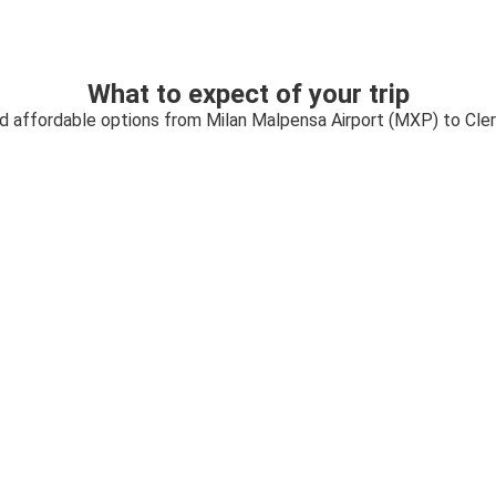
What to expect of your trip
nd affordable options from Milan Malpensa Airport (MXP) to Cl