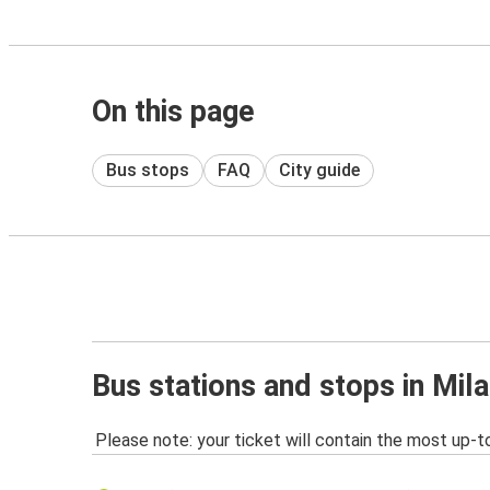
On this page
Bus stops
FAQ
City guide
Bus stations and stops in Mi
Please note: your ticket will contain the most up-t