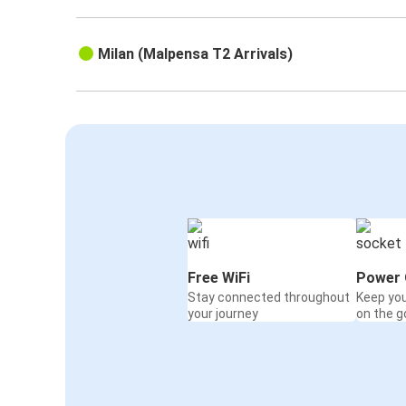
Milan (Malpensa T2 Arrivals)
Free WiFi
Power 
Stay connected throughout
Keep yo
your journey
on the g