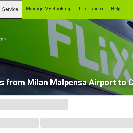
Manage My Booking
Trip Tracker
Help
Service
Milan Malpensa Airport (MXP)
ts from Milan Malpensa Airport to 