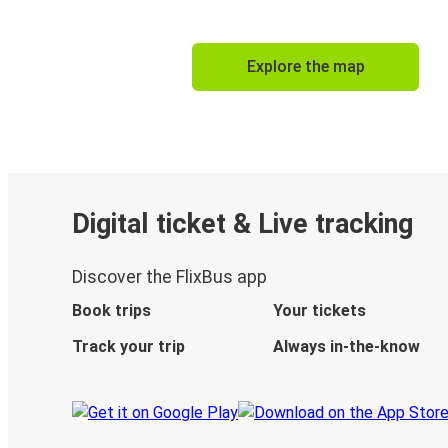
Explore the map
Digital ticket & Live tracking
Discover the FlixBus app
Book trips
Your tickets
Track your trip
Always in-the-know