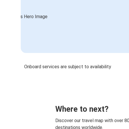
Onboard services are subject to availability
Where to next?
Discover our travel map with over 8
destinations worldwide.