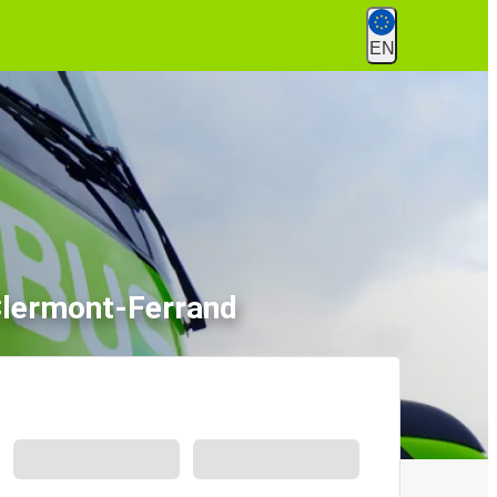
EN
Clermont-Ferrand