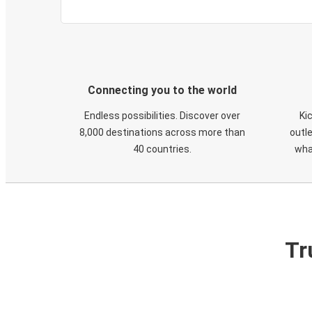
Connecting you to the world
Endless possibilities. Discover over
Ki
8,000 destinations across more than
outle
40 countries.
wha
Tr