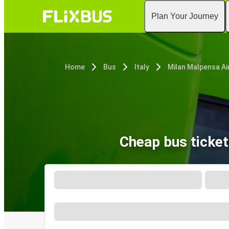
Plan Your Journey
Home
Bus
Italy
Cheap bus ticke