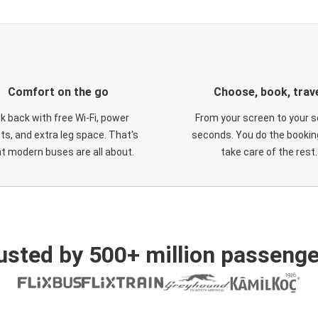
Comfort on the go
Choose, book, trav
ck back with free Wi-Fi, power
From your screen to your s
ts, and extra leg space. That's
seconds. You do the booking
t modern buses are all about.
take care of the rest.
usted by 500+ million passenge