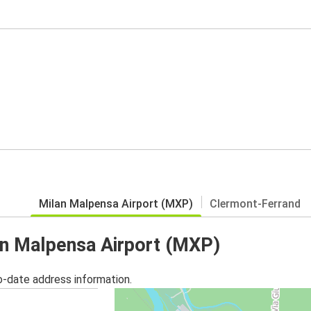
Milan Malpensa Airport (MXP)
Clermont-Ferrand
lan Malpensa Airport (MXP)
o-date address information.