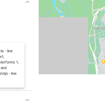
le - line
rt,
platforms 1,
7 and
olpi - line