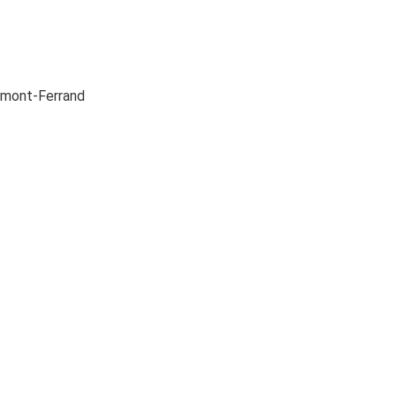
ermont-Ferrand