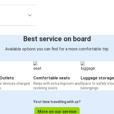
Best service on board
Available options you can find for a more comfortable trip:
Outlets
Comfortable seats
Luggage storage
ur devices charged
Relax with extra legroom and
Space to safely sto
o
reclining seats
belongings
First time travelling with us?
More on our service