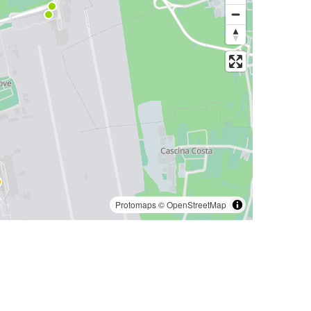
Protomaps
©
OpenStreetMap