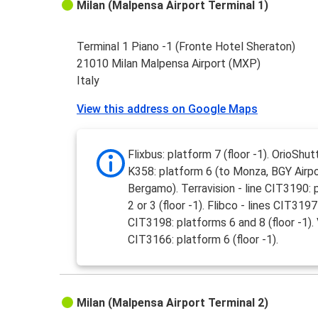
Milan (Malpensa Airport Terminal 1)
Terminal 1 Piano -1 (Fronte Hotel Sheraton)
21010 Milan Malpensa Airport (MXP)
Italy
View this address on Google Maps
Flixbus: platform 7 (floor -1). OrioShutt
K358: platform 6 (to Monza, BGY Airpo
Bergamo). Terravision - line CIT3190: 
2 or 3 (floor -1). Flibco - lines CIT319
CIT3198: platforms 6 and 8 (floor -1). V
CIT3166: platform 6 (floor -1).
Milan (Malpensa Airport Terminal 2)