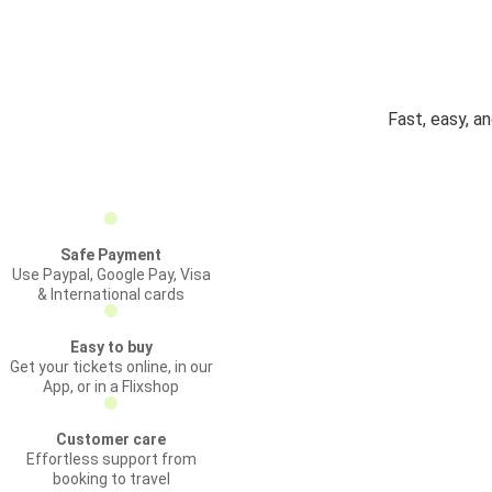
Fast, easy, a
Safe Payment
Use Paypal, Google Pay, Visa
& International cards
Easy to buy
Get your tickets online, in our
App, or in a Flixshop
Customer care
Effortless support from
booking to travel