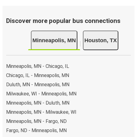
Discover more popular bus connections
Minneapolis, MN
Houston, TX
Minneapolis, MN - Chicago, IL
Chicago, IL - Minneapolis, MN
Duluth, MN - Minneapolis, MN
Milwaukee, WI - Minneapolis, MN
Minneapolis, MN - Duluth, MN
Minneapolis, MN - Milwaukee, WI
Minneapolis, MN - Fargo, ND
Fargo, ND - Minneapolis, MN