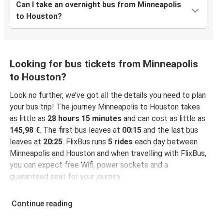
Can I take an overnight bus from Minneapolis
to Houston?
Looking for bus tickets from Minneapolis
to Houston?
Look no further, we’ve got all the details you need to plan
your bus trip! The journey Minneapolis to Houston takes
as little as
28 hours 15 minutes
and can cost as little as
145,98 €
. The first bus leaves at
00:15
and the last bus
leaves at
20:25
. FlixBus runs
5 rides
each day between
Minneapolis and Houston and when travelling with FlixBus,
you can expect free Wifi, power sockets and a
guaranteed seat for your journey.
Continue reading