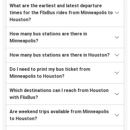
What are the earliest and latest departure
times for the FlixBus rides from Minneapolis to
Houston?
How many bus stations are there in
Minneapolis?
How many bus stations are there in Houston?
Do I need to print my bus ticket from
Minneapolis to Houston?
Which destinations can I reach from Houston
with FlixBus?
Are weekend trips available from Minneapolis
to Houston?