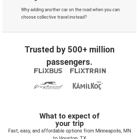
Why adding another car on the road when you can
choose collective travel instead?
Trusted by 500+ million
passengers.
What to expect of
your trip
Fast, easy, and affordable options from Minneapolis, MN
to Houston, TX