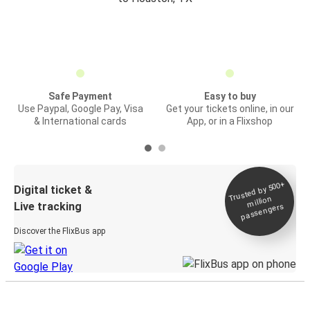
Safe Payment
Easy to buy
Use Paypal, Google Pay, Visa
Get your tickets online, in our
& International cards
App, or in a Flixshop
Trusted by 500+
Digital ticket &
million
Live tracking
passengers
Discover the FlixBus app