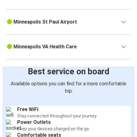
Minneapolis St Paul Airport
Minneapolis VA Health Care
Best service on board
Available options you can find for a more comfortable
trip:
Free WiFi
Stay connected throughout your journey
Power Outlets
Keep your devices charged on the go
Comfortable seats