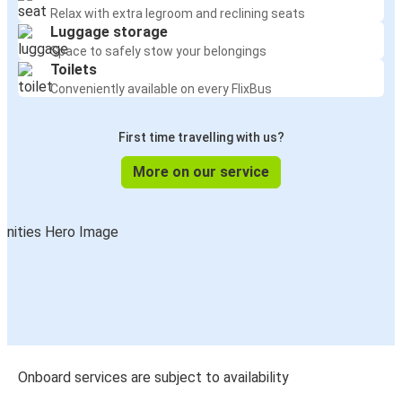
Relax with extra legroom and reclining seats
Luggage storage
Space to safely stow your belongings
Toilets
Conveniently available on every FlixBus
First time travelling with us?
More on our service
Onboard services are subject to availability