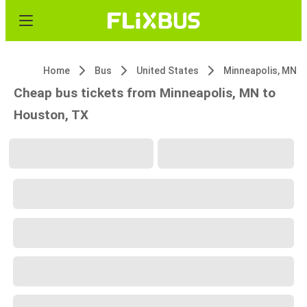
Home
Bus
United States
Minneapolis, MN
Cheap bus tickets from Minneapolis, MN to
Houston, TX