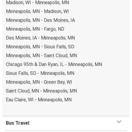
Madison, WI - Minneapolis, MN
Minneapolis, MN - Madison, WI
Minneapolis, MN - Des Moines, IA
Minneapolis, MN - Fargo, ND
Des Moines, IA - Minneapolis, MN
Minneapolis, MN - Sioux Falls, SD
Minneapolis, MN - Saint Cloud, MN
Chicago 95th & Dan Ryan, IL - Minneapolis, MN
Sioux Falls, SD - Minneapolis, MN
Minneapolis, MN - Green Bay, WI
Saint Cloud, MN - Minneapolis, MN
Eau Claire, WI - Minneapolis, MN
Bus Travel