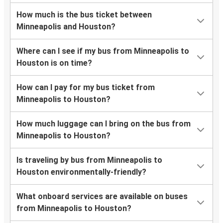
How much is the bus ticket between
Minneapolis and Houston?
Where can I see if my bus from Minneapolis to
Houston is on time?
How can I pay for my bus ticket from
Minneapolis to Houston?
How much luggage can I bring on the bus from
Minneapolis to Houston?
Is traveling by bus from Minneapolis to
Houston environmentally-friendly?
What onboard services are available on buses
from Minneapolis to Houston?