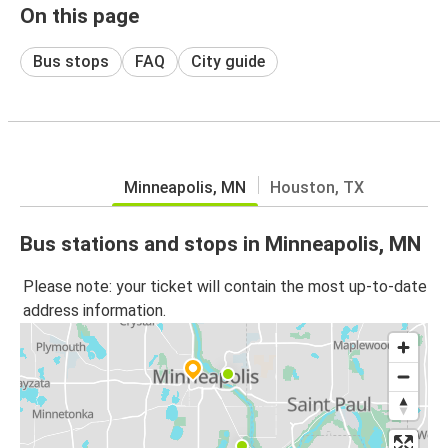
On this page
Bus stops
FAQ
City guide
Minneapolis, MN
Houston, TX
Bus stations and stops in Minneapolis, MN
Please note: your ticket will contain the most up-to-date
address information.