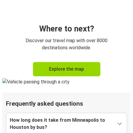
Where to next?
Discover our travel map with over 8000
destinations worldwide.
Explore the map
Frequently asked questions
How long does it take from Minneapolis to
Houston by bus?