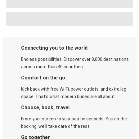
Connecting you to the world
Endless possibilities. Discover over 8,000 destinations
across more than 40 countries.
Comfort on the go
Kick back with free Wi-Fi, power outlets, and extra leg
space. That's what modern buses are all about.
Choose, book, travel
From your screen to your seat in seconds. You do the
booking, we'll take care of the rest.
Go together