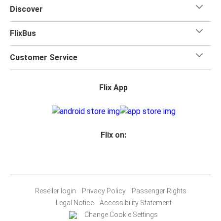
Discover
FlixBus
Customer Service
Flix App
Flix on:
Reseller login
Privacy Policy
Passenger Rights
Legal Notice
Accessibility Statement
Change Cookie Settings