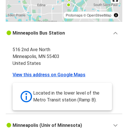
Protomaps
©
OpenStreetMap
Minneapolis Bus Station
516 2nd Ave North
Minneapolis, MN 55403
United States
View this address on Google Maps
Located in the lower level of the
Metro Transit station (Ramp B).
Minneapolis (Univ of Minnesota)