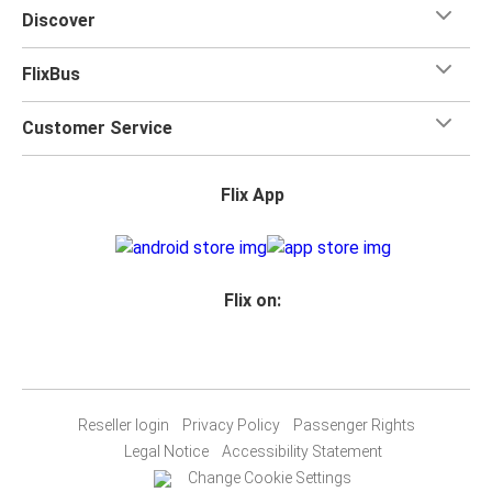
Discover
FlixBus
Customer Service
Flix App
Flix on:
Reseller login
Privacy Policy
Passenger Rights
Legal Notice
Accessibility Statement
Change Cookie Settings