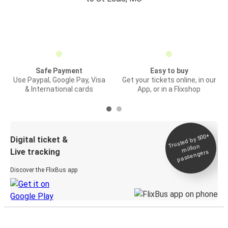
Safe Payment
Easy to buy
Use Paypal, Google Pay, Visa
Get your tickets online, in our
& International cards
App, or in a Flixshop
Trusted by 500+
Digital ticket &
million
Live tracking
passengers
Discover the FlixBus app