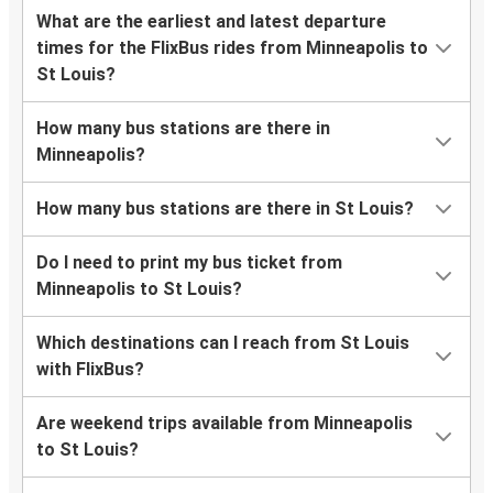
What are the earliest and latest departure
times for the FlixBus rides from Minneapolis to
St Louis?
How many bus stations are there in
Minneapolis?
How many bus stations are there in St Louis?
Do I need to print my bus ticket from
Minneapolis to St Louis?
Which destinations can I reach from St Louis
with FlixBus?
Are weekend trips available from Minneapolis
to St Louis?