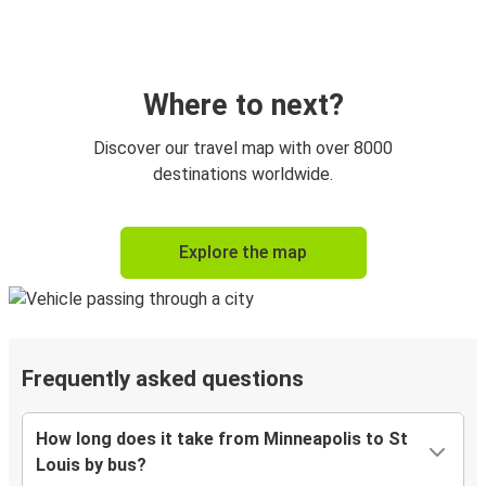
Where to next?
Discover our travel map with over 8000
destinations worldwide.
Explore the map
Frequently asked questions
How long does it take from Minneapolis to St
Louis by bus?