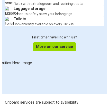
Relax with extra legroom and reclining seats
Luggage storage
Space to safely stow your belongings
Toilets
Conveniently available on every FlixBus
First time travelling with us?
More on our service
Onboard services are subject to availability