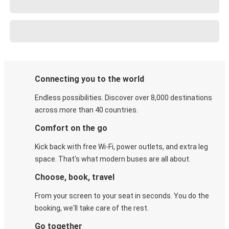
Connecting you to the world
Endless possibilities. Discover over 8,000 destinations
across more than 40 countries.
Comfort on the go
Kick back with free Wi-Fi, power outlets, and extra leg
space. That's what modern buses are all about.
Choose, book, travel
From your screen to your seat in seconds. You do the
booking, we'll take care of the rest.
Go together