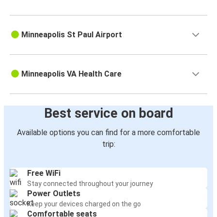
Minneapolis St Paul Airport
Minneapolis VA Health Care
Best service on board
Available options you can find for a more comfortable
trip:
Free WiFi
Stay connected throughout your journey
Power Outlets
Keep your devices charged on the go
Comfortable seats