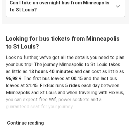
Can I take an overnight bus from Minneapolis
to St Louis?
Looking for bus tickets from Minneapolis
to St Louis?
Look no further, we’ve got all the details you need to plan
your bus trip! The journey Minneapolis to St Louis takes
as little as
13 hours 40 minutes
and can cost as little as
96,98 €
. The first bus leaves at
00:15
and the last bus
leaves at
21:45
. FlixBus runs
5 rides
each day between
Minneapolis and St Louis and when travelling with FlixBus,
you can expect free Wifi, power sockets and a
guaranteed seat for your journey.
Continue reading