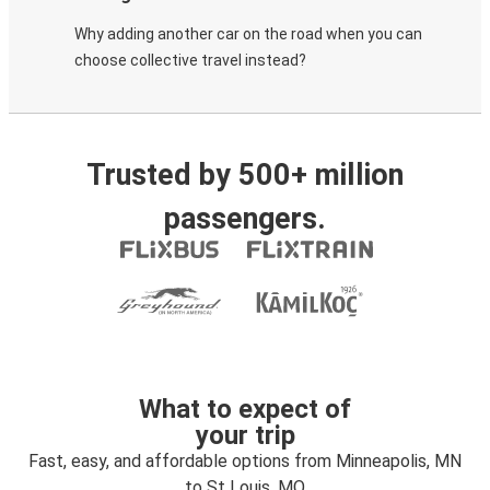
Why adding another car on the road when you can
choose collective travel instead?
Trusted by 500+ million
passengers.
What to expect of
your trip
Fast, easy, and affordable options from Minneapolis, MN
to St Louis, MO