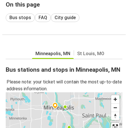
On this page
Bus stops
FAQ
City guide
Minneapolis, MN
St Louis, MO
Bus stations and stops in Minneapolis, MN
Please note: your ticket will contain the most up-to-date
address information.