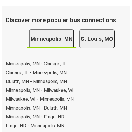
Discover more popular bus connections
Minneapolis, MN
St Louis, MO
Minneapolis, MN - Chicago, IL
Chicago, IL - Minneapolis, MN
Duluth, MN - Minneapolis, MN
Minneapolis, MN - Milwaukee, WI
Milwaukee, WI - Minneapolis, MN
Minneapolis, MN - Duluth, MN
Minneapolis, MN - Fargo, ND
Fargo, ND - Minneapolis, MN