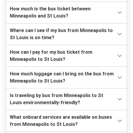
How much is the bus ticket between
Minneapolis and St Louis?
Where can I see if my bus from Minneapolis to
St Louis is on time?
How can I pay for my bus ticket from
Minneapolis to St Louis?
How much luggage can I bring on the bus from
Minneapolis to St Louis?
Is traveling by bus from Minneapolis to St
Louis environmentally-friendly?
What onboard services are available on buses
from Minneapolis to St Louis?