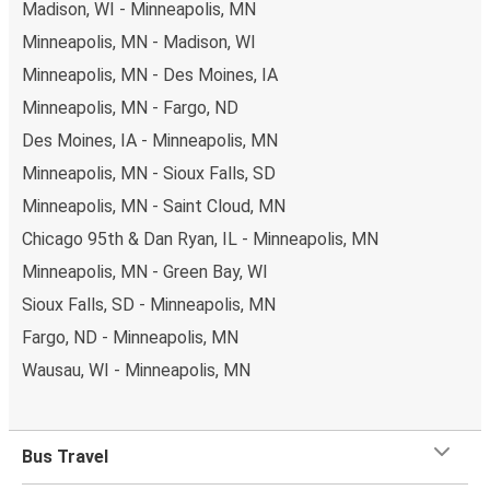
Madison, WI - Minneapolis, MN
Minneapolis, MN - Madison, WI
Minneapolis, MN - Des Moines, IA
Minneapolis, MN - Fargo, ND
Des Moines, IA - Minneapolis, MN
Minneapolis, MN - Sioux Falls, SD
Minneapolis, MN - Saint Cloud, MN
Chicago 95th & Dan Ryan, IL - Minneapolis, MN
Minneapolis, MN - Green Bay, WI
Sioux Falls, SD - Minneapolis, MN
Fargo, ND - Minneapolis, MN
Wausau, WI - Minneapolis, MN
Bus Travel