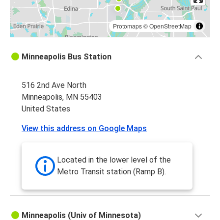
Protomaps
©
OpenStreetMap
Minneapolis Bus Station
516 2nd Ave North
Minneapolis, MN 55403
United States
View this address on Google Maps
Located in the lower level of the
Metro Transit station (Ramp B).
Minneapolis (Univ of Minnesota)