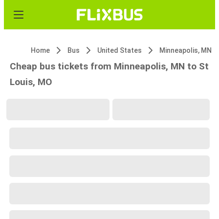
Home
Bus
United States
Minneapolis, MN
Cheap bus tickets from Minneapolis, MN to St
Louis, MO