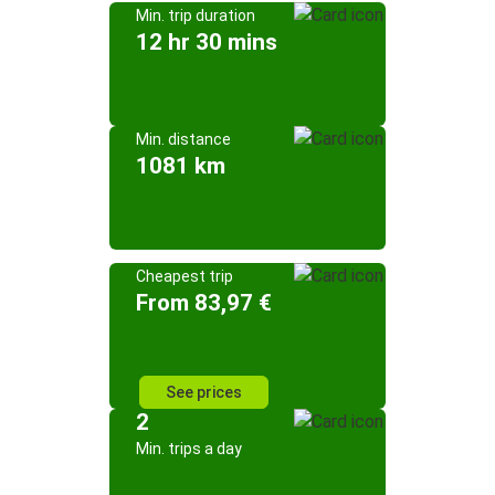
Min. trip duration
12 hr 30 mins
Min. distance
1081 km
Cheapest trip
From 83,97 €
See prices
2
Min. trips a day