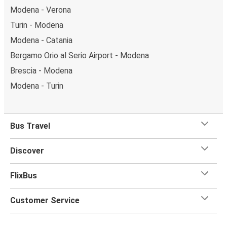
Modena - Verona
Turin - Modena
Modena - Catania
Bergamo Orio al Serio Airport - Modena
Brescia - Modena
Modena - Turin
Bus Travel
Discover
FlixBus
Customer Service