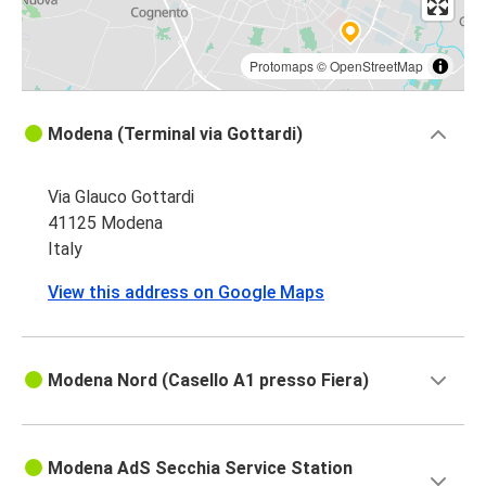
Protomaps
©
OpenStreetMap
Modena (Terminal via Gottardi)
Via Glauco Gottardi
41125 Modena
Italy
View this address on Google Maps
Modena Nord (Casello A1 presso Fiera)
Modena AdS Secchia Service Station