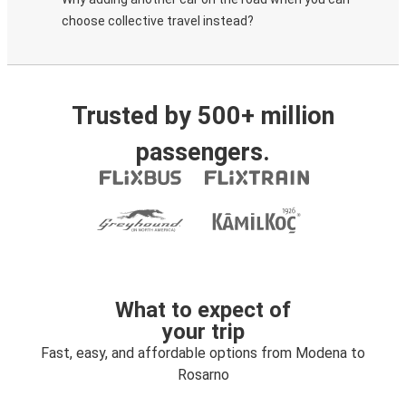
choose collective travel instead?
Trusted by 500+ million
passengers.
What to expect of
your trip
Fast, easy, and affordable options from Modena to
Rosarno