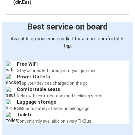
(dir.Est)
Best service on board
Available options you can find for a more comfortable
trip:
Free WiFi
Stay connected throughout your journey
Power Outlets
Keep your devices charged on the go
Comfortable seats
Relax with extra legroom and reclining seats
Luggage storage
Space to safely stow your belongings
Toilets
Conveniently available on every FlixBus