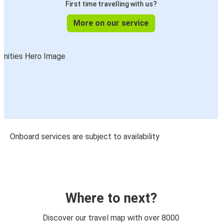
First time travelling with us?
More on our service
Onboard services are subject to availability
Where to next?
Discover our travel map with over 8000