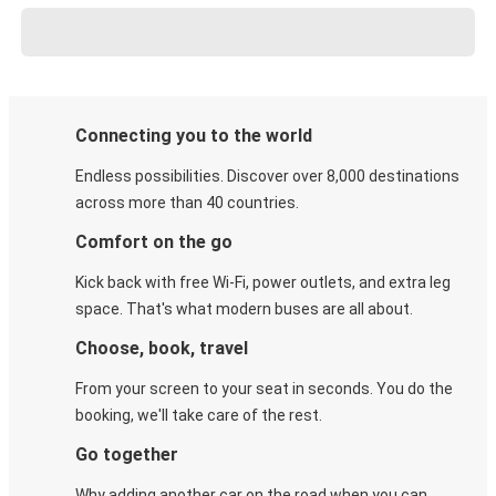
Connecting you to the world
Endless possibilities. Discover over 8,000 destinations
across more than 40 countries.
Comfort on the go
Kick back with free Wi-Fi, power outlets, and extra leg
space. That's what modern buses are all about.
Choose, book, travel
From your screen to your seat in seconds. You do the
booking, we'll take care of the rest.
Go together
Why adding another car on the road when you can