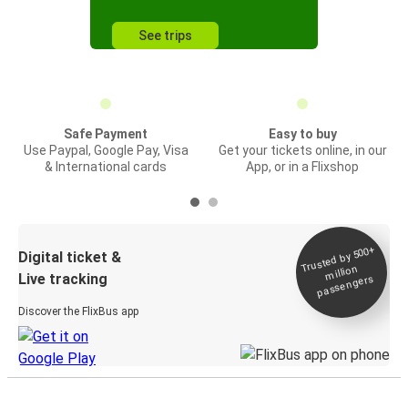
See trips
Safe Payment
Easy to buy
Use Paypal, Google Pay, Visa
Get your tickets online, in our
& International cards
App, or in a Flixshop
Trusted by 500+
Digital ticket &
million
Live tracking
passengers
Discover the FlixBus app