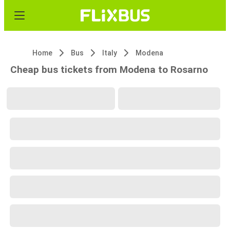
Home
Bus
Italy
Modena
Cheap bus tickets from Modena to Rosarno