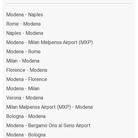
Modena - Naples
Rome - Modena
Naples - Modena
Modena - Milan Malpensa Airport (MXP)
Modena - Rome
Milan - Modena
Florence - Modena
Modena - Florence
Modena - Milan
Verona - Modena
Milan Malpensa Airport (MXP) - Modena
Bologna - Modena
Modena - Bergamo Orio al Serio Airport
Modena - Bologna