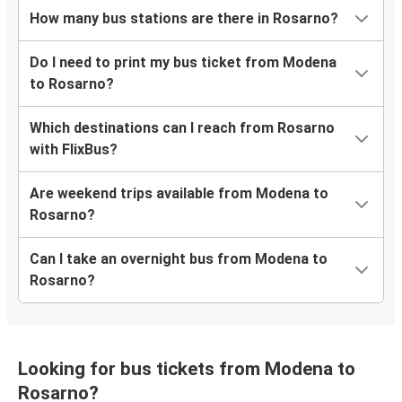
How many bus stations are there in Rosarno?
Do I need to print my bus ticket from Modena
to Rosarno?
Which destinations can I reach from Rosarno
with FlixBus?
Are weekend trips available from Modena to
Rosarno?
Can I take an overnight bus from Modena to
Rosarno?
Looking for bus tickets from Modena to
Rosarno?