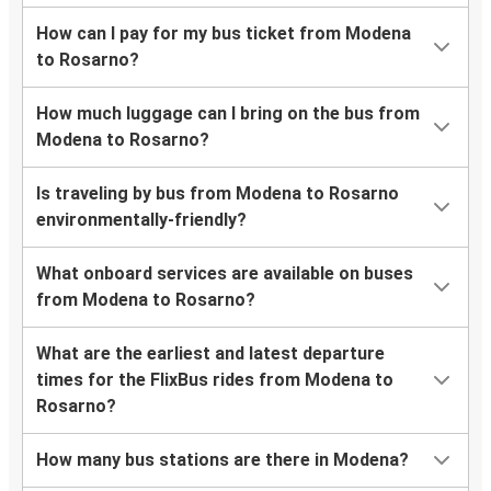
How can I pay for my bus ticket from Modena
to Rosarno?
How much luggage can I bring on the bus from
Modena to Rosarno?
Is traveling by bus from Modena to Rosarno
environmentally-friendly?
What onboard services are available on buses
from Modena to Rosarno?
What are the earliest and latest departure
times for the FlixBus rides from Modena to
Rosarno?
How many bus stations are there in Modena?