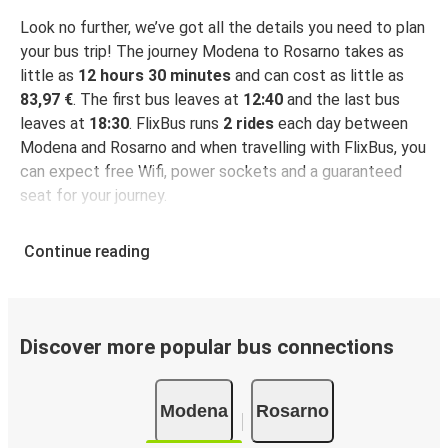
Look no further, we’ve got all the details you need to plan
your bus trip! The journey Modena to Rosarno takes as
little as
12 hours 30 minutes
and can cost as little as
83,97 €
. The first bus leaves at
12:40
and the last bus
leaves at
18:30
. FlixBus runs
2 rides
each day between
Modena and Rosarno and when travelling with FlixBus, you
can expect free Wifi, power sockets and a guaranteed
seat for your journey.
Continue reading
Discover more popular bus connections
Modena
Rosarno