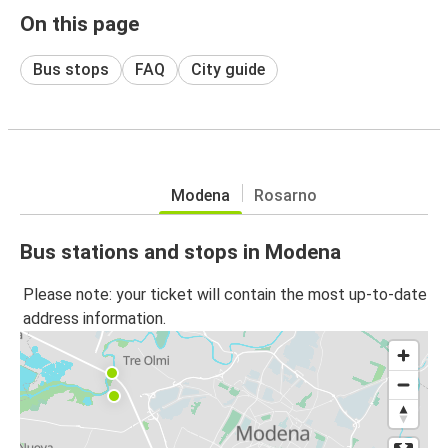
On this page
Bus stops
FAQ
City guide
Modena
Rosarno
Bus stations and stops in Modena
Please note: your ticket will contain the most up-to-date
address information.