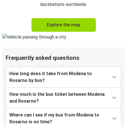
destinations worldwide.
Explore the map
Frequently asked questions
How long does it take from Modena to
Rosarno by bus?
How much is the bus ticket between Modena
and Rosarno?
Where can I see if my bus from Modena to
Rosarno is on time?