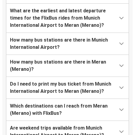
What are the earliest and latest departure
times for the FlixBus rides from Munich
International Airport to Meran (Merano)?
How many bus stations are there in Munich
International Airport?
How many bus stations are there in Meran
(Merano)?
Do I need to print my bus ticket from Munich
International Airport to Meran (Merano)?
Which destinations can I reach from Meran
(Merano) with FlixBus?
Are weekend trips available from Munich