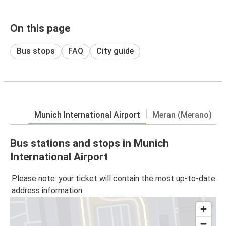
On this page
Bus stops
FAQ
City guide
Munich International Airport
Meran (Merano)
Bus stations and stops in Munich
International Airport
Please note: your ticket will contain the most up-to-date
address information.