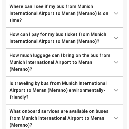
Where can I see if my bus from Munich
International Airport to Meran (Merano) is on
time?
How can I pay for my bus ticket from Munich
International Airport to Meran (Merano)?
How much luggage can I bring on the bus from
Munich International Airport to Meran
(Merano)?
Is traveling by bus from Munich International
Airport to Meran (Merano) environmentally-
friendly?
What onboard services are available on buses
from Munich International Airport to Meran
(Merano)?