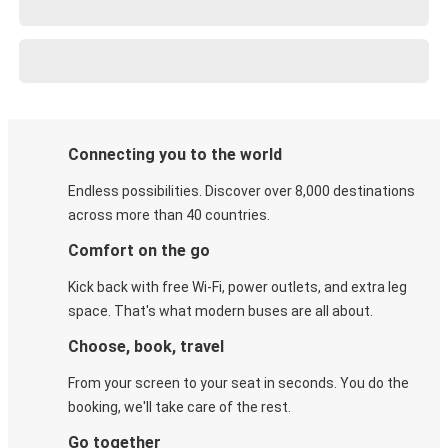
Connecting you to the world
Endless possibilities. Discover over 8,000 destinations
across more than 40 countries.
Comfort on the go
Kick back with free Wi-Fi, power outlets, and extra leg
space. That's what modern buses are all about.
Choose, book, travel
From your screen to your seat in seconds. You do the
booking, we'll take care of the rest.
Go together