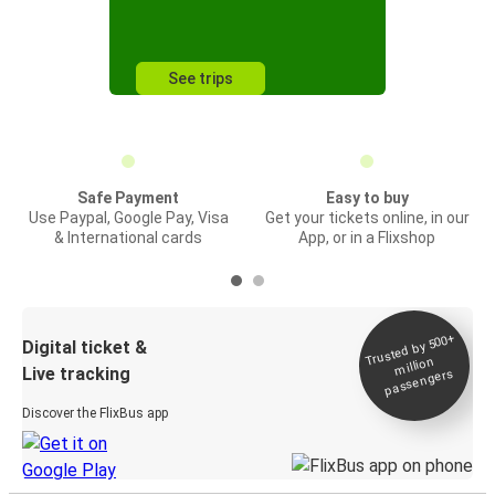
See trips
Safe Payment
Easy to buy
Use Paypal, Google Pay, Visa
Get your tickets online, in our
& International cards
App, or in a Flixshop
Trusted by 500+
Digital ticket &
million
Live tracking
passengers
Discover the FlixBus app