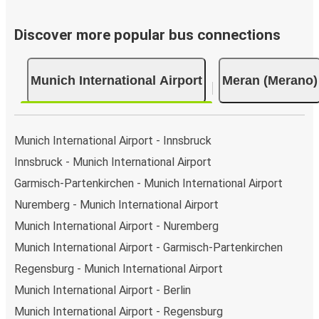
Discover more popular bus connections
Munich International Airport
Meran (Merano)
Munich International Airport - Innsbruck
Innsbruck - Munich International Airport
Garmisch-Partenkirchen - Munich International Airport
Nuremberg - Munich International Airport
Munich International Airport - Nuremberg
Munich International Airport - Garmisch-Partenkirchen
Regensburg - Munich International Airport
Munich International Airport - Berlin
Munich International Airport - Regensburg