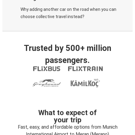
Why adding another car on the road when you can
choose collective travel instead?
Trusted by 500+ million
passengers.
What to expect of
your trip
Fast, easy, and affordable options from Munich
International Airport to Meran (Merano)