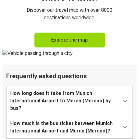
Discover our travel map with over 8000
destinations worldwide.
Explore the map
Frequently asked questions
How long does it take from Munich
International Airport to Meran (Merano) by
bus?
How much is the bus ticket between Munich
International Airport and Meran (Merano)?