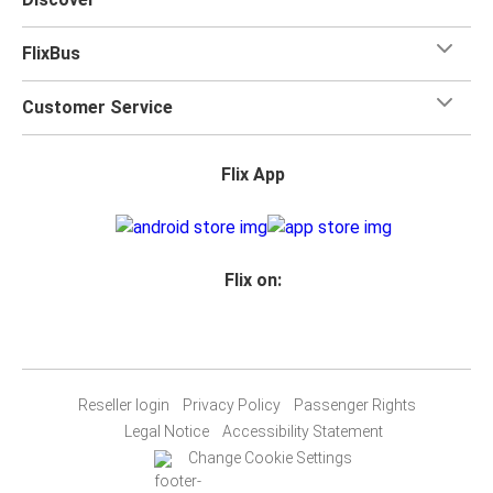
FlixBus
Customer Service
Flix App
Flix on:
Reseller login
Privacy Policy
Passenger Rights
Legal Notice
Accessibility Statement
Change Cookie Settings