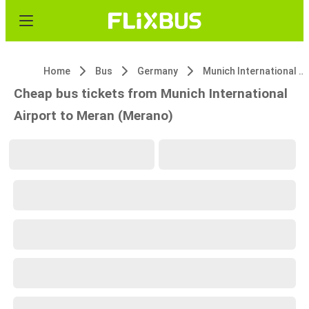
Home
Bus
Germany
Munich International Airport
Cheap bus tickets from Munich International
Airport to Meran (Merano)