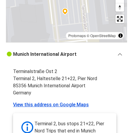
Protomaps
©
OpenStreetMap
Munich International Airport
Terminalstraße Ost 2
Terminal 2, Haltestelle 21+22, Pier Nord
85356 Munich International Airport
Germany
View this address on Google Maps
Terminal 2, bus stops 21+22, Pier
Nord Trips that end in Munich