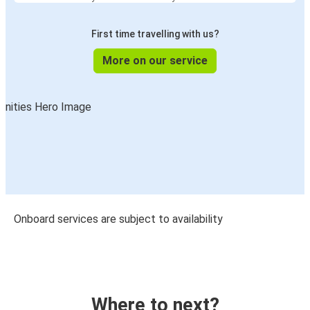
First time travelling with us?
More on our service
Onboard services are subject to availability
Where to next?