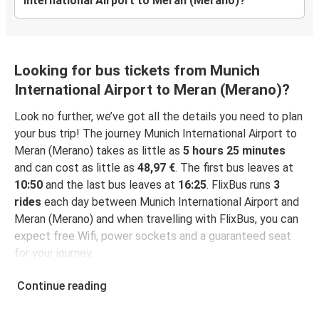
International Airport to Meran (Merano)?
Looking for bus tickets from Munich
International Airport to Meran (Merano)?
Look no further, we’ve got all the details you need to plan
your bus trip! The journey Munich International Airport to
Meran (Merano) takes as little as
5 hours 25 minutes
and can cost as little as
48,97 €
. The first bus leaves at
10:50
and the last bus leaves at
16:25
. FlixBus runs
3
rides
each day between Munich International Airport and
Meran (Merano) and when travelling with FlixBus, you can
expect free Wifi, power sockets and a guaranteed seat
for your journey.
Continue reading