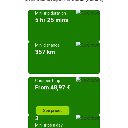
Min. trip duration
5 hr 25 mins
Min. distance
357 km
Cheapest trip
From 48,97 €
See prices
3
Min. trips a day