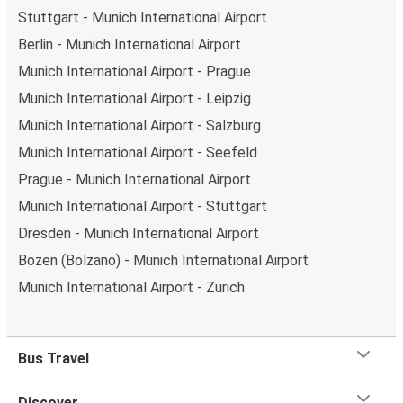
Stuttgart - Munich International Airport
Berlin - Munich International Airport
Munich International Airport - Prague
Munich International Airport - Leipzig
Munich International Airport - Salzburg
Munich International Airport - Seefeld
Prague - Munich International Airport
Munich International Airport - Stuttgart
Dresden - Munich International Airport
Bozen (Bolzano) - Munich International Airport
Munich International Airport - Zurich
Bus Travel
Discover