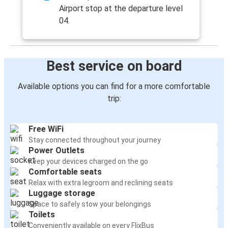
Airport stop at the departure level
04.
Best service on board
Available options you can find for a more comfortable
trip:
Free WiFi
Stay connected throughout your journey
Power Outlets
Keep your devices charged on the go
Comfortable seats
Relax with extra legroom and reclining seats
Luggage storage
Space to safely stow your belongings
Toilets
Conveniently available on every FlixBus