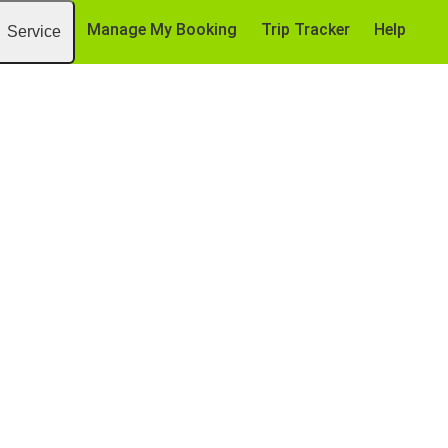
Manage My Booking
Trip Tracker
Help
Service