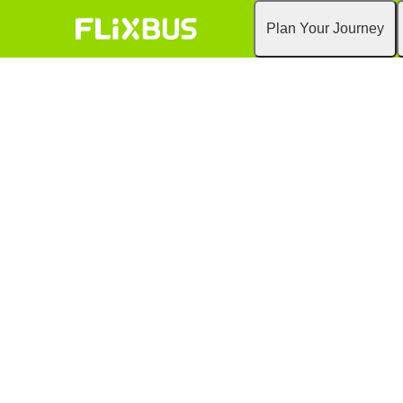
Plan Your Journey