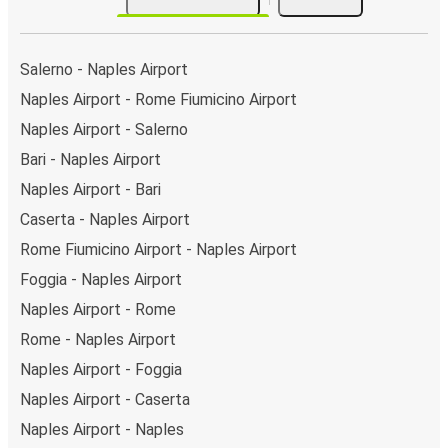
Salerno - Naples Airport
Naples Airport - Rome Fiumicino Airport
Naples Airport - Salerno
Bari - Naples Airport
Naples Airport - Bari
Caserta - Naples Airport
Rome Fiumicino Airport - Naples Airport
Foggia - Naples Airport
Naples Airport - Rome
Rome - Naples Airport
Naples Airport - Foggia
Naples Airport - Caserta
Naples Airport - Naples