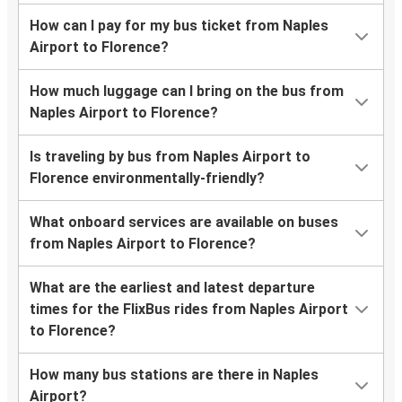
How can I pay for my bus ticket from Naples
Airport to Florence?
How much luggage can I bring on the bus from
Naples Airport to Florence?
Is traveling by bus from Naples Airport to
Florence environmentally-friendly?
What onboard services are available on buses
from Naples Airport to Florence?
What are the earliest and latest departure
times for the FlixBus rides from Naples Airport
to Florence?
How many bus stations are there in Naples
Airport?