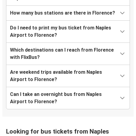
How many bus stations are there in Florence?
Do I need to print my bus ticket from Naples
Airport to Florence?
Which destinations can I reach from Florence
with FlixBus?
Are weekend trips available from Naples
Airport to Florence?
Can I take an overnight bus from Naples
Airport to Florence?
Looking for bus tickets from Naples