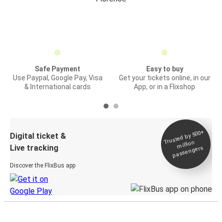
Safe Payment
Easy to buy
Use Paypal, Google Pay, Visa
Get your tickets online, in our
& International cards
App, or in a Flixshop
Trusted by 500+
Digital ticket &
million
Live tracking
passengers
Discover the FlixBus app