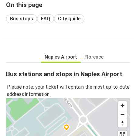
On this page
Bus stops
FAQ
City guide
Naples Airport
Florence
Bus stations and stops in Naples Airport
Please note: your ticket will contain the most up-to-date
address information.