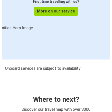
First time travelling with us?
More on our service
Onboard services are subject to availability
Where to next?
Discover our travel map with over 8000