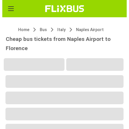
Home
Bus
Italy
Naples Airport
Cheap bus tickets from Naples Airport to
Florence