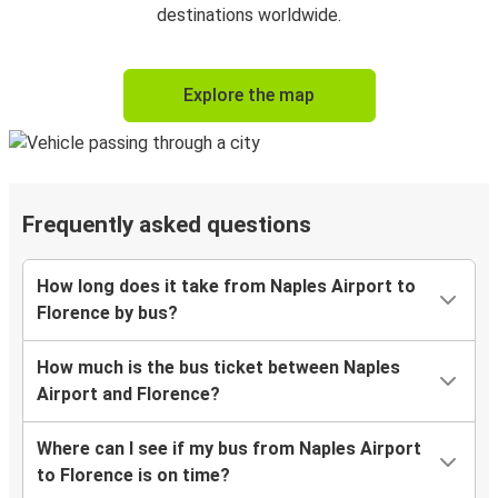
destinations worldwide.
Explore the map
Frequently asked questions
How long does it take from Naples Airport to
Florence by bus?
How much is the bus ticket between Naples
Airport and Florence?
Where can I see if my bus from Naples Airport
to Florence is on time?