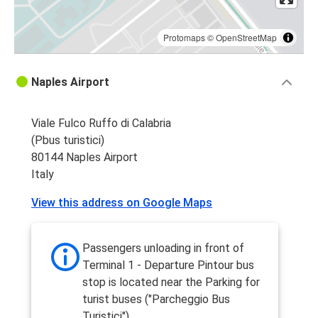
Protomaps
©
OpenStreetMap
Naples Airport
Viale Fulco Ruffo di Calabria
(Pbus turistici)
80144 Naples Airport
Italy
View this address on Google Maps
Passengers unloading in front of
Terminal 1 - Departure Pintour bus
stop is located near the Parking for
turist buses ("Parcheggio Bus
Turistici")