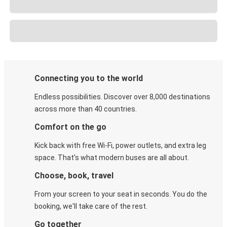
Connecting you to the world
Endless possibilities. Discover over 8,000 destinations
across more than 40 countries.
Comfort on the go
Kick back with free Wi-Fi, power outlets, and extra leg
space. That's what modern buses are all about.
Choose, book, travel
From your screen to your seat in seconds. You do the
booking, we'll take care of the rest.
Go together