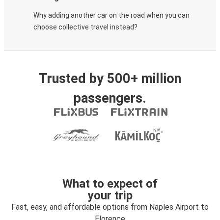
Why adding another car on the road when you can
choose collective travel instead?
Trusted by 500+ million
passengers.
What to expect of
your trip
Fast, easy, and affordable options from Naples Airport to
Florence