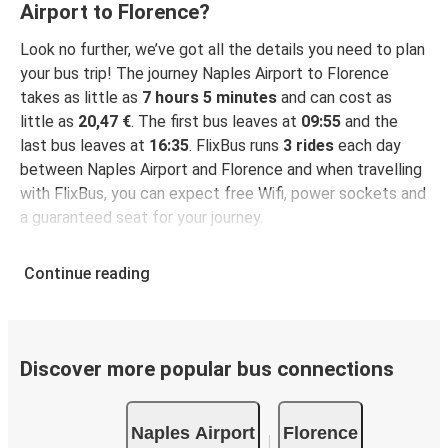
Airport to Florence?
Look no further, we’ve got all the details you need to plan
your bus trip! The journey Naples Airport to Florence
takes as little as
7 hours 5 minutes
and can cost as
little as
20,47 €
. The first bus leaves at
09:55
and the
last bus leaves at
16:35
. FlixBus runs
3 rides
each day
between Naples Airport and Florence and when travelling
with FlixBus, you can expect free Wifi, power sockets and
a guaranteed seat for your journey.
Continue reading
Discover more popular bus connections
Naples Airport
Florence