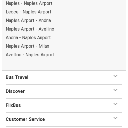
Naples - Naples Airport
Lecce - Naples Airport
Naples Airport - Andria
Naples Airport - Avellino
Andria - Naples Airport
Naples Airport - Milan
Avellino - Naples Airport
Bus Travel
Discover
FlixBus
Customer Service