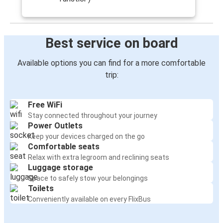
Best service on board
Available options you can find for a more comfortable
trip:
Free WiFi
Stay connected throughout your journey
Power Outlets
Keep your devices charged on the go
Comfortable seats
Relax with extra legroom and reclining seats
Luggage storage
Space to safely stow your belongings
Toilets
Conveniently available on every FlixBus