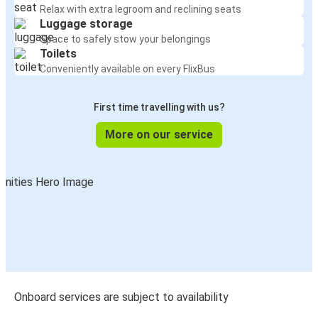
Relax with extra legroom and reclining seats
Luggage storage
Space to safely stow your belongings
Toilets
Conveniently available on every FlixBus
First time travelling with us?
More on our service
Onboard services are subject to availability