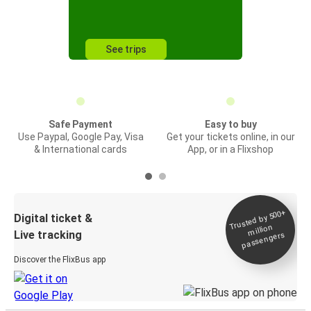
See trips
Safe Payment
Easy to buy
Use Paypal, Google Pay, Visa
Get your tickets online, in our
& International cards
App, or in a Flixshop
Trusted by 500+
Digital ticket &
million
Live tracking
passengers
Discover the FlixBus app