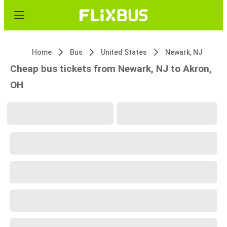
Home
Bus
United States
Newark, NJ
Cheap bus tickets from Newark, NJ to Akron,
OH