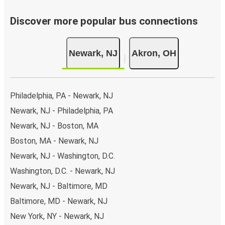
Discover more popular bus connections
Newark, NJ
Akron, OH
Philadelphia, PA - Newark, NJ
Newark, NJ - Philadelphia, PA
Newark, NJ - Boston, MA
Boston, MA - Newark, NJ
Newark, NJ - Washington, D.C.
Washington, D.C. - Newark, NJ
Newark, NJ - Baltimore, MD
Baltimore, MD - Newark, NJ
New York, NY - Newark, NJ