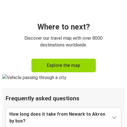
Where to next?
Discover our travel map with over 8000
destinations worldwide.
Explore the map
Frequently asked questions
How long does it take from Newark to Akron
by bus?