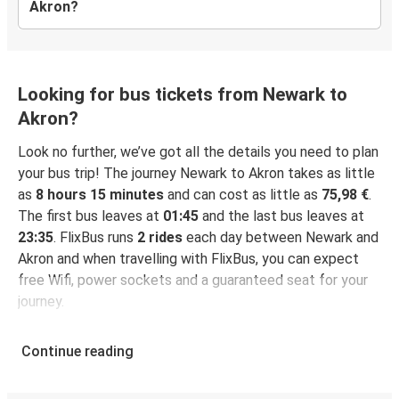
Akron?
Looking for bus tickets from Newark to
Akron?
Look no further, we’ve got all the details you need to plan
your bus trip! The journey Newark to Akron takes as little
as
8 hours 15 minutes
and can cost as little as
75,98 €
.
The first bus leaves at
01:45
and the last bus leaves at
23:35
. FlixBus runs
2 rides
each day between Newark and
Akron and when travelling with FlixBus, you can expect
free Wifi, power sockets and a guaranteed seat for your
journey.
Continue reading