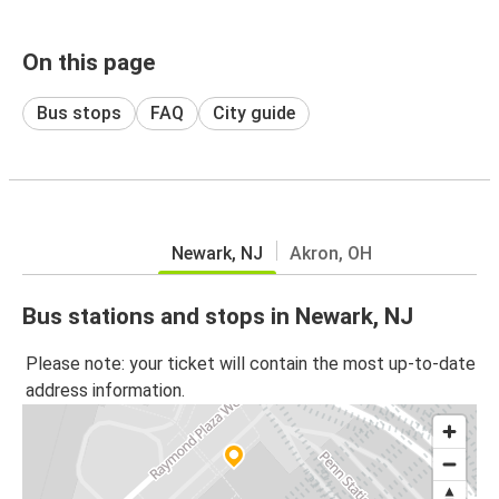
On this page
Bus stops
FAQ
City guide
Newark, NJ
Akron, OH
Bus stations and stops in Newark, NJ
Please note: your ticket will contain the most up-to-date
address information.