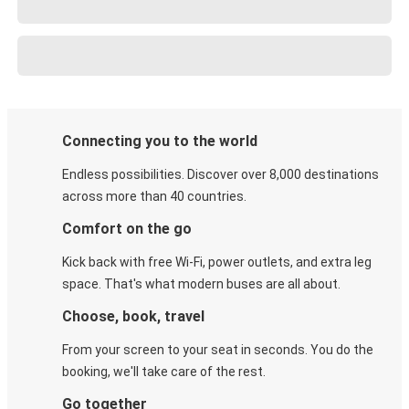
Connecting you to the world
Endless possibilities. Discover over 8,000 destinations
across more than 40 countries.
Comfort on the go
Kick back with free Wi-Fi, power outlets, and extra leg
space. That's what modern buses are all about.
Choose, book, travel
From your screen to your seat in seconds. You do the
booking, we'll take care of the rest.
Go together