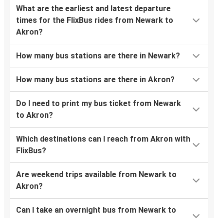
What are the earliest and latest departure
times for the FlixBus rides from Newark to
Akron?
How many bus stations are there in Newark?
How many bus stations are there in Akron?
Do I need to print my bus ticket from Newark
to Akron?
Which destinations can I reach from Akron with
FlixBus?
Are weekend trips available from Newark to
Akron?
Can I take an overnight bus from Newark to