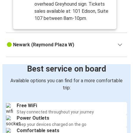
overhead Greyhound sign. Tickets
sales available at: 101 Edison, Suite
107 between 8am-10pm.
Newark (Raymond Plaza W)
Best service on board
Available options you can find for a more comfortable
trip:
Free WiFi
Stay connected throughout your journey
Power Outlets
Keep your devices charged on the go
Comfortable seats