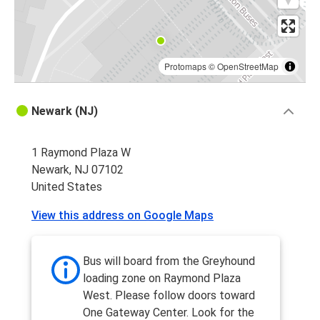
Protomaps
©
OpenStreetMap
Newark (NJ)
1 Raymond Plaza W
Newark, NJ 07102
United States
View this address on Google Maps
Bus will board from the Greyhound
loading zone on Raymond Plaza
West. Please follow doors toward
One Gateway Center. Look for the