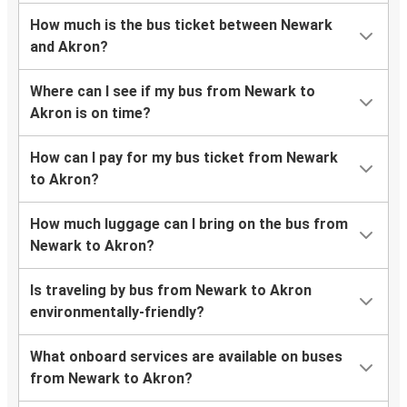
How much is the bus ticket between Newark
and Akron?
Where can I see if my bus from Newark to
Akron is on time?
How can I pay for my bus ticket from Newark
to Akron?
How much luggage can I bring on the bus from
Newark to Akron?
Is traveling by bus from Newark to Akron
environmentally-friendly?
What onboard services are available on buses
from Newark to Akron?