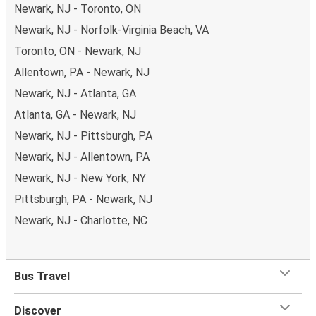
Newark, NJ - Toronto, ON
Newark, NJ - Norfolk-Virginia Beach, VA
Toronto, ON - Newark, NJ
Allentown, PA - Newark, NJ
Newark, NJ - Atlanta, GA
Atlanta, GA - Newark, NJ
Newark, NJ - Pittsburgh, PA
Newark, NJ - Allentown, PA
Newark, NJ - New York, NY
Pittsburgh, PA - Newark, NJ
Newark, NJ - Charlotte, NC
Bus Travel
Discover