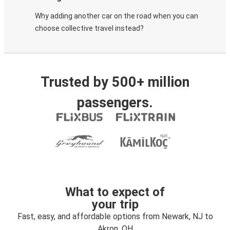
Why adding another car on the road when you can
choose collective travel instead?
Trusted by 500+ million
passengers.
What to expect of
your trip
Fast, easy, and affordable options from Newark, NJ to
Akron, OH