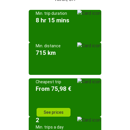
Min. trip duration
8 hr 15 mins
Min. distance
715 km
Cheapest trip
From 75,98 €
See prices
2
Min. trips a day