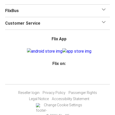
FlixBus
Customer Service
Flix App
Flix on:
Reseller login
Privacy Policy
Passenger Rights
Legal Notice
Accessibility Statement
Change Cookie Settings