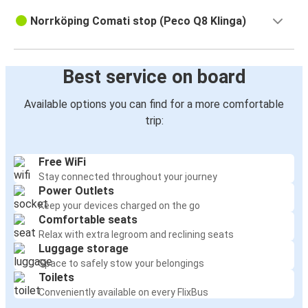
Norrköping Comati stop (Peco Q8 Klinga)
Best service on board
Available options you can find for a more comfortable
trip:
Free WiFi
Stay connected throughout your journey
Power Outlets
Keep your devices charged on the go
Comfortable seats
Relax with extra legroom and reclining seats
Luggage storage
Space to safely stow your belongings
Toilets
Conveniently available on every FlixBus