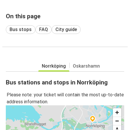
On this page
Bus stops
FAQ
City guide
Norrköping
Oskarshamn
Bus stations and stops in Norrköping
Please note: your ticket will contain the most up-to-date
address information.