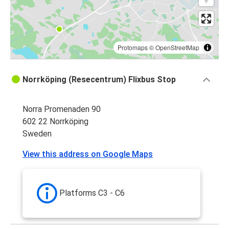
Protomaps
©
OpenStreetMap
Norrköping (Resecentrum) Flixbus Stop
Norra Promenaden 90
602 22 Norrköping
Sweden
View this address on Google Maps
Platforms C3 - C6