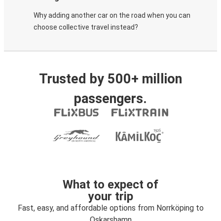
Why adding another car on the road when you can
choose collective travel instead?
Trusted by 500+ million
passengers.
What to expect of
your trip
Fast, easy, and affordable options from Norrköping to
Oskarshamn