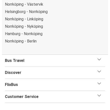
Norrköping - Västervik
Helsingborg - Norrköping
Norrköping - Linköping
Norrköping - Nyköping
Hamburg - Norrköping
Norrköping - Berlin
Bus Travel
Discover
FlixBus
Customer Service