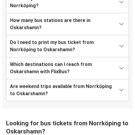
Norrköping?
How many bus stations are there in
Oskarshamn?
Do I need to print my bus ticket from
Norrköping to Oskarshamn?
Which destinations can I reach from
Oskarshamn with FlixBus?
Are weekend trips available from Norrköping
to Oskarshamn?
Looking for bus tickets from Norrköping to
Oskarshamn?