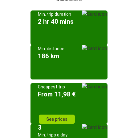
Min. trip duration
2 hr 40 mins
Min. distance
186 km
Cheapest trip
From 11,98 €
See prices
3
Min. trips a day