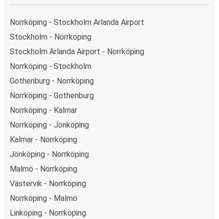
Norrköping - Stockholm Arlanda Airport
Stockholm - Norrköping
Stockholm Arlanda Airport - Norrköping
Norrköping - Stockholm
Gothenburg - Norrköping
Norrköping - Gothenburg
Norrköping - Kalmar
Norrköping - Jönköping
Kalmar - Norrköping
Jönköping - Norrköping
Malmö - Norrköping
Västervik - Norrköping
Norrköping - Malmö
Linköping - Norrköping