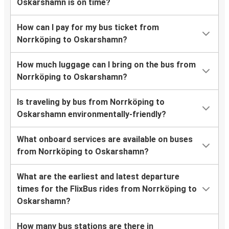
Oskarshamn is on time?
How can I pay for my bus ticket from
Norrköping to Oskarshamn?
How much luggage can I bring on the bus from
Norrköping to Oskarshamn?
Is traveling by bus from Norrköping to
Oskarshamn environmentally-friendly?
What onboard services are available on buses
from Norrköping to Oskarshamn?
What are the earliest and latest departure
times for the FlixBus rides from Norrköping to
Oskarshamn?
How many bus stations are there in