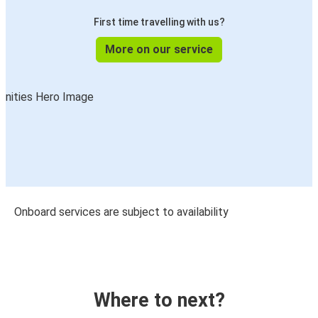
First time travelling with us?
More on our service
Onboard services are subject to availability
Where to next?