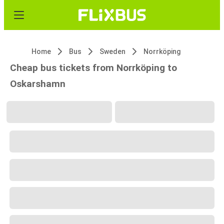
Home
Bus
Sweden
Norrköping
Cheap bus tickets from Norrköping to
Oskarshamn