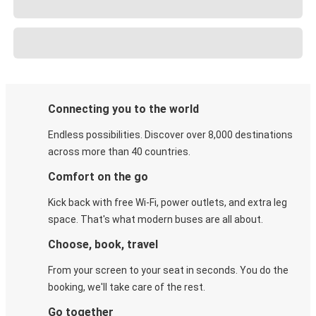
Connecting you to the world
Endless possibilities. Discover over 8,000 destinations
across more than 40 countries.
Comfort on the go
Kick back with free Wi-Fi, power outlets, and extra leg
space. That's what modern buses are all about.
Choose, book, travel
From your screen to your seat in seconds. You do the
booking, we'll take care of the rest.
Go together