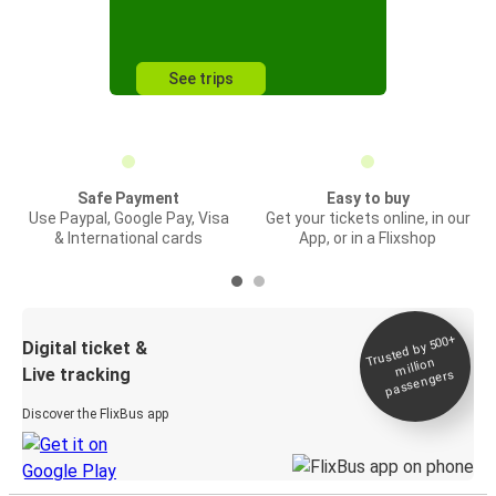
See trips
Safe Payment
Easy to buy
Use Paypal, Google Pay, Visa
Get your tickets online, in our
& International cards
App, or in a Flixshop
Trusted by 500+
Digital ticket &
million
Live tracking
passengers
Discover the FlixBus app