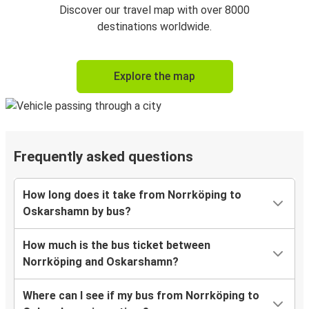
Discover our travel map with over 8000
destinations worldwide.
Explore the map
Frequently asked questions
How long does it take from Norrköping to
Oskarshamn by bus?
How much is the bus ticket between
Norrköping and Oskarshamn?
Where can I see if my bus from Norrköping to