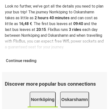
Look no further, we’ve got all the details you need to plan
your bus trip! The journey Norrköping to Oskarshamn
takes as little as
2 hours 40 minutes
and can cost as
little as
16,48 €
. The first bus leaves at
09:40
and the
last bus leaves at
20:15
. FlixBus runs
3 rides
each day
between Norrköping and Oskarshamn and when travelling
with FlixBus, you can expect free Wifi, power sockets and
a guaranteed seat for your journey.
Continue reading
Discover more popular bus connections
Norrköping
Oskarshamn