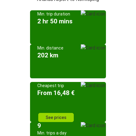
Min. trip duration
2 hr 50 mins
Min. distance
202 km
Cheapest trip
From 16,48 €
See prices
9
Min. trips a day