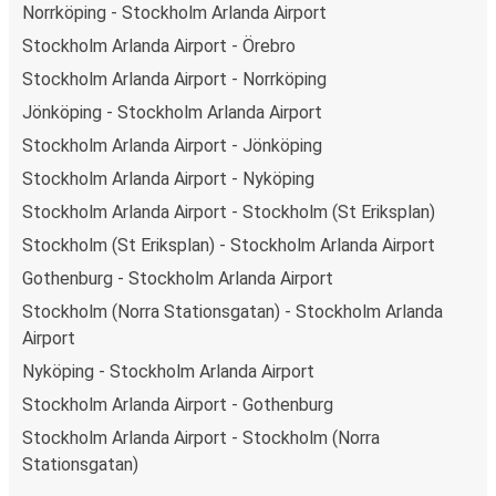
Norrköping - Stockholm Arlanda Airport
Stockholm Arlanda Airport - Örebro
Stockholm Arlanda Airport - Norrköping
Jönköping - Stockholm Arlanda Airport
Stockholm Arlanda Airport - Jönköping
Stockholm Arlanda Airport - Nyköping
Stockholm Arlanda Airport - Stockholm (St Eriksplan)
Stockholm (St Eriksplan) - Stockholm Arlanda Airport
Gothenburg - Stockholm Arlanda Airport
Stockholm (Norra Stationsgatan) - Stockholm Arlanda
Airport
Nyköping - Stockholm Arlanda Airport
Stockholm Arlanda Airport - Gothenburg
Stockholm Arlanda Airport - Stockholm (Norra
Stationsgatan)