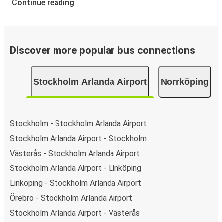
Continue reading
Discover more popular bus connections
Stockholm Arlanda Airport
Norrköping
Stockholm - Stockholm Arlanda Airport
Stockholm Arlanda Airport - Stockholm
Västerås - Stockholm Arlanda Airport
Stockholm Arlanda Airport - Linköping
Linköping - Stockholm Arlanda Airport
Örebro - Stockholm Arlanda Airport
Stockholm Arlanda Airport - Västerås