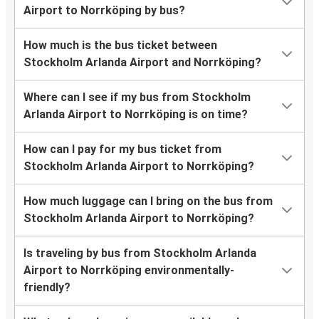
Airport to Norrköping by bus?
How much is the bus ticket between
Stockholm Arlanda Airport and Norrköping?
Where can I see if my bus from Stockholm
Arlanda Airport to Norrköping is on time?
How can I pay for my bus ticket from
Stockholm Arlanda Airport to Norrköping?
How much luggage can I bring on the bus from
Stockholm Arlanda Airport to Norrköping?
Is traveling by bus from Stockholm Arlanda
Airport to Norrköping environmentally-
friendly?