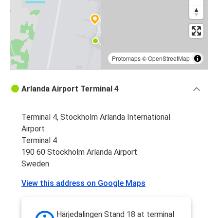
Protomaps
©
OpenStreetMap
Arlanda Airport Terminal 4
Terminal 4, Stockholm Arlanda International
Airport
Terminal 4
190 60 Stockholm Arlanda Airport
Sweden
View this address on Google Maps
Härjedalingen Stand 18 at terminal