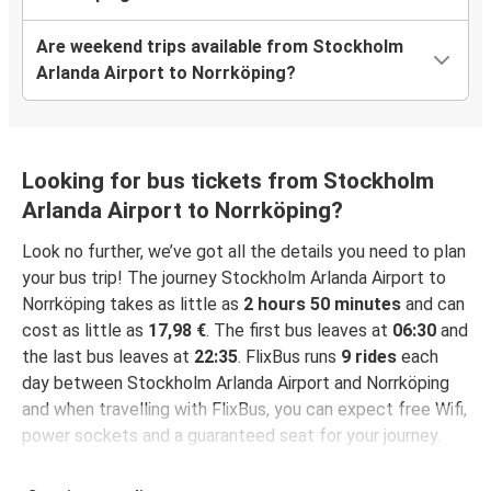
Are weekend trips available from Stockholm
Arlanda Airport to Norrköping?
Looking for bus tickets from Stockholm
Arlanda Airport to Norrköping?
Look no further, we’ve got all the details you need to plan
your bus trip! The journey Stockholm Arlanda Airport to
Norrköping takes as little as
2 hours 50 minutes
and can
cost as little as
17,98 €
. The first bus leaves at
06:30
and
the last bus leaves at
22:35
. FlixBus runs
9 rides
each
day between Stockholm Arlanda Airport and Norrköping
and when travelling with FlixBus, you can expect free Wifi,
power sockets and a guaranteed seat for your journey.