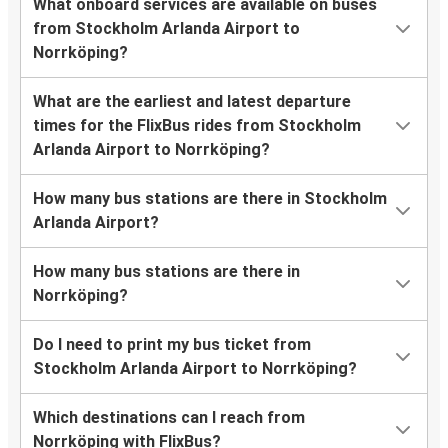
What onboard services are available on buses
from Stockholm Arlanda Airport to
Norrköping?
What are the earliest and latest departure
times for the FlixBus rides from Stockholm
Arlanda Airport to Norrköping?
How many bus stations are there in Stockholm
Arlanda Airport?
How many bus stations are there in
Norrköping?
Do I need to print my bus ticket from
Stockholm Arlanda Airport to Norrköping?
Which destinations can I reach from
Norrköping with FlixBus?