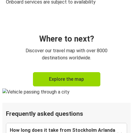
Onboard services are subject to availability
Where to next?
Discover our travel map with over 8000
destinations worldwide.
Explore the map
Frequently asked questions
How long does it take from Stockholm Arlanda