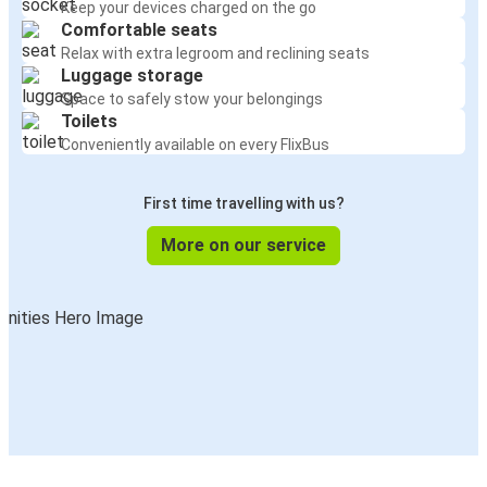
Keep your devices charged on the go
Comfortable seats
Relax with extra legroom and reclining seats
Luggage storage
Space to safely stow your belongings
Toilets
Conveniently available on every FlixBus
First time travelling with us?
More on our service