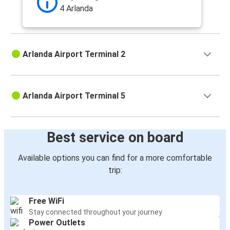
4 Arlanda
Arlanda Airport Terminal 2
Arlanda Airport Terminal 5
Best service on board
Available options you can find for a more comfortable
trip:
Free WiFi
Stay connected throughout your journey
Power Outlets