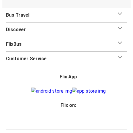
Bus Travel
Discover
FlixBus
Customer Service
Flix App
Flix on: