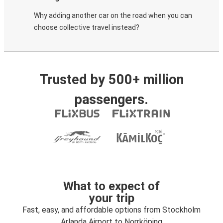
Why adding another car on the road when you can
choose collective travel instead?
Trusted by 500+ million
passengers.
What to expect of
your trip
Fast, easy, and affordable options from Stockholm
Arlanda Airport to Norrköping