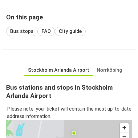
On this page
Bus stops
FAQ
City guide
Stockholm Arlanda Airport
Norrköping
Bus stations and stops in Stockholm
Arlanda Airport
Please note: your ticket will contain the most up-to-date
address information.