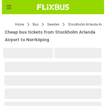
Home
Bus
Sweden
Stockholm Arlanda Airport
Cheap bus tickets from Stockholm Arlanda
Airport to Norrköping