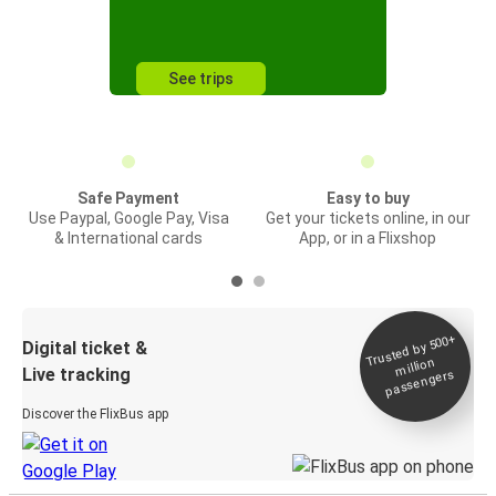
See trips
Safe Payment
Easy to buy
Use Paypal, Google Pay, Visa
Get your tickets online, in our
& International cards
App, or in a Flixshop
Trusted by 500+
Digital ticket &
million
Live tracking
passengers
Discover the FlixBus app