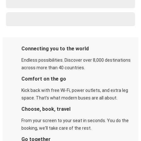
Connecting you to the world
Endless possibilities. Discover over 8,000 destinations
across more than 40 countries.
Comfort on the go
Kick back with free Wi-Fi, power outlets, and extra leg
space. That's what modern buses are all about.
Choose, book, travel
From your screen to your seat in seconds. You do the
booking, we'll take care of the rest.
Go together