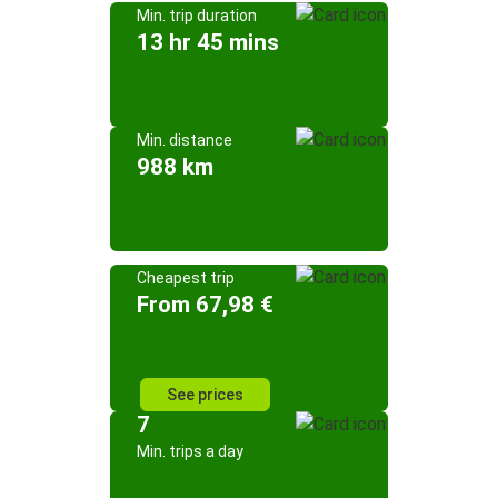
Min. trip duration
13 hr 45 mins
Min. distance
988 km
Cheapest trip
From 67,98 €
See prices
7
Min. trips a day