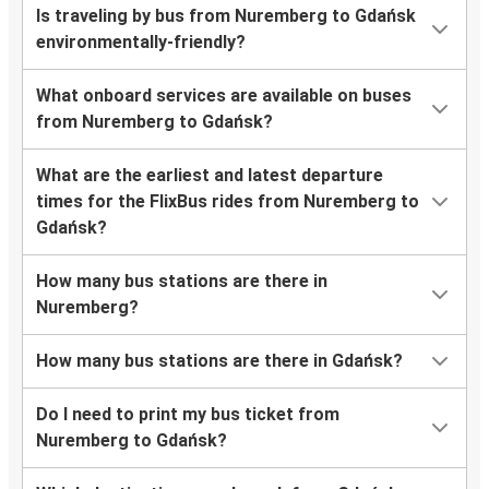
Is traveling by bus from Nuremberg to Gdańsk
environmentally-friendly?
What onboard services are available on buses
from Nuremberg to Gdańsk?
What are the earliest and latest departure
times for the FlixBus rides from Nuremberg to
Gdańsk?
How many bus stations are there in
Nuremberg?
How many bus stations are there in Gdańsk?
Do I need to print my bus ticket from
Nuremberg to Gdańsk?