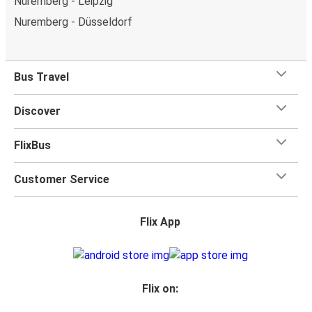
Nuremberg - Leipzig
Nuremberg - Düsseldorf
Bus Travel
Discover
FlixBus
Customer Service
Flix App
Flix on: