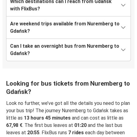
Which destinations can I reach from Gdańsk
with FlixBus?
Are weekend trips available from Nuremberg to
Gdańsk?
Can I take an overnight bus from Nuremberg to
Gdańsk?
Looking for bus tickets from Nuremberg to
Gdańsk?
Look no further, we’ve got all the details you need to plan
your bus trip! The journey Nuremberg to Gdańsk takes as
little as
13 hours 45 minutes
and can cost as little as
67,98 €
. The first bus leaves at
01:20
and the last bus
leaves at
20:55
. FlixBus runs
7 rides
each day between