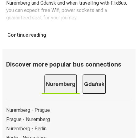
Nuremberg and Gdańsk and when travelling with FlixBus,
you can expect free Wifi, power sockets and a
guaranteed seat for your journey.
Continue reading
Discover more popular bus connections
Nuremberg
Gdańsk
Nuremberg - Prague
Prague - Nuremberg
Nuremberg - Berlin
Berlin - Nuremberg