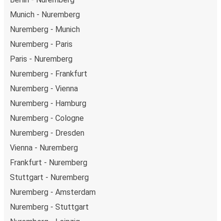
Munich - Nuremberg
Nuremberg - Munich
Nuremberg - Paris
Paris - Nuremberg
Nuremberg - Frankfurt
Nuremberg - Vienna
Nuremberg - Hamburg
Nuremberg - Cologne
Nuremberg - Dresden
Vienna - Nuremberg
Frankfurt - Nuremberg
Stuttgart - Nuremberg
Nuremberg - Amsterdam
Nuremberg - Stuttgart