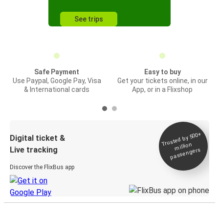
See trips
Safe Payment
Easy to buy
Use Paypal, Google Pay, Visa
Get your tickets online, in our
& International cards
App, or in a Flixshop
Trusted by 500+
Digital ticket &
million
Live tracking
passengers
Discover the FlixBus app