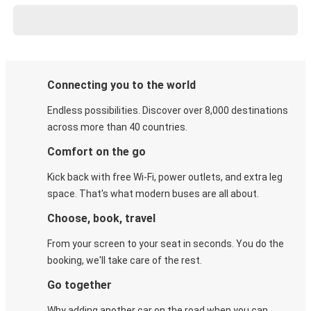
Connecting you to the world
Endless possibilities. Discover over 8,000 destinations
across more than 40 countries.
Comfort on the go
Kick back with free Wi-Fi, power outlets, and extra leg
space. That's what modern buses are all about.
Choose, book, travel
From your screen to your seat in seconds. You do the
booking, we'll take care of the rest.
Go together
Why adding another car on the road when you can