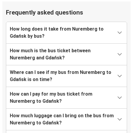
Frequently asked questions
How long does it take from Nuremberg to
Gdańsk by bus?
How much is the bus ticket between
Nuremberg and Gdańsk?
Where can I see if my bus from Nuremberg to
Gdańsk is on time?
How can I pay for my bus ticket from
Nuremberg to Gdańsk?
How much luggage can I bring on the bus from
Nuremberg to Gdańsk?