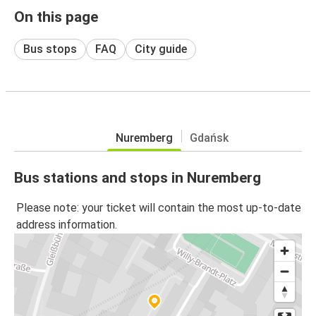
On this page
Bus stops
FAQ
City guide
Nuremberg
Gdańsk
Bus stations and stops in Nuremberg
Please note: your ticket will contain the most up-to-date
address information.