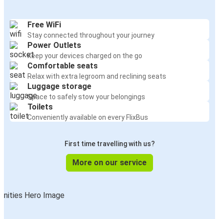
Free WiFi
Stay connected throughout your journey
Power Outlets
Keep your devices charged on the go
Comfortable seats
Relax with extra legroom and reclining seats
Luggage storage
Space to safely stow your belongings
Toilets
Conveniently available on every FlixBus
First time travelling with us?
More on our service