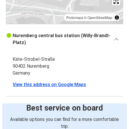
Protomaps
©
OpenStreetMap
Nuremberg central bus station (Willy-Brandt-
Platz)
Käte-Strobel-Straße
90402 Nuremberg
Germany
View this address on Google Maps
Best service on board
Available options you can find for a more comfortable
trip: