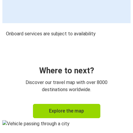
Onboard services are subject to availability
Where to next?
Discover our travel map with over 8000
destinations worldwide.
Explore the map