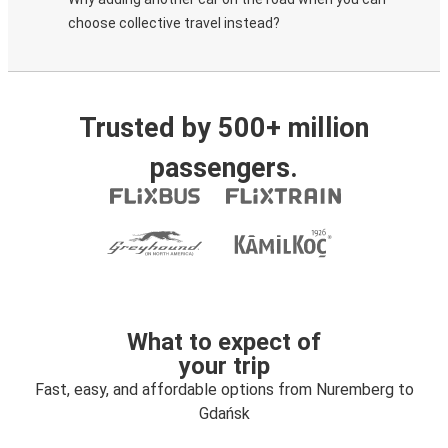
choose collective travel instead?
Trusted by 500+ million
passengers.
What to expect of
your trip
Fast, easy, and affordable options from Nuremberg to
Gdańsk