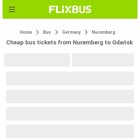
Home
Bus
Germany
Nuremberg
Cheap bus tickets from Nuremberg to Gdańsk