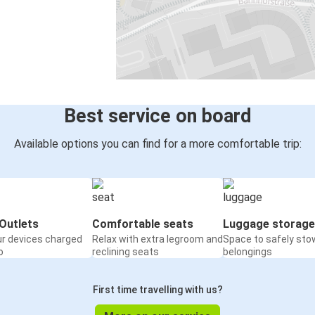
Best service on board
Available options you can find for a more comfortable trip:
Outlets
Comfortable seats
Luggage storage
ur devices charged
Relax with extra legroom and
Space to safely sto
o
reclining seats
belongings
First time travelling with us?