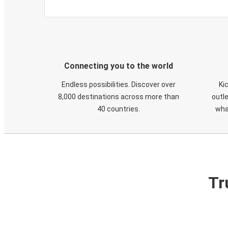
Connecting you to the world
Endless possibilities. Discover over
Ki
8,000 destinations across more than
outle
40 countries.
wha
Tr