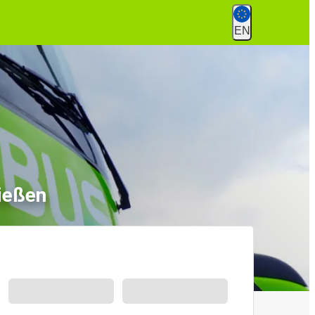
EN
ießen