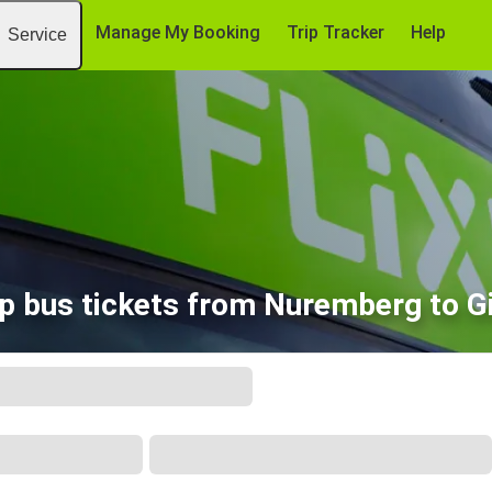
Manage My Booking
Trip Tracker
Help
Service
p bus tickets from Nuremberg to G