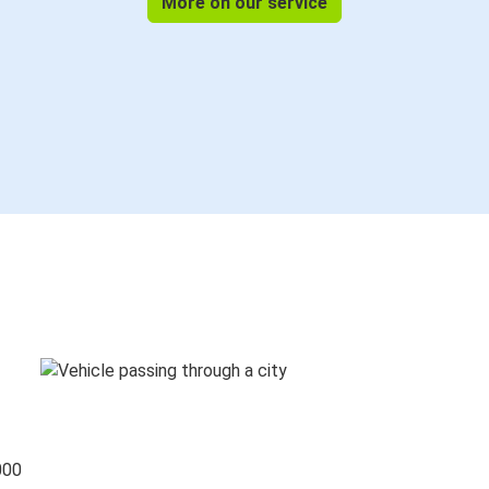
More on our service
000