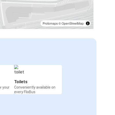
Protomaps
©
OpenStreetMap
Toilets
w your
Conveniently available on
every FlixBus