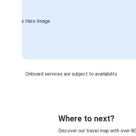
Onboard services are subject to availability
Where to next?
Discover our travel map with over 8