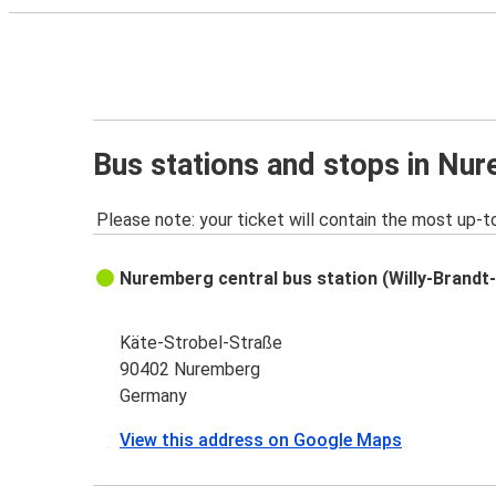
Bus stations and stops in Nu
Please note: your ticket will contain the most up-t
Nuremberg central bus station (Willy-Brandt-
Käte-Strobel-Straße
90402 Nuremberg
Germany
View this address on Google Maps