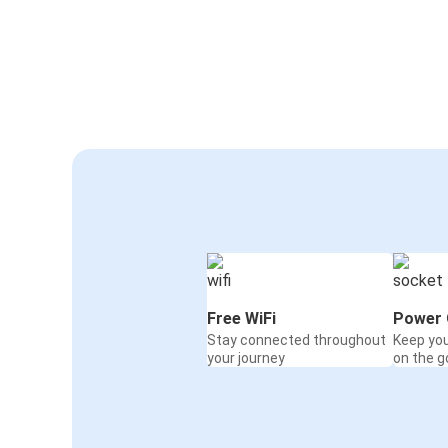
Free WiFi
Power 
Stay connected throughout
Keep yo
your journey
on the g