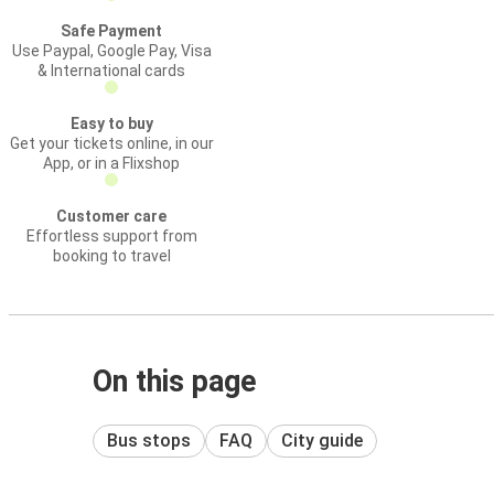
Safe Payment
Use Paypal, Google Pay, Visa
& International cards
Easy to buy
Get your tickets online, in our
App, or in a Flixshop
Customer care
Effortless support from
booking to travel
On this page
Bus stops
FAQ
City guide