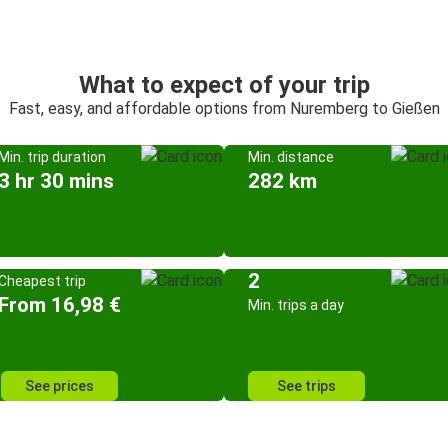
What to expect of your trip
Fast, easy, and affordable options from Nuremberg to Gießen
Min. trip duration
Min. distance
3 hr 30 mins
282 km
2
Cheapest trip
From 16,98 €
Min. trips a day
See prices
See trips