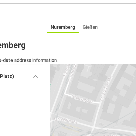
Nuremberg
Gießen
remberg
o-date address information.
Platz)