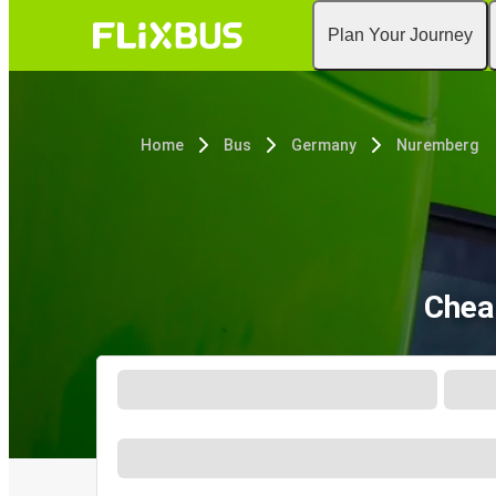
Plan Your Journey
Home
Bus
Germany
Nuremberg
Chea