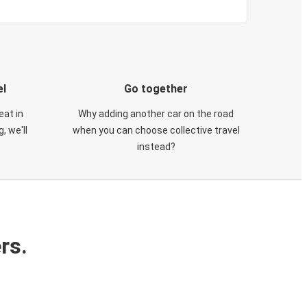
el
Go together
eat in
Why adding another car on the road
, we'll
when you can choose collective travel
instead?
rs.