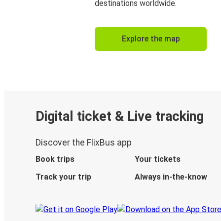
destinations worldwide.
Explore the map
Digital ticket & Live tracking
Discover the FlixBus app
Book trips
Your tickets
Track your trip
Always in-the-know