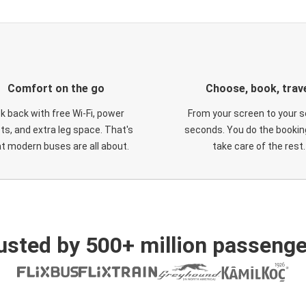
Comfort on the go
Choose, book, trav
ck back with free Wi-Fi, power
From your screen to your s
ts, and extra leg space. That's
seconds. You do the booking
t modern buses are all about.
take care of the rest.
usted by 500+ million passenge