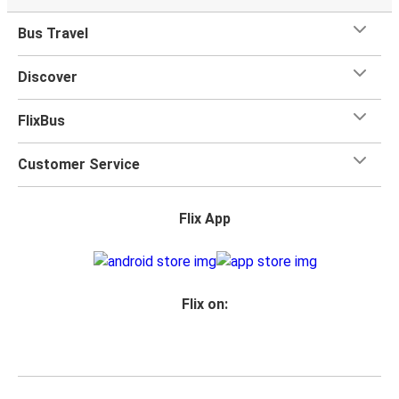
Bus Travel
Discover
FlixBus
Customer Service
Flix App
Flix on: