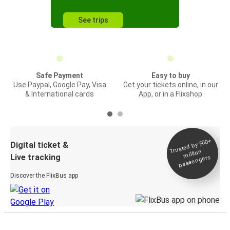
See trips
Safe Payment
Easy to buy
Use Paypal, Google Pay, Visa
Get your tickets online, in our
& International cards
App, or in a Flixshop
Trusted by 500+
Digital ticket &
million
Live tracking
passengers
Discover the FlixBus app