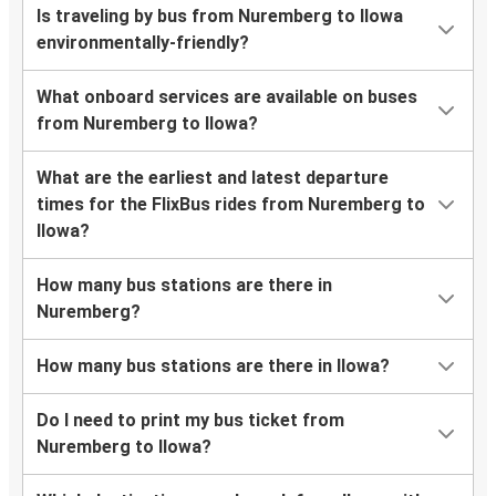
Is traveling by bus from Nuremberg to Ilowa
environmentally-friendly?
What onboard services are available on buses
from Nuremberg to Ilowa?
What are the earliest and latest departure
times for the FlixBus rides from Nuremberg to
Ilowa?
How many bus stations are there in
Nuremberg?
How many bus stations are there in Ilowa?
Do I need to print my bus ticket from
Nuremberg to Ilowa?