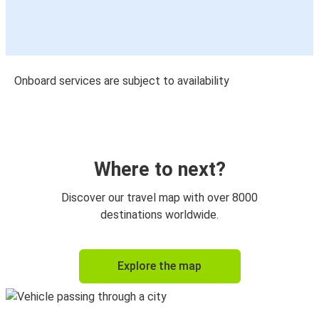
Onboard services are subject to availability
Where to next?
Discover our travel map with over 8000
destinations worldwide.
Explore the map