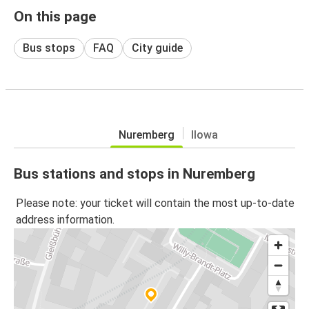
On this page
Bus stops
FAQ
City guide
Nuremberg
Ilowa
Bus stations and stops in Nuremberg
Please note: your ticket will contain the most up-to-date
address information.