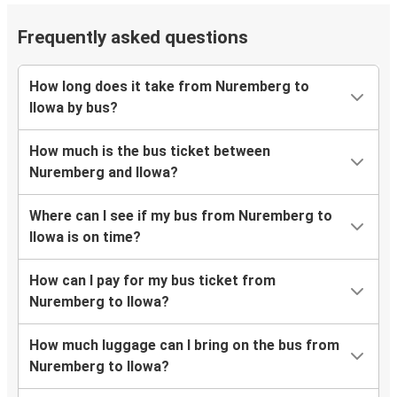
Frequently asked questions
How long does it take from Nuremberg to
Ilowa by bus?
How much is the bus ticket between
Nuremberg and Ilowa?
Where can I see if my bus from Nuremberg to
Ilowa is on time?
How can I pay for my bus ticket from
Nuremberg to Ilowa?
How much luggage can I bring on the bus from
Nuremberg to Ilowa?