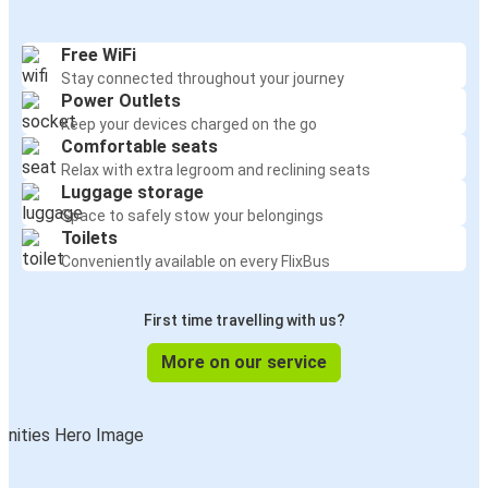
Free WiFi
Stay connected throughout your journey
Power Outlets
Keep your devices charged on the go
Comfortable seats
Relax with extra legroom and reclining seats
Luggage storage
Space to safely stow your belongings
Toilets
Conveniently available on every FlixBus
First time travelling with us?
More on our service