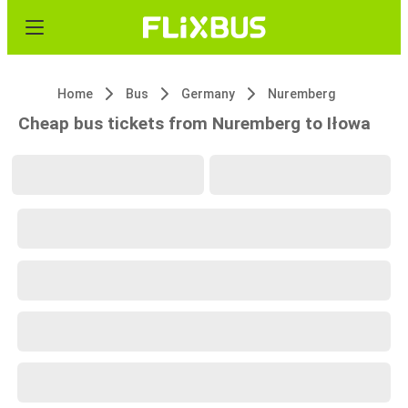
Home
Bus
Germany
Nuremberg
Cheap bus tickets from Nuremberg to Iłowa