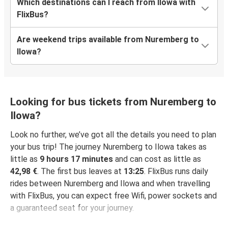
Which destinations can I reach from Ilowa with
FlixBus?
Are weekend trips available from Nuremberg to
Ilowa?
Looking for bus tickets from Nuremberg to
Ilowa?
Look no further, we’ve got all the details you need to plan
your bus trip! The journey Nuremberg to Ilowa takes as
little as
9 hours 17 minutes
and can cost as little as
42,98 €
. The first bus leaves at
13:25
. FlixBus runs daily
rides between Nuremberg and Ilowa and when travelling
with FlixBus, you can expect free Wifi, power sockets and
a guaranteed seat for your journey.