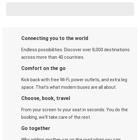
Connecting you to the world
Endless possibilities. Discover over 8,000 destinations
across more than 40 countries.
Comfort on the go
Kick back with free Wi-Fi, power outlets, and extra leg
space. That's what modern buses are all about.
Choose, book, travel
From your screen to your seat in seconds. You do the
booking, we'll take care of the rest.
Go together
Why adding another car on the road when you can