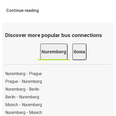
Continue reading
Discover more popular bus connections
Nuremberg
Ilowa
Nuremberg - Prague
Prague - Nuremberg
Nuremberg - Berlin
Berlin - Nuremberg
Munich - Nuremberg
Nuremberg - Munich