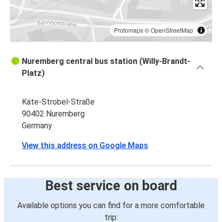
Protomaps
©
OpenStreetMap
Nuremberg central bus station (Willy-Brandt-
Platz)
Käte-Strobel-Straße
90402 Nuremberg
Germany
View this address on Google Maps
Best service on board
Available options you can find for a more comfortable
trip: