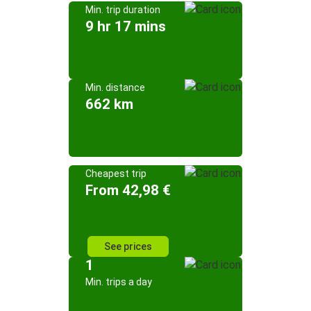
Min. trip duration
9 hr 17 mins
Min. distance
662 km
Cheapest trip
From 42,98 €
See prices
1
Min. trips a day