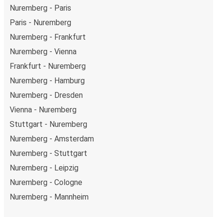
Nuremberg - Paris
Paris - Nuremberg
Nuremberg - Frankfurt
Nuremberg - Vienna
Frankfurt - Nuremberg
Nuremberg - Hamburg
Nuremberg - Dresden
Vienna - Nuremberg
Stuttgart - Nuremberg
Nuremberg - Amsterdam
Nuremberg - Stuttgart
Nuremberg - Leipzig
Nuremberg - Cologne
Nuremberg - Mannheim