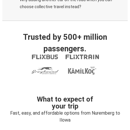
choose collective travel instead?
Trusted by 500+ million
passengers.
What to expect of
your trip
Fast, easy, and affordable options from Nuremberg to
Ilowa