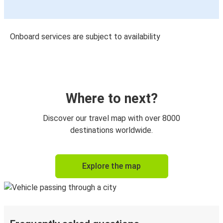
Onboard services are subject to availability
Where to next?
Discover our travel map with over 8000
destinations worldwide.
Explore the map