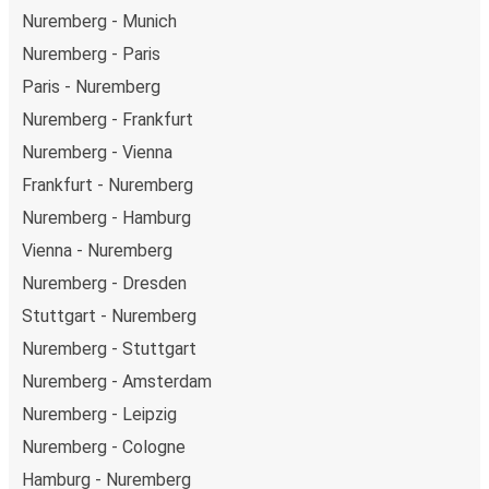
Nuremberg - Munich
Nuremberg - Paris
Paris - Nuremberg
Nuremberg - Frankfurt
Nuremberg - Vienna
Frankfurt - Nuremberg
Nuremberg - Hamburg
Vienna - Nuremberg
Nuremberg - Dresden
Stuttgart - Nuremberg
Nuremberg - Stuttgart
Nuremberg - Amsterdam
Nuremberg - Leipzig
Nuremberg - Cologne
Hamburg - Nuremberg