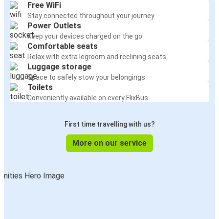
Free WiFi
Stay connected throughout your journey
Power Outlets
Keep your devices charged on the go
Comfortable seats
Relax with extra legroom and reclining seats
Luggage storage
Space to safely stow your belongings
Toilets
Conveniently available on every FlixBus
First time travelling with us?
More on our service