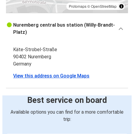
Protomaps
©
OpenStreetMap
Nuremberg central bus station (Willy-Brandt-
Platz)
Käte-Strobel-Straße
90402 Nuremberg
Germany
View this address on Google Maps
Best service on board
Available options you can find for a more comfortable
trip: