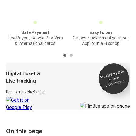
Safe Payment
Easy to buy
Use Paypal, Google Pay, Visa
Get your tickets online, in our
& International cards
App, or in a Flixshop
Trusted by 500+
Digital ticket &
million
Live tracking
passengers
Discover the FlixBus app
On this page