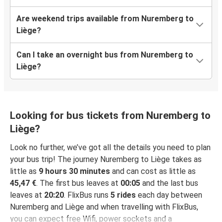
Are weekend trips available from Nuremberg to
Liège?
Can I take an overnight bus from Nuremberg to
Liège?
Looking for bus tickets from Nuremberg to
Liège?
Look no further, we’ve got all the details you need to plan
your bus trip! The journey Nuremberg to Liège takes as
little as
9 hours 30 minutes
and can cost as little as
45,47 €
. The first bus leaves at
00:05
and the last bus
leaves at
20:20
. FlixBus runs
5 rides
each day between
Nuremberg and Liège and when travelling with FlixBus,
you can expect free Wifi, power sockets and a