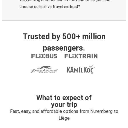
choose collective travel instead?
Trusted by 500+ million
passengers.
What to expect of
your trip
Fast, easy, and affordable options from Nuremberg to
Liège