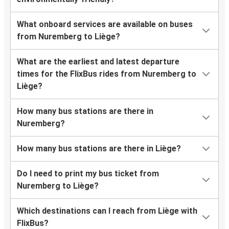
What onboard services are available on buses
from Nuremberg to Liège?
What are the earliest and latest departure
times for the FlixBus rides from Nuremberg to
Liège?
How many bus stations are there in
Nuremberg?
How many bus stations are there in Liège?
Do I need to print my bus ticket from
Nuremberg to Liège?
Which destinations can I reach from Liège with
FlixBus?