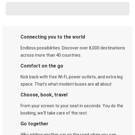
Connecting you to the world
Endless possibilities. Discover over 8,000 destinations
across more than 40 countries.
Comfort on the go
Kick back with free Wi-Fi, power outlets, and extra leg
space. That's what modern buses are all about.
Choose, book, travel
From your screen to your seat in seconds. You do the
booking, we'll take care of the rest.
Go together
Why adding another car on the road when you can