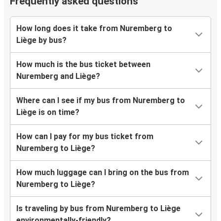
Frequently asked questions
How long does it take from Nuremberg to
Liège by bus?
How much is the bus ticket between
Nuremberg and Liège?
Where can I see if my bus from Nuremberg to
Liège is on time?
How can I pay for my bus ticket from
Nuremberg to Liège?
How much luggage can I bring on the bus from
Nuremberg to Liège?
Is traveling by bus from Nuremberg to Liège
environmentally-friendly?