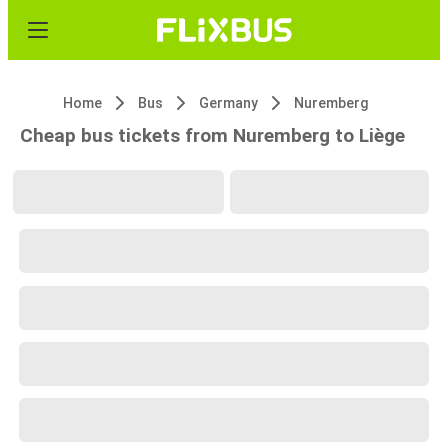
Home
Bus
Germany
Nuremberg
Cheap bus tickets from Nuremberg to Liège