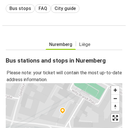
Bus stops
FAQ
City guide
Nuremberg
Liège
Bus stations and stops in Nuremberg
Please note: your ticket will contain the most up-to-date
address information.