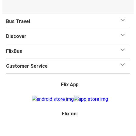
Bus Travel
Discover
FlixBus
Customer Service
Flix App
Flix on: