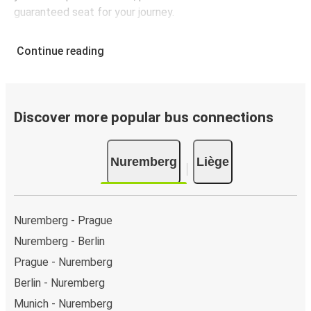
guaranteed seat for your journey.
Continue reading
Discover more popular bus connections
Nuremberg
Liège
Nuremberg - Prague
Nuremberg - Berlin
Prague - Nuremberg
Berlin - Nuremberg
Munich - Nuremberg