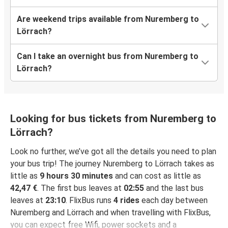
Are weekend trips available from Nuremberg to
Lörrach?
Can I take an overnight bus from Nuremberg to
Lörrach?
Looking for bus tickets from Nuremberg to
Lörrach?
Look no further, we’ve got all the details you need to plan
your bus trip! The journey Nuremberg to Lörrach takes as
little as
9 hours 30 minutes
and can cost as little as
42,47 €
. The first bus leaves at
02:55
and the last bus
leaves at
23:10
. FlixBus runs
4 rides
each day between
Nuremberg and Lörrach and when travelling with FlixBus,
you can expect free Wifi, power sockets and a