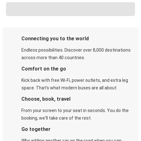
Connecting you to the world
Endless possibilities. Discover over 8,000 destinations
across more than 40 countries.
Comfort on the go
Kick back with free Wi-Fi, power outlets, and extra leg
space. That's what modern buses are all about.
Choose, book, travel
From your screen to your seat in seconds. You do the
booking, we'll take care of the rest.
Go together
Why adding another car on the road when you can