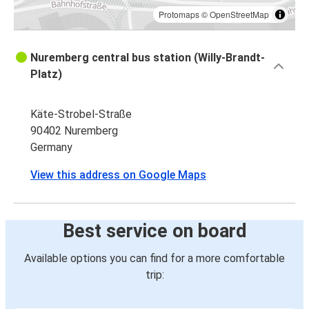
Protomaps
©
OpenStreetMap
Nuremberg central bus station (Willy-Brandt-
Platz)
Käte-Strobel-Straße
90402 Nuremberg
Germany
View this address on Google Maps
Best service on board
Available options you can find for a more comfortable
trip: