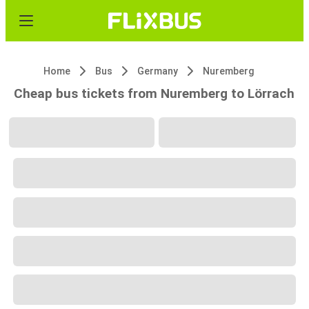
Home
Bus
Germany
Nuremberg
Cheap bus tickets from Nuremberg to Lörrach