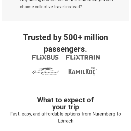
choose collective travel instead?
Trusted by 500+ million
passengers.
What to expect of
your trip
Fast, easy, and affordable options from Nuremberg to
Lörrach