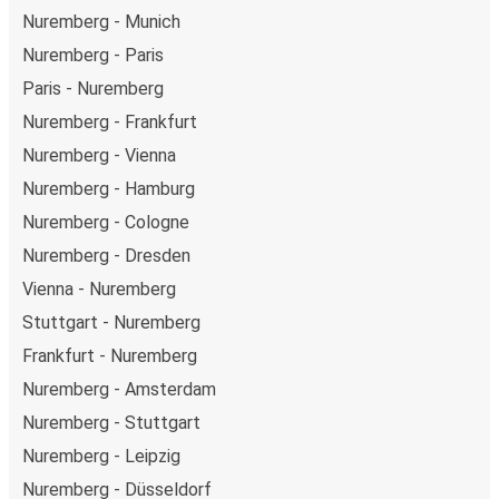
Nuremberg - Munich
Nuremberg - Paris
Paris - Nuremberg
Nuremberg - Frankfurt
Nuremberg - Vienna
Nuremberg - Hamburg
Nuremberg - Cologne
Nuremberg - Dresden
Vienna - Nuremberg
Stuttgart - Nuremberg
Frankfurt - Nuremberg
Nuremberg - Amsterdam
Nuremberg - Stuttgart
Nuremberg - Leipzig
Nuremberg - Düsseldorf