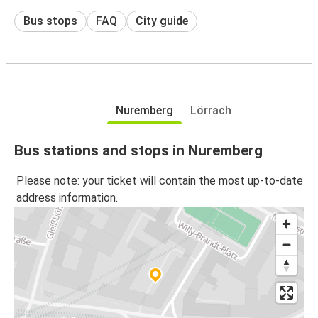
Bus stops
FAQ
City guide
Nuremberg
Lörrach
Bus stations and stops in Nuremberg
Please note: your ticket will contain the most up-to-date
address information.