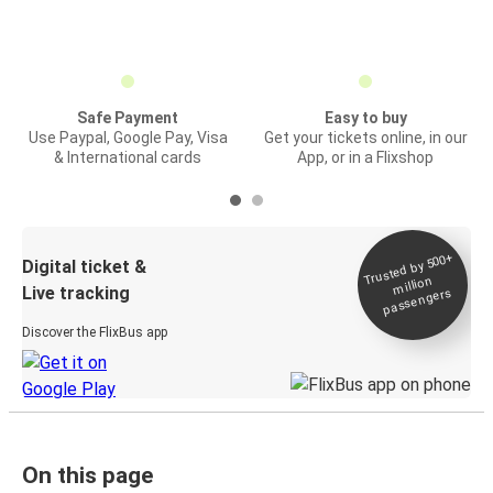
Safe Payment
Easy to buy
Use Paypal, Google Pay, Visa
Get your tickets online, in our
& International cards
App, or in a Flixshop
Trusted by 500+
Digital ticket &
million
Live tracking
passengers
Discover the FlixBus app
On this page