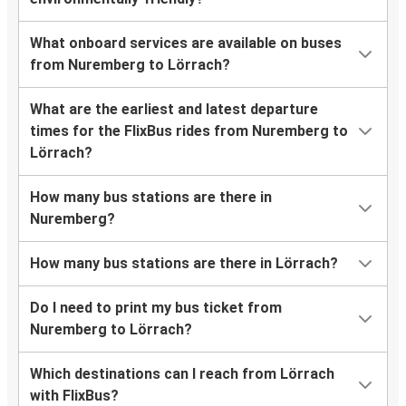
What onboard services are available on buses
from Nuremberg to Lörrach?
What are the earliest and latest departure
times for the FlixBus rides from Nuremberg to
Lörrach?
How many bus stations are there in
Nuremberg?
How many bus stations are there in Lörrach?
Do I need to print my bus ticket from
Nuremberg to Lörrach?
Which destinations can I reach from Lörrach
with FlixBus?