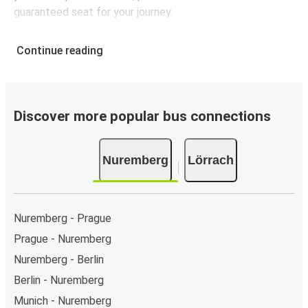
guaranteed seat for your journey.
Continue reading
Discover more popular bus connections
Nuremberg
Lörrach
Nuremberg - Prague
Prague - Nuremberg
Nuremberg - Berlin
Berlin - Nuremberg
Munich - Nuremberg