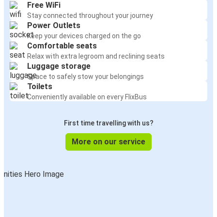
Free WiFi
Stay connected throughout your journey
Power Outlets
Keep your devices charged on the go
Comfortable seats
Relax with extra legroom and reclining seats
Luggage storage
Space to safely stow your belongings
Toilets
Conveniently available on every FlixBus
First time travelling with us?
More on our service