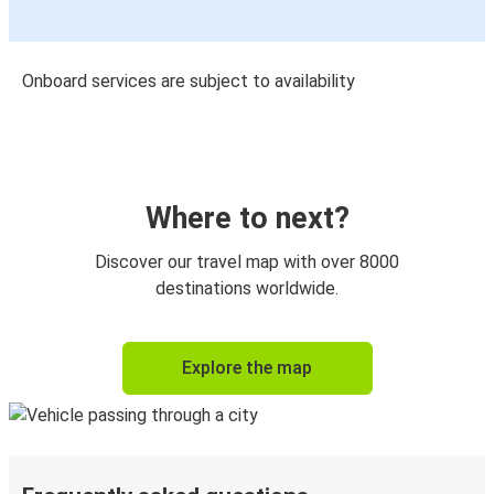
Onboard services are subject to availability
Where to next?
Discover our travel map with over 8000
destinations worldwide.
Explore the map