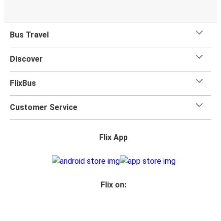
Bus Travel
Discover
FlixBus
Customer Service
Flix App
Flix on: