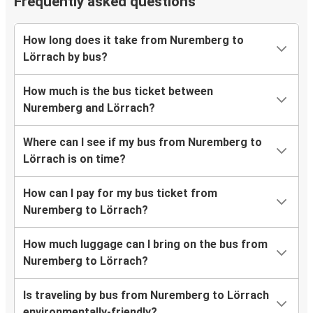
Frequently asked questions
How long does it take from Nuremberg to
Lörrach by bus?
How much is the bus ticket between
Nuremberg and Lörrach?
Where can I see if my bus from Nuremberg to
Lörrach is on time?
How can I pay for my bus ticket from
Nuremberg to Lörrach?
How much luggage can I bring on the bus from
Nuremberg to Lörrach?
Is traveling by bus from Nuremberg to Lörrach
environmentally-friendly?