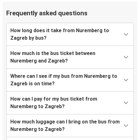
Frequently asked questions
How long does it take from Nuremberg to
Zagreb by bus?
How much is the bus ticket between
Nuremberg and Zagreb?
Where can I see if my bus from Nuremberg to
Zagreb is on time?
How can I pay for my bus ticket from
Nuremberg to Zagreb?
How much luggage can I bring on the bus from
Nuremberg to Zagreb?