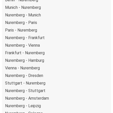
Munich - Nuremberg
Nuremberg - Munich
Nuremberg - Paris
Paris - Nuremberg
Nuremberg - Frankfurt
Nuremberg - Vienna
Frankfurt - Nuremberg
Nuremberg - Hamburg
Vienna - Nuremberg
Nuremberg - Dresden
Stuttgart - Nuremberg
Nuremberg - Stuttgart
Nuremberg - Amsterdam
Nuremberg - Leipzig