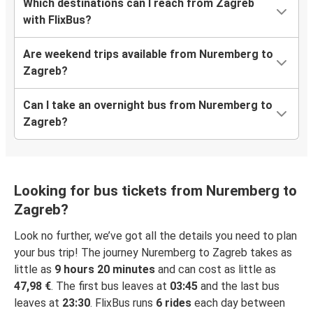
Which destinations can I reach from Zagreb
with FlixBus?
Are weekend trips available from Nuremberg to
Zagreb?
Can I take an overnight bus from Nuremberg to
Zagreb?
Looking for bus tickets from Nuremberg to
Zagreb?
Look no further, we’ve got all the details you need to plan
your bus trip! The journey Nuremberg to Zagreb takes as
little as
9 hours 20 minutes
and can cost as little as
47,98 €
. The first bus leaves at
03:45
and the last bus
leaves at
23:30
. FlixBus runs
6 rides
each day between