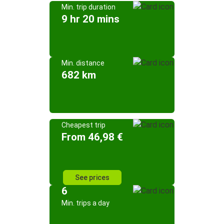
Min. trip duration
9 hr 20 mins
Min. distance
682 km
Cheapest trip
From 46,98 €
See prices
6
Min. trips a day