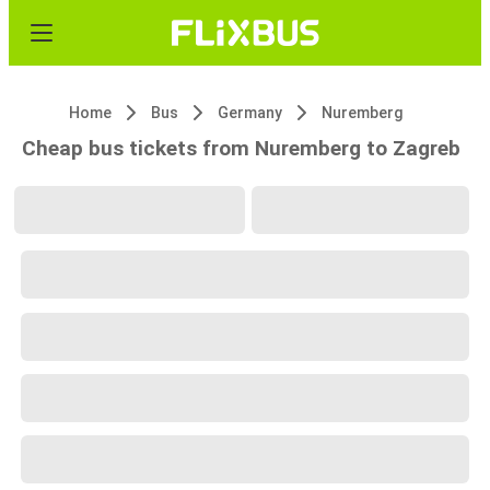
Home
Bus
Germany
Nuremberg
Cheap bus tickets from Nuremberg to Zagreb