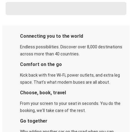
Connecting you to the world
Endless possibilities. Discover over 8,000 destinations
across more than 40 countries.
Comfort on the go
Kick back with free Wi-Fi, power outlets, and extra leg
space. That's what modern buses are all about.
Choose, book, travel
From your screen to your seat in seconds. You do the
booking, we'll take care of the rest.
Go together
Why adding another car on the road when you can