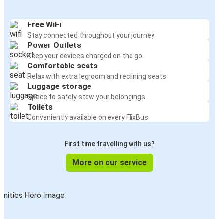
Free WiFi
Stay connected throughout your journey
Power Outlets
Keep your devices charged on the go
Comfortable seats
Relax with extra legroom and reclining seats
Luggage storage
Space to safely stow your belongings
Toilets
Conveniently available on every FlixBus
First time travelling with us?
More on our service