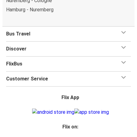
Nuremberg - Cologne
Hamburg - Nuremberg
Bus Travel
Discover
FlixBus
Customer Service
Flix App
Flix on: