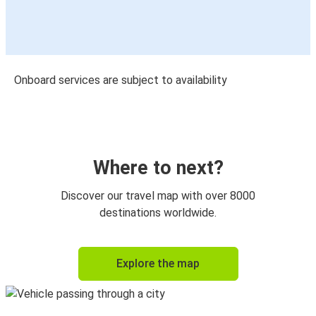
Onboard services are subject to availability
Where to next?
Discover our travel map with over 8000
destinations worldwide.
Explore the map