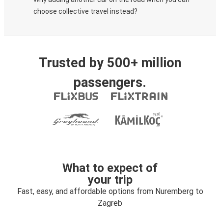
choose collective travel instead?
Trusted by 500+ million
passengers.
What to expect of
your trip
Fast, easy, and affordable options from Nuremberg to
Zagreb