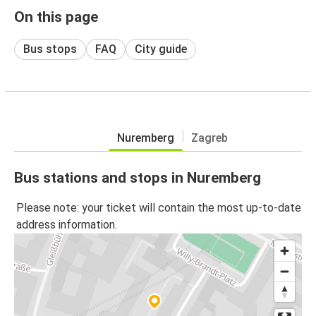
On this page
Bus stops
FAQ
City guide
Nuremberg
Zagreb
Bus stations and stops in Nuremberg
Please note: your ticket will contain the most up-to-date
address information.