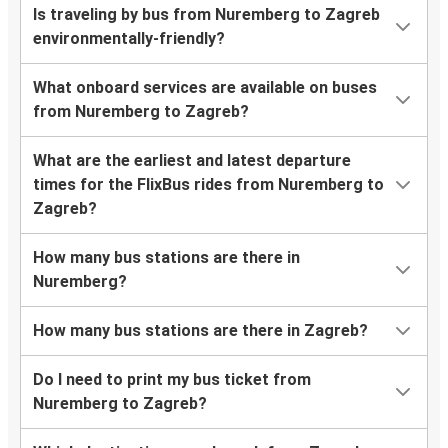
Is traveling by bus from Nuremberg to Zagreb
environmentally-friendly?
What onboard services are available on buses
from Nuremberg to Zagreb?
What are the earliest and latest departure
times for the FlixBus rides from Nuremberg to
Zagreb?
How many bus stations are there in
Nuremberg?
How many bus stations are there in Zagreb?
Do I need to print my bus ticket from
Nuremberg to Zagreb?