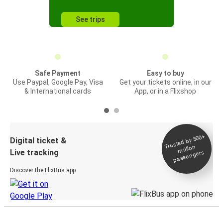
See trips
Safe Payment
Easy to buy
Use Paypal, Google Pay, Visa
Get your tickets online, in our
& International cards
App, or in a Flixshop
Trusted by 500+
Digital ticket &
million
Live tracking
passengers
Discover the FlixBus app