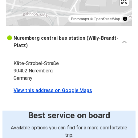
Protomaps
©
OpenStreetMap
Nuremberg central bus station (Willy-Brandt-
Platz)
Käte-Strobel-Straße
90402 Nuremberg
Germany
View this address on Google Maps
Best service on board
Available options you can find for a more comfortable
trip: