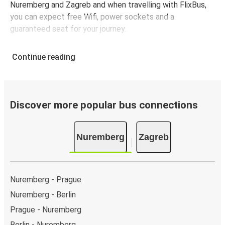
Nuremberg and Zagreb and when travelling with FlixBus,
you can expect free Wifi, power sockets and a
guaranteed seat for your journey.
Continue reading
Discover more popular bus connections
Nuremberg
Zagreb
Nuremberg - Prague
Nuremberg - Berlin
Prague - Nuremberg
Berlin - Nuremberg