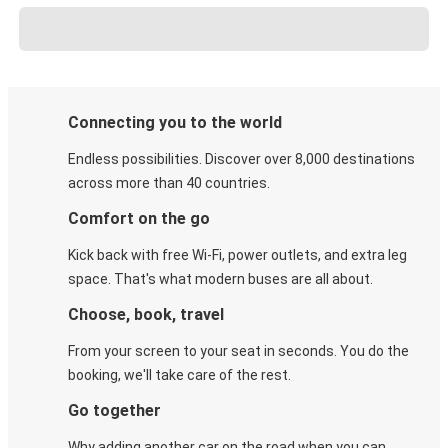
Connecting you to the world
Endless possibilities. Discover over 8,000 destinations
across more than 40 countries.
Comfort on the go
Kick back with free Wi-Fi, power outlets, and extra leg
space. That's what modern buses are all about.
Choose, book, travel
From your screen to your seat in seconds. You do the
booking, we'll take care of the rest.
Go together
Why adding another car on the road when you can