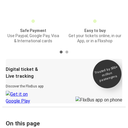
Safe Payment
Easy to buy
Use Paypal, Google Pay, Visa
Get your tickets online, in our
& International cards
App, or in a Flixshop
Trusted by 500+
Digital ticket &
million
Live tracking
passengers
Discover the FlixBus app
On this page