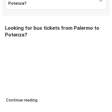
Potenza?
Looking for bus tickets from Palermo to
Potenza?
Continue reading