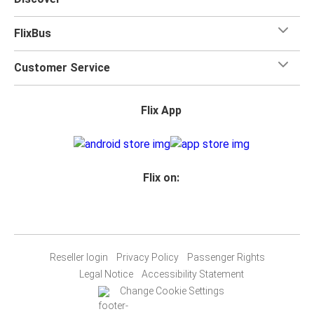
FlixBus
Customer Service
Flix App
Flix on:
Reseller login
Privacy Policy
Passenger Rights
Legal Notice
Accessibility Statement
Change Cookie Settings