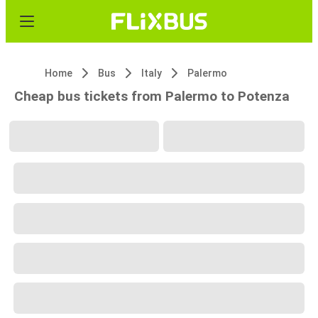
Home
Bus
Italy
Palermo
Cheap bus tickets from Palermo to Potenza