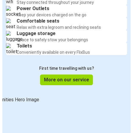
Stay connected throughout your journey
Power Outlets
Keep your devices charged on the go
Comfortable seats
Relax with extra legroom and reclining seats
Luggage storage
Space to safely stow your belongings
Toilets
Conveniently available on every FlixBus
First time travelling with us?
More on our service