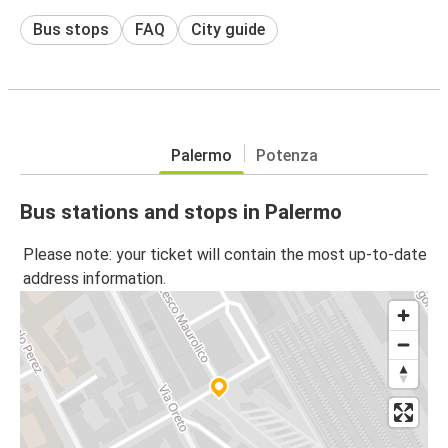
Bus stops
FAQ
City guide
Palermo
Potenza
Bus stations and stops in Palermo
Please note: your ticket will contain the most up-to-date
address information.