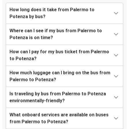
How long does it take from Palermo to
Potenza by bus?
Where can I see if my bus from Palermo to
Potenza is on time?
How can I pay for my bus ticket from Palermo
to Potenza?
How much luggage can I bring on the bus from
Palermo to Potenza?
Is traveling by bus from Palermo to Potenza
environmentally-friendly?
What onboard services are available on buses
from Palermo to Potenza?