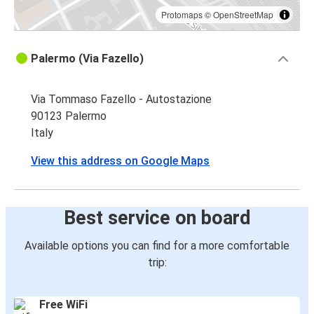
Protomaps
©
OpenStreetMap
Palermo (Via Fazello)
Via Tommaso Fazello - Autostazione
90123 Palermo
Italy
View this address on Google Maps
Best service on board
Available options you can find for a more comfortable
trip:
Free WiFi