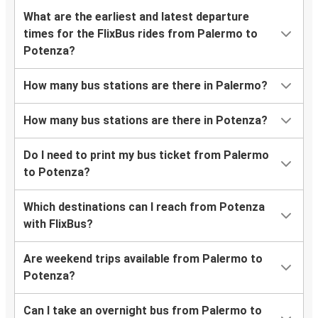
What are the earliest and latest departure
times for the FlixBus rides from Palermo to
Potenza?
How many bus stations are there in Palermo?
How many bus stations are there in Potenza?
Do I need to print my bus ticket from Palermo
to Potenza?
Which destinations can I reach from Potenza
with FlixBus?
Are weekend trips available from Palermo to
Potenza?
Can I take an overnight bus from Palermo to