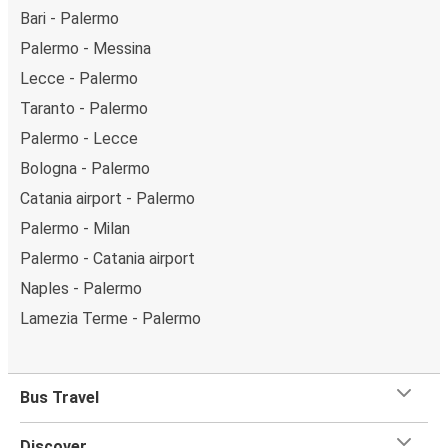
Bari - Palermo
Palermo - Messina
Lecce - Palermo
Taranto - Palermo
Palermo - Lecce
Bologna - Palermo
Catania airport - Palermo
Palermo - Milan
Palermo - Catania airport
Naples - Palermo
Lamezia Terme - Palermo
Bus Travel
Discover