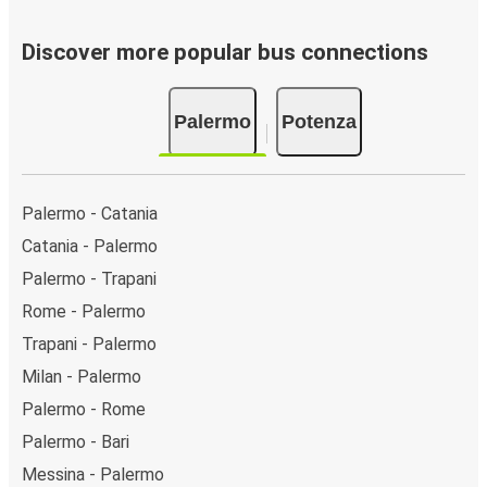
Discover more popular bus connections
Palermo
Potenza
Palermo - Catania
Catania - Palermo
Palermo - Trapani
Rome - Palermo
Trapani - Palermo
Milan - Palermo
Palermo - Rome
Palermo - Bari
Messina - Palermo