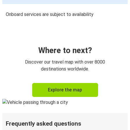
Onboard services are subject to availability
Where to next?
Discover our travel map with over 8000
destinations worldwide.
Explore the map
Frequently asked questions