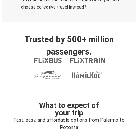
choose collective travel instead?
Trusted by 500+ million
passengers.
What to expect of
your trip
Fast, easy, and affordable options from Palermo to
Potenza