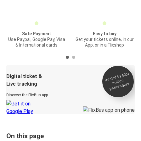
Safe Payment
Easy to buy
Use Paypal, Google Pay, Visa
Get your tickets online, in our
& International cards
App, or in a Flixshop
Trusted by 500+
Digital ticket &
million
Live tracking
passengers
Discover the FlixBus app
On this page