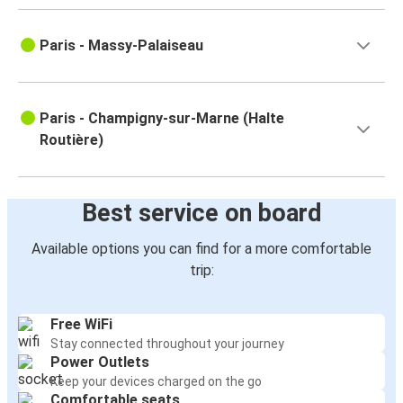
Paris - Massy-Palaiseau
Paris - Champigny-sur-Marne (Halte
Routière)
Best service on board
Available options you can find for a more comfortable
trip:
Free WiFi
Stay connected throughout your journey
Power Outlets
Keep your devices charged on the go
Comfortable seats