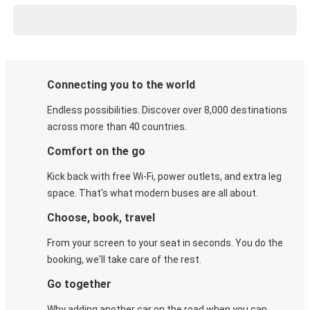
Connecting you to the world
Endless possibilities. Discover over 8,000 destinations
across more than 40 countries.
Comfort on the go
Kick back with free Wi-Fi, power outlets, and extra leg
space. That's what modern buses are all about.
Choose, book, travel
From your screen to your seat in seconds. You do the
booking, we'll take care of the rest.
Go together
Why adding another car on the road when you can