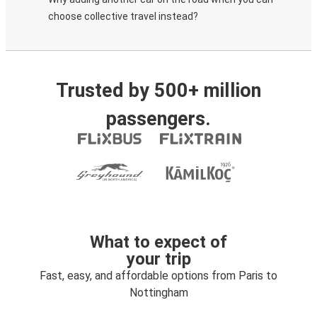
choose collective travel instead?
Trusted by 500+ million
passengers.
What to expect of
your trip
Fast, easy, and affordable options from Paris to
Nottingham