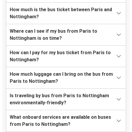
How much is the bus ticket between Paris and
Nottingham?
Where can I see if my bus from Paris to
Nottingham is on time?
How can I pay for my bus ticket from Paris to
Nottingham?
How much luggage can I bring on the bus from
Paris to Nottingham?
Is traveling by bus from Paris to Nottingham
environmentally-friendly?
What onboard services are available on buses
from Paris to Nottingham?