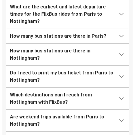
What are the earliest and latest departure
times for the FlixBus rides from Paris to
Nottingham?
How many bus stations are there in Paris?
How many bus stations are there in
Nottingham?
Do I need to print my bus ticket from Paris to
Nottingham?
Which destinations can I reach from
Nottingham with FlixBus?
Are weekend trips available from Paris to
Nottingham?