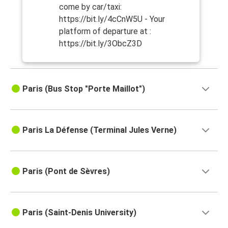
come by car/taxi:
https://bit.ly/4cCnW5U - Your
platform of departure at :
https://bit.ly/3ObcZ3D
Paris (Bus Stop "Porte Maillot")
Paris La Défense (Terminal Jules Verne)
Paris (Pont de Sèvres)
Paris (Saint-Denis University)