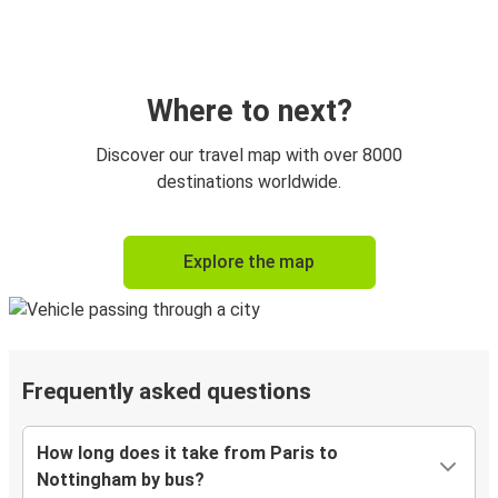
Where to next?
Discover our travel map with over 8000
destinations worldwide.
Explore the map
Frequently asked questions
How long does it take from Paris to
Nottingham by bus?