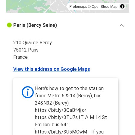
Protomaps
©
OpenStreetMap
Paris (Bercy Seine)
210 Quai de Bercy
75012 Paris
France
View this address on Google Maps
Here's how to get to the station
from: Metro 6 & 14 (Bercy), bus
24&N32 (Bercy)
https://bit.ly/3QaBf4j or
https://bit.ly/3TU7s1T // M 14 St
Emilion, bus 64 :
https://bit.ly/3U5MCwM - If you