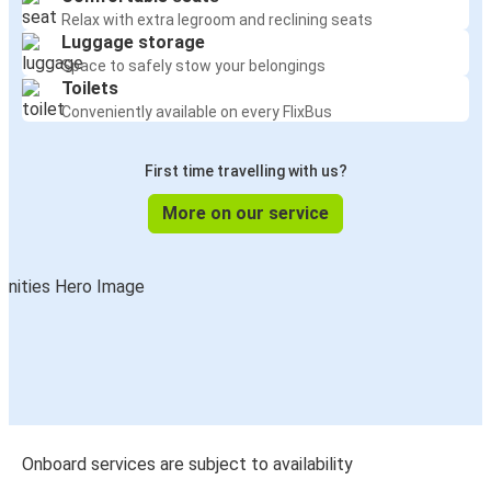
Relax with extra legroom and reclining seats
Luggage storage
Space to safely stow your belongings
Toilets
Conveniently available on every FlixBus
First time travelling with us?
More on our service
Onboard services are subject to availability