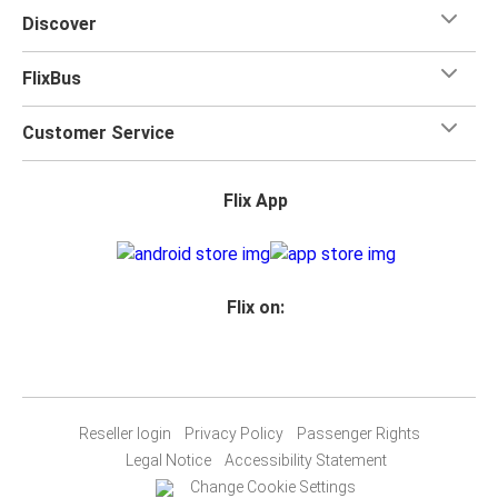
Discover
FlixBus
Customer Service
Flix App
Flix on:
Reseller login
Privacy Policy
Passenger Rights
Legal Notice
Accessibility Statement
Change Cookie Settings