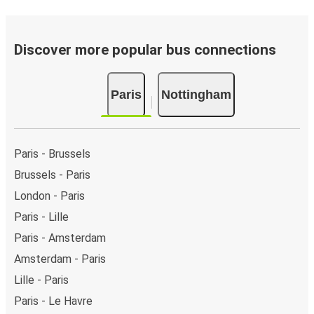
Discover more popular bus connections
Paris
Nottingham
Paris - Brussels
Brussels - Paris
London - Paris
Paris - Lille
Paris - Amsterdam
Amsterdam - Paris
Lille - Paris
Paris - Le Havre