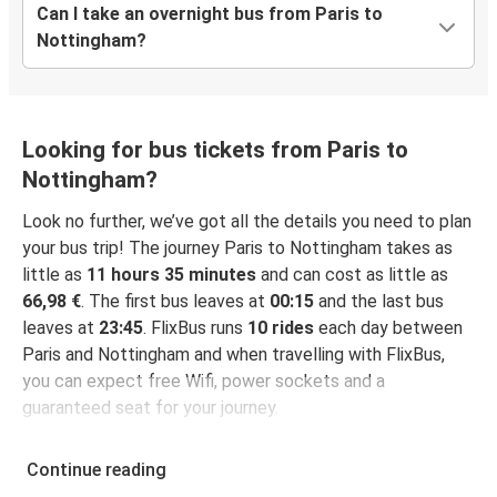
Can I take an overnight bus from Paris to
Nottingham?
Looking for bus tickets from Paris to
Nottingham?
Look no further, we’ve got all the details you need to plan
your bus trip! The journey Paris to Nottingham takes as
little as
11 hours 35 minutes
and can cost as little as
66,98 €
. The first bus leaves at
00:15
and the last bus
leaves at
23:45
. FlixBus runs
10 rides
each day between
Paris and Nottingham and when travelling with FlixBus,
you can expect free Wifi, power sockets and a
guaranteed seat for your journey.
Continue reading