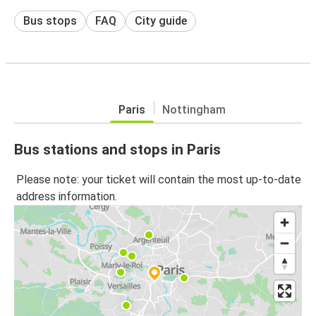
Bus stops
FAQ
City guide
Paris
Nottingham
Bus stations and stops in Paris
Please note: your ticket will contain the most up-to-date
address information.