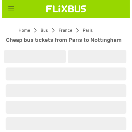
Home
Bus
France
Paris
Cheap bus tickets from Paris to Nottingham