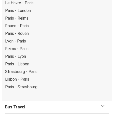
Le Havre - Paris
Paris - London
Paris - Reims
Rouen - Paris
Paris - Rouen
Lyon - Paris
Reims - Paris
Paris - Lyon
Paris - Lisbon
Strasbourg - Paris
Lisbon - Paris
Paris - Strasbourg
Bus Travel