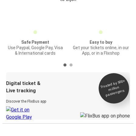
Safe Payment
Easy to buy
Use Paypal, Google Pay, Visa
Get your tickets online, in our
& International cards
App, or in a Flixshop
Trusted by 500+
Digital ticket &
million
Live tracking
passengers
Discover the FlixBus app