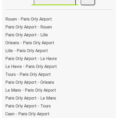
Rouen - Paris Orly Airport
Paris Orly Airport - Rouen
Paris Orly Airport - Lille
Orleans - Paris Orly Airport
Lille - Paris Orly Airport
Paris Orly Airport - Le Havre
Le Havre - Paris Orly Airport
Tours - Paris Orly Airport
Paris Orly Airport - Orleans
Le Mans - Paris Orly Airport
Paris Orly Airport - Le Mans
Paris Orly Airport - Tours
Caen - Paris Orly Airport