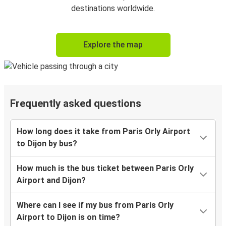
destinations worldwide.
Explore the map
Frequently asked questions
How long does it take from Paris Orly Airport
to Dijon by bus?
How much is the bus ticket between Paris Orly
Airport and Dijon?
Where can I see if my bus from Paris Orly
Airport to Dijon is on time?