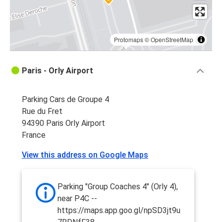
Protomaps
©
OpenStreetMap
Paris - Orly Airport
Parking Cars de Groupe 4
Rue du Fret
94390 Paris Orly Airport
France
View this address on Google Maps
Parking "Group Coaches 4" (Orly 4),
near P4C --
https://maps.app.goo.gl/npSD3jt9u