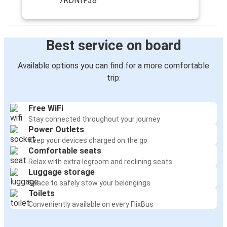
7RDNfF38
Best service on board
Available options you can find for a more comfortable
trip:
Free WiFi
Stay connected throughout your journey
Power Outlets
Keep your devices charged on the go
Comfortable seats
Relax with extra legroom and reclining seats
Luggage storage
Space to safely stow your belongings
Toilets
Conveniently available on every FlixBus