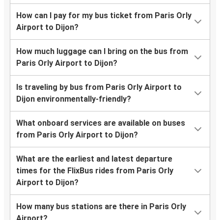
How can I pay for my bus ticket from Paris Orly
Airport to Dijon?
How much luggage can I bring on the bus from
Paris Orly Airport to Dijon?
Is traveling by bus from Paris Orly Airport to
Dijon environmentally-friendly?
What onboard services are available on buses
from Paris Orly Airport to Dijon?
What are the earliest and latest departure
times for the FlixBus rides from Paris Orly
Airport to Dijon?
How many bus stations are there in Paris Orly
Airport?