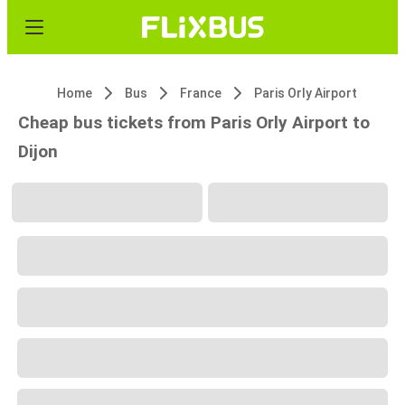
Home
Bus
France
Paris Orly Airport
Cheap bus tickets from Paris Orly Airport to
Dijon