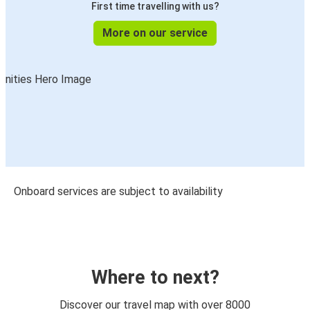
First time travelling with us?
More on our service
Onboard services are subject to availability
Where to next?
Discover our travel map with over 8000