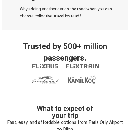
Why adding another car on the road when you can
choose collective travel instead?
Trusted by 500+ million
passengers.
What to expect of
your trip
Fast, easy, and affordable options from Paris Orly Airport
to Dijon