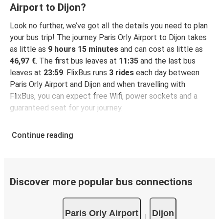
Airport to Dijon?
Look no further, we’ve got all the details you need to plan
your bus trip! The journey Paris Orly Airport to Dijon takes
as little as
9 hours 15 minutes
and can cost as little as
46,97 €
. The first bus leaves at
11:35
and the last bus
leaves at
23:59
. FlixBus runs
3 rides
each day between
Paris Orly Airport and Dijon and when travelling with
FlixBus, you can expect free Wifi, power sockets and a
guaranteed seat for your journey.
Continue reading
Discover more popular bus connections
Paris Orly Airport
Dijon