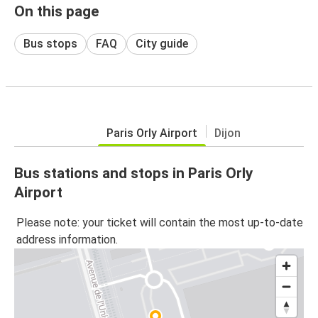
On this page
Bus stops
FAQ
City guide
Paris Orly Airport
Dijon
Bus stations and stops in Paris Orly
Airport
Please note: your ticket will contain the most up-to-date
address information.