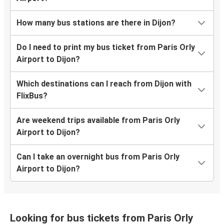
How many bus stations are there in Dijon?
Do I need to print my bus ticket from Paris Orly
Airport to Dijon?
Which destinations can I reach from Dijon with
FlixBus?
Are weekend trips available from Paris Orly
Airport to Dijon?
Can I take an overnight bus from Paris Orly
Airport to Dijon?
Looking for bus tickets from Paris Orly