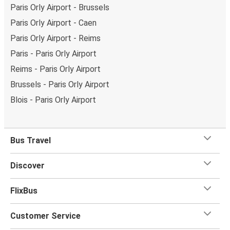
Paris Orly Airport - Brussels
Paris Orly Airport - Caen
Paris Orly Airport - Reims
Paris - Paris Orly Airport
Reims - Paris Orly Airport
Brussels - Paris Orly Airport
Blois - Paris Orly Airport
Bus Travel
Discover
FlixBus
Customer Service