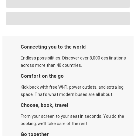
Connecting you to the world
Endless possibilities. Discover over 8,000 destinations
across more than 40 countries.
Comfort on the go
Kick back with free Wi-Fi, power outlets, and extra leg
space. That's what modern buses are all about.
Choose, book, travel
From your screen to your seat in seconds. You do the
booking, we'll take care of the rest.
Go together