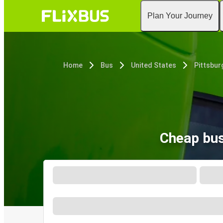
Plan Your Journey
Home
Bus
United States
Pittsbur
Cheap bus