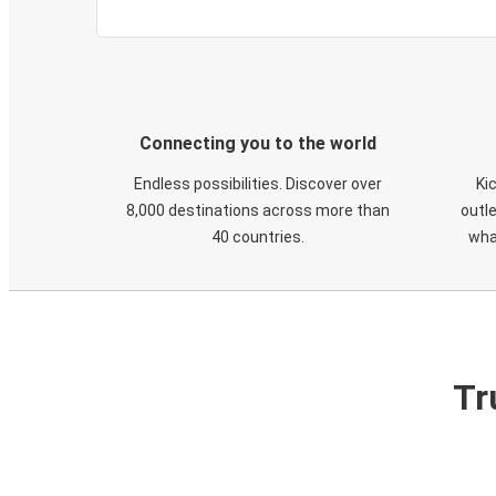
Connecting you to the world
Endless possibilities. Discover over
Ki
8,000 destinations across more than
outle
40 countries.
wha
Tr