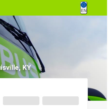
EN
sville, KY