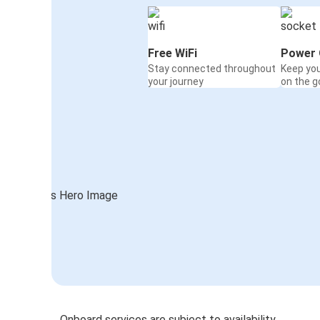
Free WiFi
Power 
Stay connected throughout
Keep yo
your journey
on the g
Onboard services are subject to availability