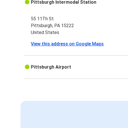
Pittsburgh Intermodal Station
55 11Th St
Pittsburgh, PA 15222
United States
View this address on Google Maps
Pittsburgh Airport