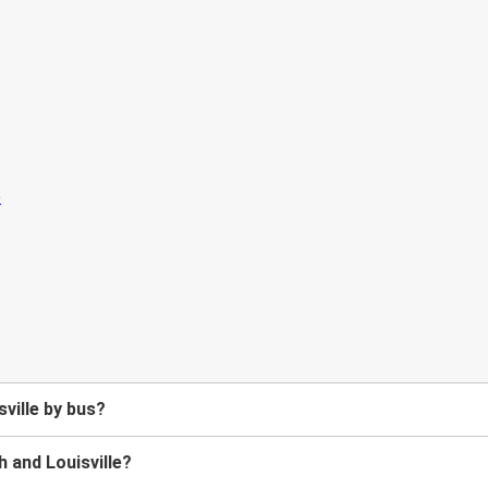
ville by bus?
 and Louisville?