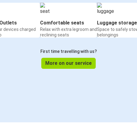
Outlets
Comfortable seats
Luggage storage
ur devices charged
Relax with extra legroom and
Space to safely sto
o
reclining seats
belongings
First time travelling with us?
More on our service