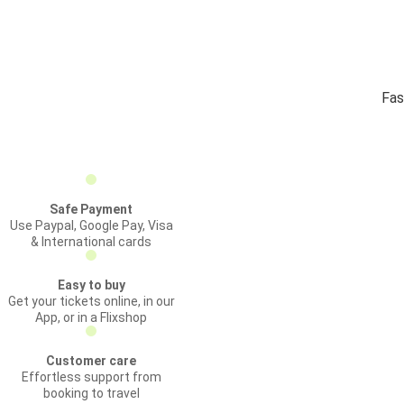
Fas
Safe Payment
Use Paypal, Google Pay, Visa
& International cards
Easy to buy
Get your tickets online, in our
App, or in a Flixshop
Customer care
Effortless support from
booking to travel