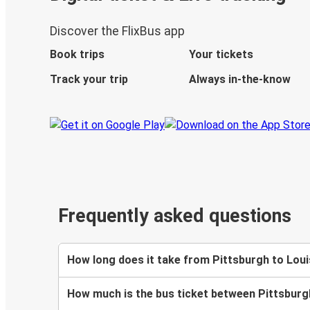
Discover the FlixBus app
Book trips
Your tickets
Track your trip
Always in-the-know
Frequently asked questions
How long does it take from Pittsburgh to Louis
How much is the bus ticket between Pittsburgh