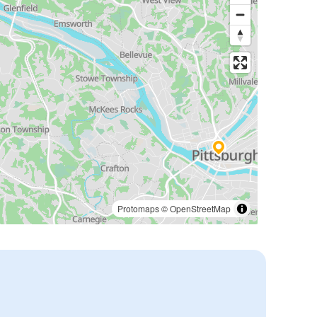
Protomaps
©
OpenStreetMap