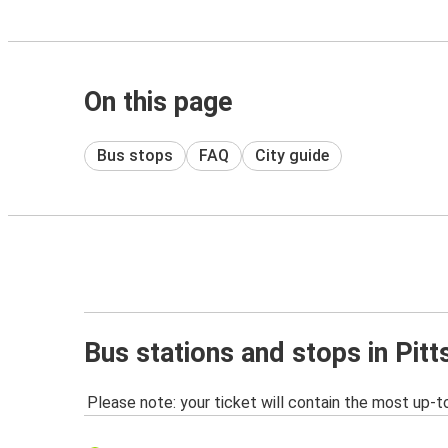
On this page
Bus stops
FAQ
City guide
Bus stations and stops in Pitt
Please note: your ticket will contain the most up-t