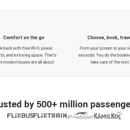
Comfort on the go
Choose, book, trav
ck back with free Wi-Fi, power
From your screen to your s
ts, and extra leg space. That's
seconds. You do the booking
t modern buses are all about.
take care of the rest.
usted by 500+ million passenge