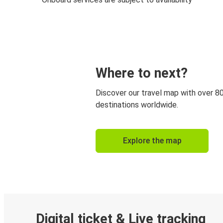
Where to next?
Discover our travel map with over 8
destinations worldwide.
Explore the map
Digital ticket & Live tracking