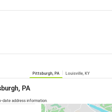
Pittsburgh, PA
Louisville, KY
sburgh, PA
o-date address information.