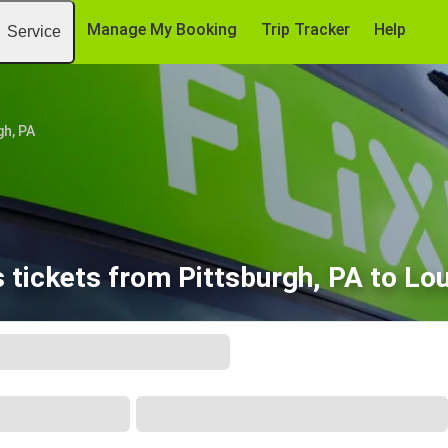
Manage My Booking
Trip Tracker
Help
Service
gh, PA
 tickets from Pittsburgh, PA to Loui