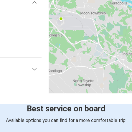
Best service on board
Available options you can find for a more comfortable trip: