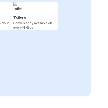
Toilets
w your
Conveniently available on
every FlixBus