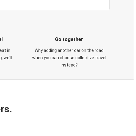
el
Go together
eat in
Why adding another car on the road
, we'll
when you can choose collective travel
instead?
rs.