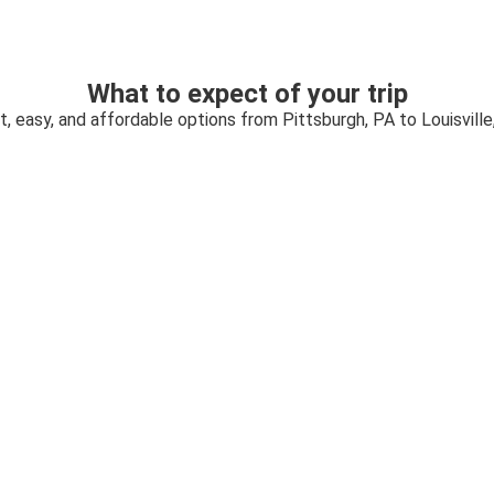
What to expect of your trip
t, easy, and affordable options from Pittsburgh, PA to Louisville