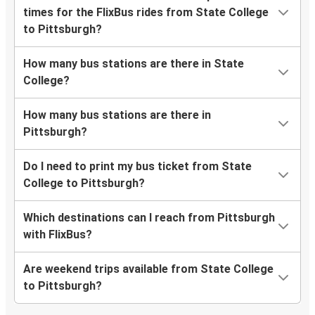
times for the FlixBus rides from State College
to Pittsburgh?
How many bus stations are there in State
College?
How many bus stations are there in
Pittsburgh?
Do I need to print my bus ticket from State
College to Pittsburgh?
Which destinations can I reach from Pittsburgh
with FlixBus?
Are weekend trips available from State College
to Pittsburgh?