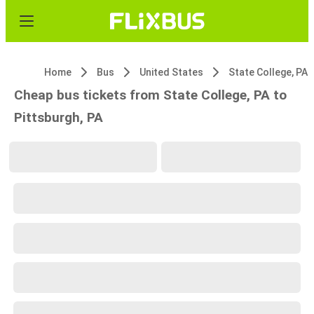
Home
Bus
United States
State College, PA
Cheap bus tickets from State College, PA to
Pittsburgh, PA