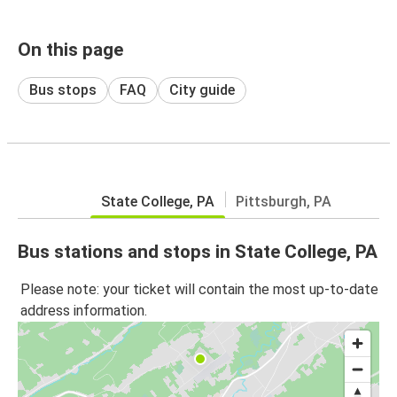
On this page
Bus stops
FAQ
City guide
State College, PA
Pittsburgh, PA
Bus stations and stops in State College, PA
Please note: your ticket will contain the most up-to-date
address information.