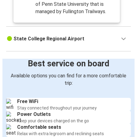
of Penn State University that is
managed by Fullington Trailways.
State College Regional Airport
Best service on board
Available options you can find for a more comfortable
trip:
Free WiFi
Stay connected throughout your journey
Power Outlets
Keep your devices charged on the go
Comfortable seats
Relax with extra legroom and reclining seats