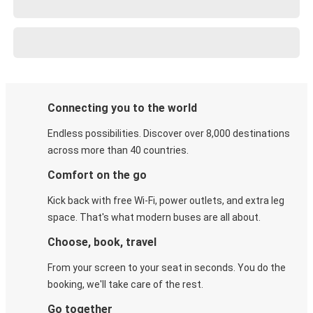
Connecting you to the world
Endless possibilities. Discover over 8,000 destinations
across more than 40 countries.
Comfort on the go
Kick back with free Wi-Fi, power outlets, and extra leg
space. That's what modern buses are all about.
Choose, book, travel
From your screen to your seat in seconds. You do the
booking, we'll take care of the rest.
Go together