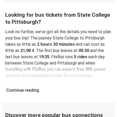
Looking for bus tickets from State College
to Pittsburgh?
Look no further, we’ve got all the details you need to plan
your bus trip! The journey State College to Pittsburgh
takes as little as
2 hours 30 minutes
and can cost as
little as
21,98 €
. The first bus leaves at
05:30
and the
last bus leaves at
19:35
. FlixBus runs
5 rides
each day
between State College and Pittsburgh and when
travelling with FlixBus, you can expect free Wifi, power
sockets and a guaranteed seat for your journey.
Continue reading
Discover more popular bus connections