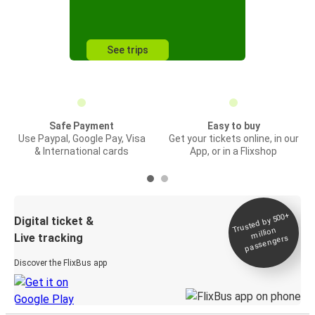
See trips
Safe Payment
Easy to buy
Use Paypal, Google Pay, Visa
Get your tickets online, in our
& International cards
App, or in a Flixshop
Trusted by 500+
Digital ticket &
million
Live tracking
passengers
Discover the FlixBus app