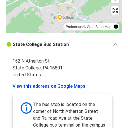
Protomaps
©
OpenStreetMap
State College Bus Station
152 N Atherton St
State College, PA 16801
United States
View this address on Google Maps
The bus stop is located on the
corner of North Atherton Street
and Railroad Ave at the State
College bus terminal on the campus