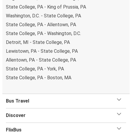
State College, PA - King of Prussia, PA
Washington, D.C. - State College, PA
State College, PA - Allentown, PA
State College, PA - Washington, D.C.
Detroit, MI - State College, PA
Lewistown, PA - State College, PA
Allentown, PA - State College, PA
State College, PA - York, PA
State College, PA - Boston, MA
Bus Travel
Discover
FlixBus