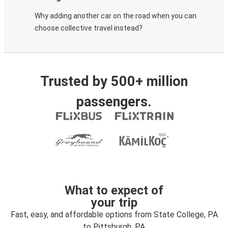
Why adding another car on the road when you can
choose collective travel instead?
Trusted by 500+ million
passengers.
What to expect of
your trip
Fast, easy, and affordable options from State College, PA
to Pittsburgh, PA