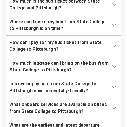
How much is the bus ticket between State
College and Pittsburgh?
Where can I see if my bus from State College
to Pittsburgh is on time?
How can I pay for my bus ticket from State
College to Pittsburgh?
How much luggage can I bring on the bus from
State College to Pittsburgh?
Is traveling by bus from State College to
Pittsburgh environmentally-friendly?
What onboard services are available on buses
from State College to Pittsburgh?
What are the earliest and latest departure