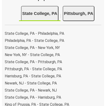
State College, PA
Pittsburgh, PA
State College, PA - Philadelphia, PA
Philadelphia, PA - State College, PA
State College, PA - New York, NY
New York, NY - State College, PA
State College, PA - Pittsburgh, PA
Pittsburgh, PA - State College, PA
Harrisburg, PA - State College, PA
Newark, NJ - State College, PA
State College, PA - Newark, NJ
State College, PA - Harrisburg, PA
King of Prussia, PA - State College, PA