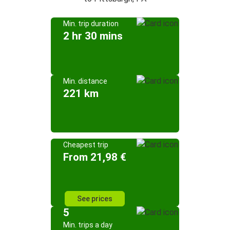
Min. trip duration
2 hr 30 mins
Min. distance
221 km
Cheapest trip
From 21,98 €
See prices
5
Min. trips a day