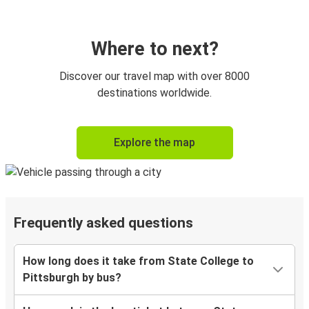
Where to next?
Discover our travel map with over 8000
destinations worldwide.
Explore the map
Frequently asked questions
How long does it take from State College to
Pittsburgh by bus?