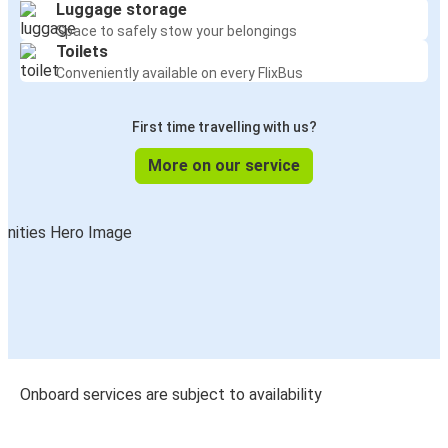
Luggage storage
Space to safely stow your belongings
Toilets
Conveniently available on every FlixBus
First time travelling with us?
More on our service
Onboard services are subject to availability