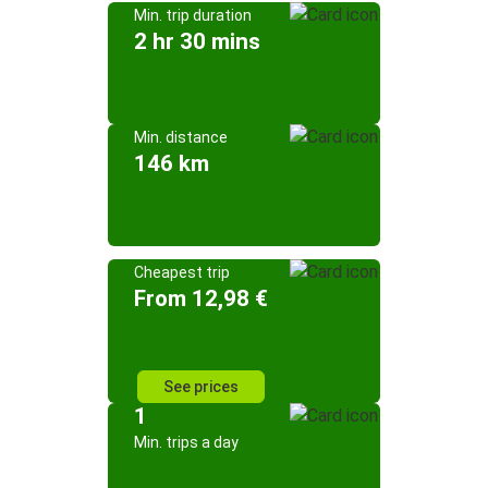
Min. trip duration
2 hr 30 mins
Min. distance
146 km
Cheapest trip
From 12,98 €
See prices
1
Min. trips a day