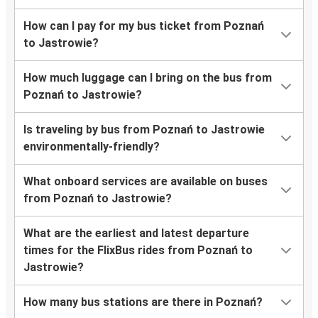
How can I pay for my bus ticket from Poznań
to Jastrowie?
How much luggage can I bring on the bus from
Poznań to Jastrowie?
Is traveling by bus from Poznań to Jastrowie
environmentally-friendly?
What onboard services are available on buses
from Poznań to Jastrowie?
What are the earliest and latest departure
times for the FlixBus rides from Poznań to
Jastrowie?
How many bus stations are there in Poznań?