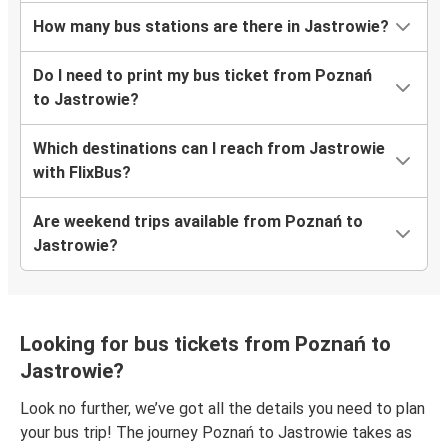
How many bus stations are there in Jastrowie?
Do I need to print my bus ticket from Poznań
to Jastrowie?
Which destinations can I reach from Jastrowie
with FlixBus?
Are weekend trips available from Poznań to
Jastrowie?
Looking for bus tickets from Poznań to
Jastrowie?
Look no further, we’ve got all the details you need to plan
your bus trip! The journey Poznań to Jastrowie takes as