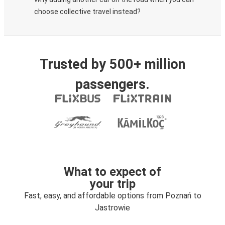
choose collective travel instead?
Trusted by 500+ million
passengers.
What to expect of
your trip
Fast, easy, and affordable options from Poznań to
Jastrowie