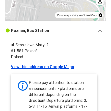
Protomaps
©
OpenStreetMap
Poznan, Bus Station
ul. Stanislawa Matyi 2
61-581 Poznań
Poland
View this address on Google Maps
Please pay attention to station
announcements - platforms are
different depending on the
direction! Departure platforms: 3,
5-8, 11-16. Arrival platforms - 17-