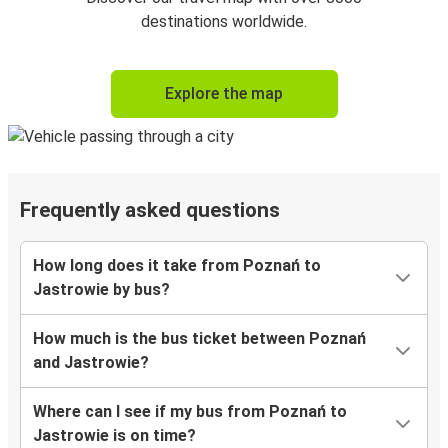
destinations worldwide.
Explore the map
Frequently asked questions
How long does it take from Poznań to
Jastrowie by bus?
How much is the bus ticket between Poznań
and Jastrowie?
Where can I see if my bus from Poznań to
Jastrowie is on time?