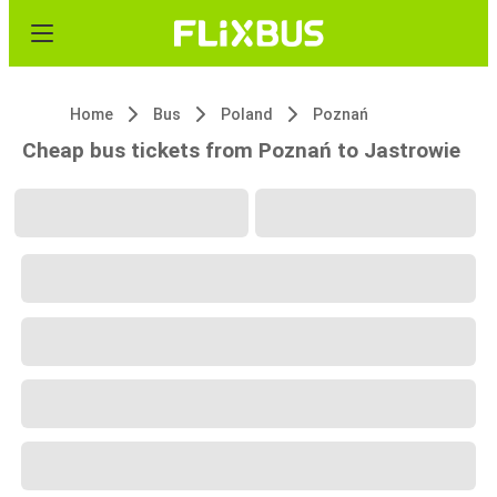
Home
Bus
Poland
Poznań
Cheap bus tickets from Poznań to Jastrowie