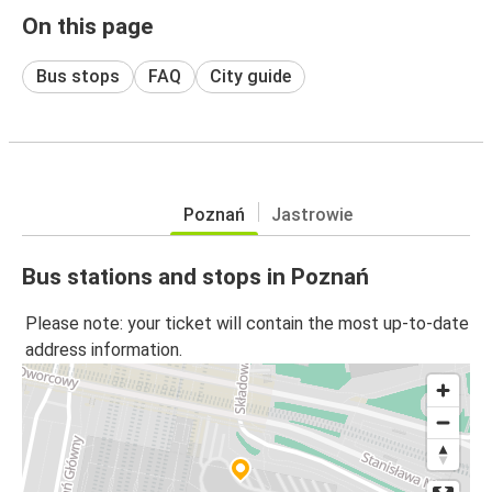
On this page
Bus stops
FAQ
City guide
Poznań
Jastrowie
Bus stations and stops in Poznań
Please note: your ticket will contain the most up-to-date
address information.