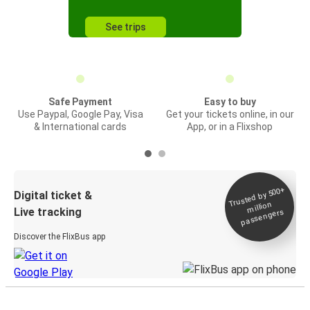
See trips
Safe Payment
Easy to buy
Use Paypal, Google Pay, Visa
Get your tickets online, in our
& International cards
App, or in a Flixshop
Trusted by 500+
Digital ticket &
million
Live tracking
passengers
Discover the FlixBus app