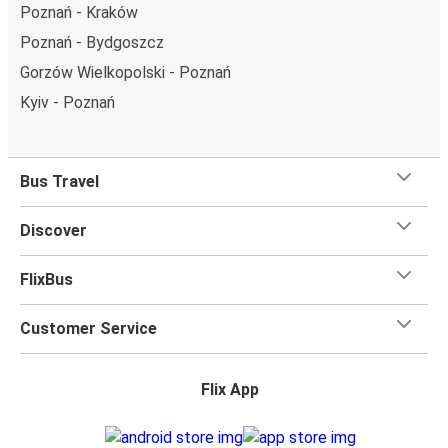
Poznań - Kraków
Poznań - Bydgoszcz
Gorzów Wielkopolski - Poznań
Kyiv - Poznań
Bus Travel
Discover
FlixBus
Customer Service
Flix App