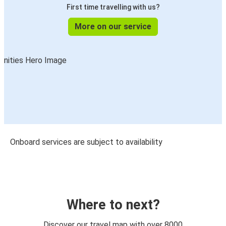
First time travelling with us?
More on our service
Onboard services are subject to availability
Where to next?
Discover our travel map with over 8000