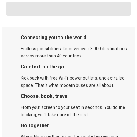
Connecting you to the world
Endless possibilities. Discover over 8,000 destinations
across more than 40 countries.
Comfort on the go
Kick back with free Wi-Fi, power outlets, and extra leg
space. That's what modern buses are all about.
Choose, book, travel
From your screen to your seat in seconds. You do the
booking, we'll take care of the rest.
Go together
Why adding another car on the road when you can