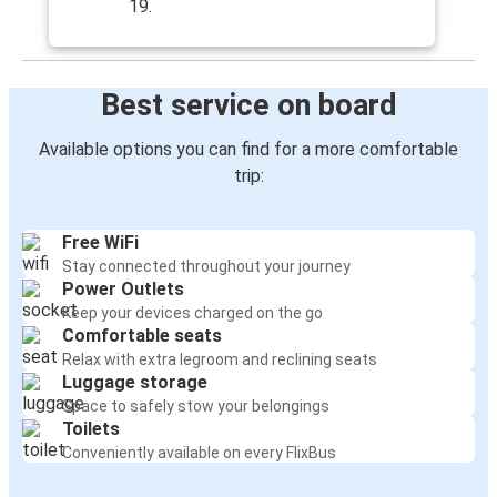
19.
Best service on board
Available options you can find for a more comfortable
trip:
Free WiFi
Stay connected throughout your journey
Power Outlets
Keep your devices charged on the go
Comfortable seats
Relax with extra legroom and reclining seats
Luggage storage
Space to safely stow your belongings
Toilets
Conveniently available on every FlixBus