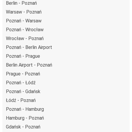
Berlin - Poznań
Warsaw - Poznań
Poznań - Warsaw
Poznań - Wrocław
Wrocław - Poznań
Poznań - Berlin Airport
Poznań - Prague
Berlin Airport - Poznań
Prague - Poznań
Poznań - Łódź
Poznań - Gdańsk
Łódź - Poznań
Poznań - Hamburg
Hamburg - Poznań
Gdańsk - Poznań