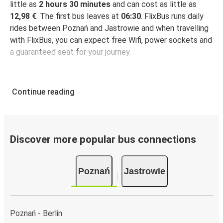
little as
2 hours 30 minutes
and can cost as little as
12,98 €
. The first bus leaves at
06:30
. FlixBus runs daily
rides between Poznań and Jastrowie and when travelling
with FlixBus, you can expect free Wifi, power sockets and
a guaranteed seat for your journey.
Continue reading
Discover more popular bus connections
Poznań
Jastrowie
Poznań - Berlin