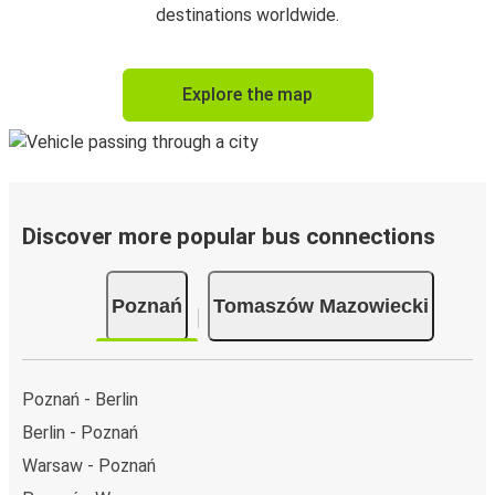
destinations worldwide.
Explore the map
Discover more popular bus connections
Poznań
Tomaszów Mazowiecki
Poznań - Berlin
Berlin - Poznań
Warsaw - Poznań