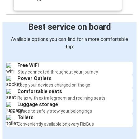
Best service on board
Available options you can find for a more comfortable
trip:
Free WiFi
Stay connected throughout your journey
Power Outlets
Keep your devices charged on the go
Comfortable seats
Relax with extra legroom and reclining seats
Luggage storage
Space to safely stow your belongings
Toilets
Conveniently available on every FlixBus