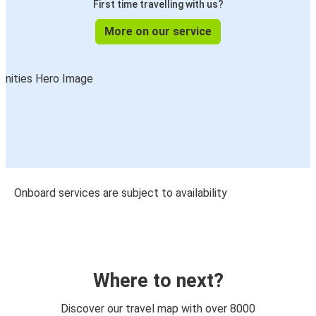
First time travelling with us?
More on our service
Onboard services are subject to availability
Where to next?
Discover our travel map with over 8000