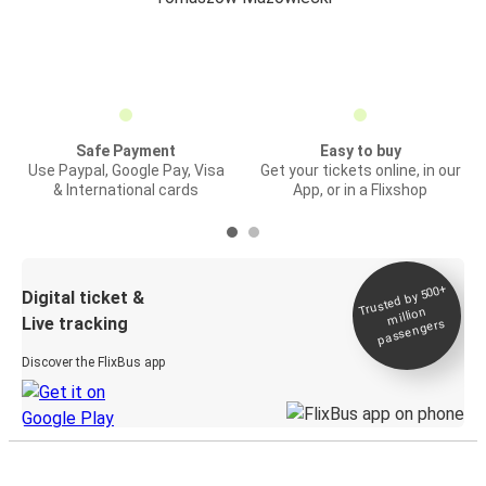
Safe Payment
Easy to buy
Use Paypal, Google Pay, Visa
Get your tickets online, in our
& International cards
App, or in a Flixshop
Trusted by 500+
Digital ticket &
million
Live tracking
passengers
Discover the FlixBus app