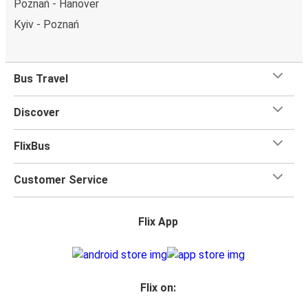
Poznań - Hanover
Kyiv - Poznań
Bus Travel
Discover
FlixBus
Customer Service
Flix App
Flix on: