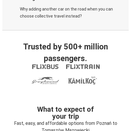
Why adding another car on the road when you can
choose collective travel instead?
Trusted by 500+ million
passengers.
What to expect of
your trip
Fast, easy, and affordable options from Poznań to
Tomaszów Mazowiecki