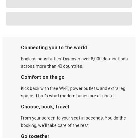
Connecting you to the world
Endless possibilities. Discover over 8,000 destinations
across more than 40 countries.
Comfort on the go
Kick back with free Wi-Fi, power outlets, and extra leg
space. That's what modern buses are all about.
Choose, book, travel
From your screen to your seat in seconds. You do the
booking, we'll take care of the rest.
Go together