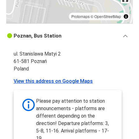
Protomaps
©
OpenStreetMap
Poznan, Bus Station
ul. Stanislawa Matyi 2
61-581 Poznań
Poland
View this address on Google Maps
Please pay attention to station
announcements - platforms are
different depending on the
direction! Departure platforms: 3,
5-8, 11-16. Arrival platforms - 17-
19.