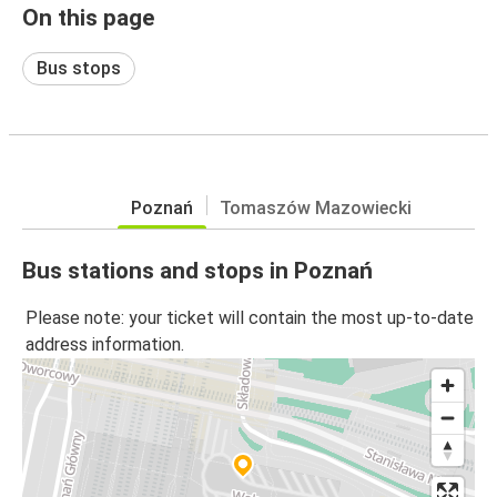
On this page
Bus stops
Poznań
Tomaszów Mazowiecki
Bus stations and stops in Poznań
Please note: your ticket will contain the most up-to-date
address information.