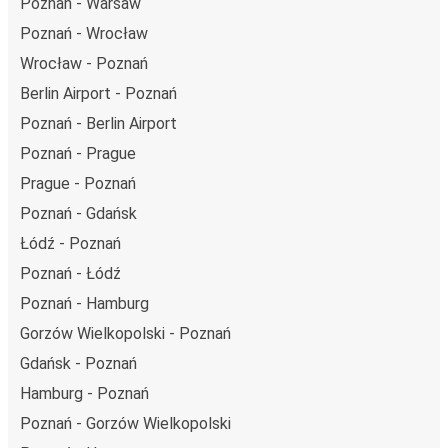
Poznań - Warsaw
Poznań - Wrocław
Wrocław - Poznań
Berlin Airport - Poznań
Poznań - Berlin Airport
Poznań - Prague
Prague - Poznań
Poznań - Gdańsk
Łódź - Poznań
Poznań - Łódź
Poznań - Hamburg
Gorzów Wielkopolski - Poznań
Gdańsk - Poznań
Hamburg - Poznań
Poznań - Gorzów Wielkopolski