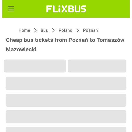
Home
Bus
Poland
Poznań
Cheap bus tickets from Poznań to Tomaszów
Mazowiecki