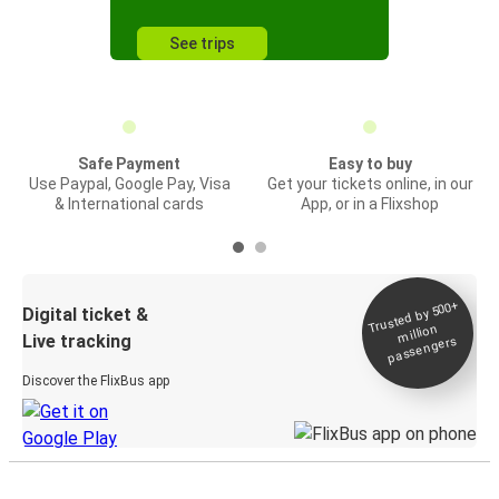
See trips
Safe Payment
Easy to buy
Use Paypal, Google Pay, Visa
Get your tickets online, in our
& International cards
App, or in a Flixshop
Trusted by 500+
Digital ticket &
million
Live tracking
passengers
Discover the FlixBus app