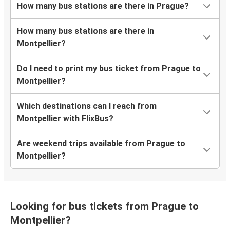
How many bus stations are there in Prague?
How many bus stations are there in
Montpellier?
Do I need to print my bus ticket from Prague to
Montpellier?
Which destinations can I reach from
Montpellier with FlixBus?
Are weekend trips available from Prague to
Montpellier?
Looking for bus tickets from Prague to
Montpellier?