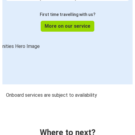
First time travelling with us?
More on our service
Onboard services are subject to availability
Where to next?