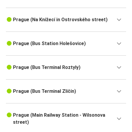
Prague (Na Knížecí in Ostrovského street)
Prague (Bus Station Holešovice)
Prague (Bus Terminal Roztyly)
Prague (Bus Terminal Zličín)
Prague (Main Railway Station - Wilsonova
street)