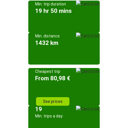
Min. trip duration
19 hr 50 mins
Min. distance
1432 km
Cheapest trip
From 80,98 €
See prices
19
Min. trips a day