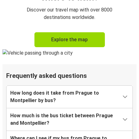
Discover our travel map with over 8000
destinations worldwide.
Explore the map
Frequently asked questions
How long does it take from Prague to
Montpellier by bus?
How much is the bus ticket between Prague
and Montpellier?
Where can I see if my bus from Prague to