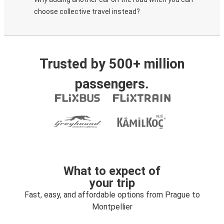
choose collective travel instead?
Trusted by 500+ million
passengers.
What to expect of
your trip
Fast, easy, and affordable options from Prague to
Montpellier