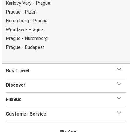
Karlovy Vary - Prague
Prague - Plzeň
Nuremberg - Prague
Wrocław - Prague
Prague - Nuremberg
Prague - Budapest
Bus Travel
Discover
FlixBus
Customer Service
Flix App