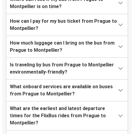
Montpellier is on time?
How can I pay for my bus ticket from Prague to
Montpellier?
How much luggage can I bring on the bus from
Prague to Montpellier?
Is traveling by bus from Prague to Montpellier
environmentally-friendly?
What onboard services are available on buses
from Prague to Montpellier?
What are the earliest and latest departure
times for the FlixBus rides from Prague to
Montpellier?