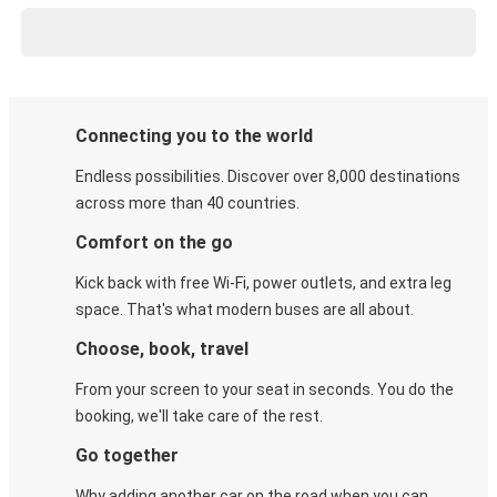
Connecting you to the world
Endless possibilities. Discover over 8,000 destinations
across more than 40 countries.
Comfort on the go
Kick back with free Wi-Fi, power outlets, and extra leg
space. That's what modern buses are all about.
Choose, book, travel
From your screen to your seat in seconds. You do the
booking, we'll take care of the rest.
Go together
Why adding another car on the road when you can