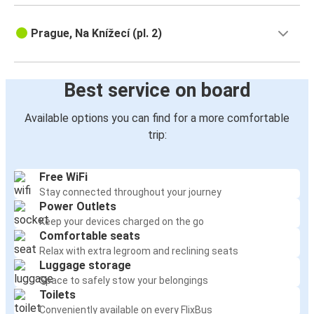
Prague, Na Knížecí (pl. 2)
Best service on board
Available options you can find for a more comfortable
trip:
Free WiFi
Stay connected throughout your journey
Power Outlets
Keep your devices charged on the go
Comfortable seats
Relax with extra legroom and reclining seats
Luggage storage
Space to safely stow your belongings
Toilets
Conveniently available on every FlixBus