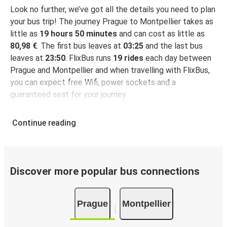
Look no further, we’ve got all the details you need to plan
your bus trip! The journey Prague to Montpellier takes as
little as
19 hours 50 minutes
and can cost as little as
80,98 €
. The first bus leaves at
03:25
and the last bus
leaves at
23:50
. FlixBus runs
19 rides
each day between
Prague and Montpellier and when travelling with FlixBus,
you can expect free Wifi, power sockets and a
guaranteed seat for your journey.
Continue reading
Discover more popular bus connections
Prague
Montpellier