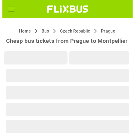
Home
Bus
Czech Republic
Prague
Cheap bus tickets from Prague to Montpellier