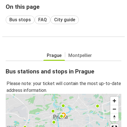
On this page
Bus stops
FAQ
City guide
Prague
Montpellier
Bus stations and stops in Prague
Please note: your ticket will contain the most up-to-date
address information.