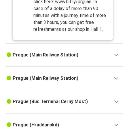
click here: www.bit.ly/prguan. In
case of a delay of more than 90
minutes with a journey time of more
than 3 hours, you can get free
refreshments at our shop in Hall 1.
Prague (Main Railway Station)
Prague (Main Railway Station)
Prague (Bus Terminal Černý Most)
Prague (Hradčanská)