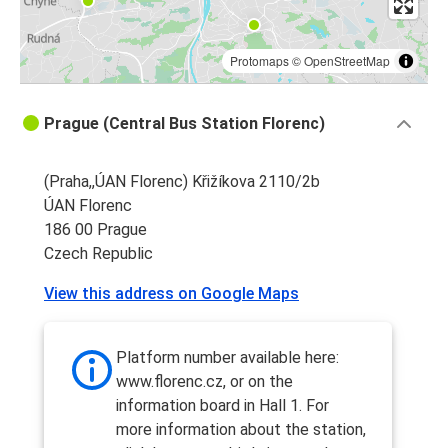
Protomaps
©
OpenStreetMap
Prague (Central Bus Station Florenc)
(Praha,,ÚAN Florenc) Křižíkova 2110/2b
ÚAN Florenc
186 00 Prague
Czech Republic
View this address on Google Maps
Platform number available here:
www.florenc.cz, or on the
information board in Hall 1. For
more information about the station,