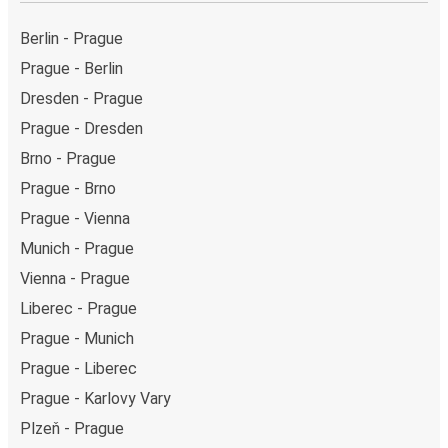
Berlin - Prague
Prague - Berlin
Dresden - Prague
Prague - Dresden
Brno - Prague
Prague - Brno
Prague - Vienna
Munich - Prague
Vienna - Prague
Liberec - Prague
Prague - Munich
Prague - Liberec
Prague - Karlovy Vary
Plzeň - Prague