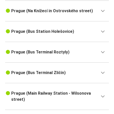
Prague (Na Knížecí in Ostrovského street)
Prague (Bus Station Holešovice)
Prague (Bus Terminal Roztyly)
Prague (Bus Terminal Zličín)
Prague (Main Railway Station - Wilsonova
street)