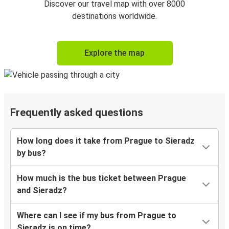
Discover our travel map with over 8000
destinations worldwide.
Explore the map
Frequently asked questions
How long does it take from Prague to Sieradz
by bus?
How much is the bus ticket between Prague
and Sieradz?
Where can I see if my bus from Prague to
Sieradz is on time?