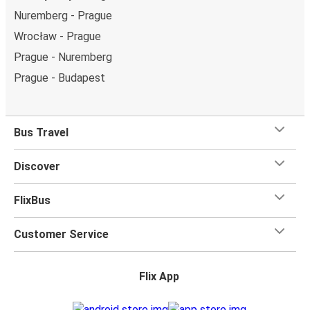
Nuremberg - Prague
Wrocław - Prague
Prague - Nuremberg
Prague - Budapest
Bus Travel
Discover
FlixBus
Customer Service
Flix App