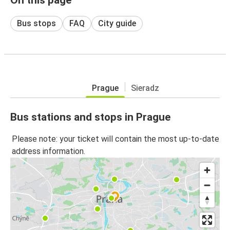
Bus stops
FAQ
City guide
Prague
Sieradz
Bus stations and stops in Prague
Please note: your ticket will contain the most up-to-date
address information.