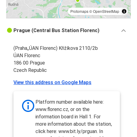
Protomaps
©
OpenStreetMap
Prague (Central Bus Station Florenc)
(Praha,,ÚAN Florenc) Křižíkova 2110/2b
ÚAN Florenc
186 00 Prague
Czech Republic
View this address on Google Maps
Platform number available here:
www.florenc.cz, or on the
information board in Hall 1. For
more information about the station,
click here: www.bit.ly/prguan. In