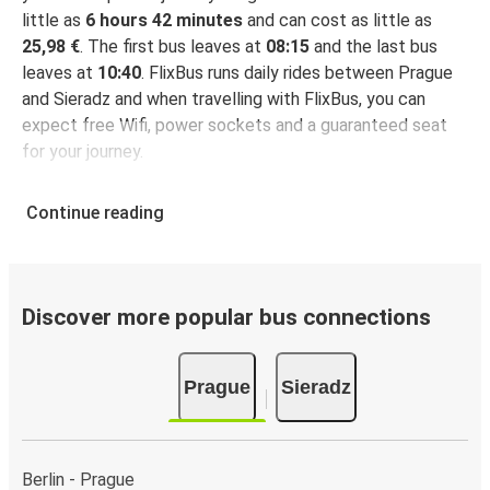
little as
6 hours 42 minutes
and can cost as little as
25,98 €
. The first bus leaves at
08:15
and the last bus
leaves at
10:40
. FlixBus runs daily rides between Prague
and Sieradz and when travelling with FlixBus, you can
expect free Wifi, power sockets and a guaranteed seat
for your journey.
Continue reading
Discover more popular bus connections
Prague
Sieradz
Berlin - Prague