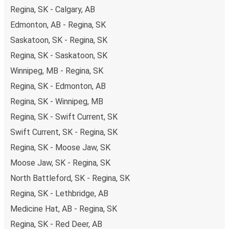
Regina, SK - Calgary, AB
Edmonton, AB - Regina, SK
Saskatoon, SK - Regina, SK
Regina, SK - Saskatoon, SK
Winnipeg, MB - Regina, SK
Regina, SK - Edmonton, AB
Regina, SK - Winnipeg, MB
Regina, SK - Swift Current, SK
Swift Current, SK - Regina, SK
Regina, SK - Moose Jaw, SK
Moose Jaw, SK - Regina, SK
North Battleford, SK - Regina, SK
Regina, SK - Lethbridge, AB
Medicine Hat, AB - Regina, SK
Regina, SK - Red Deer, AB