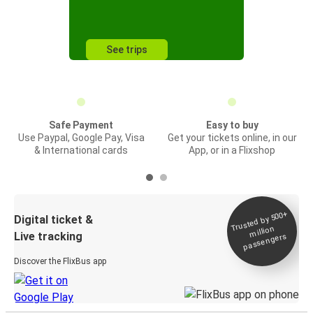
See trips
Safe Payment
Easy to buy
Use Paypal, Google Pay, Visa
Get your tickets online, in our
& International cards
App, or in a Flixshop
Trusted by 500+
Digital ticket &
million
Live tracking
passengers
Discover the FlixBus app