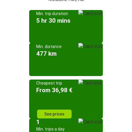
Min. trip duration
5 hr 30 mins
Min. distance
477 km
Cheapest trip
From 36,98 €
See prices
1
Min. trips a day