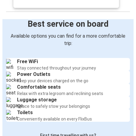
Best service on board
Available options you can find for a more comfortable
trip:
Free WiFi
Stay connected throughout your journey
Power Outlets
Keep your devices charged on the go
Comfortable seats
Relax with extra legroom and reclining seats
Luggage storage
Space to safely stow your belongings
Toilets
Conveniently available on every FlixBus
First time travelling with us?