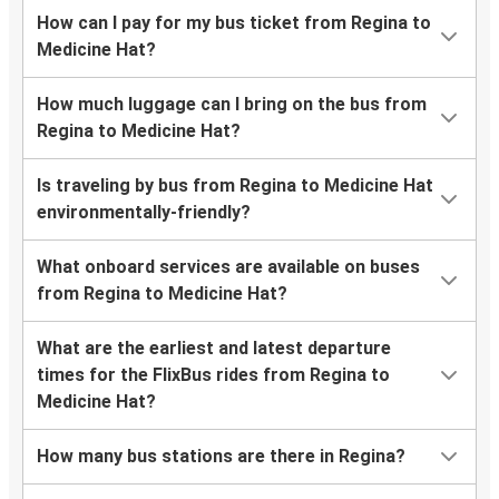
How can I pay for my bus ticket from Regina to
Medicine Hat?
How much luggage can I bring on the bus from
Regina to Medicine Hat?
Is traveling by bus from Regina to Medicine Hat
environmentally-friendly?
What onboard services are available on buses
from Regina to Medicine Hat?
What are the earliest and latest departure
times for the FlixBus rides from Regina to
Medicine Hat?
How many bus stations are there in Regina?