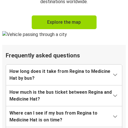
destinations worldwide.
Explore the map
Frequently asked questions
How long does it take from Regina to Medicine
Hat by bus?
How much is the bus ticket between Regina and
Medicine Hat?
Where can I see if my bus from Regina to
Medicine Hat is on time?