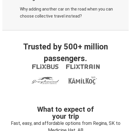
Why adding another car on the road when you can
choose collective travel instead?
Trusted by 500+ million
passengers.
What to expect of
your trip
Fast, easy, and affordable options from Regina, SK to
Medicine Hat, AB