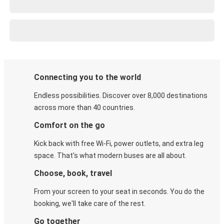
Connecting you to the world
Endless possibilities. Discover over 8,000 destinations
across more than 40 countries.
Comfort on the go
Kick back with free Wi-Fi, power outlets, and extra leg
space. That's what modern buses are all about.
Choose, book, travel
From your screen to your seat in seconds. You do the
booking, we'll take care of the rest.
Go together