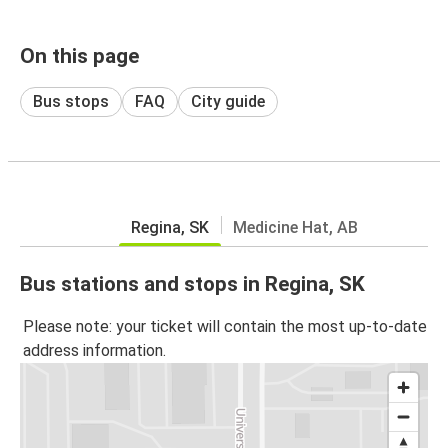
On this page
Bus stops
FAQ
City guide
Regina, SK
Medicine Hat, AB
Bus stations and stops in Regina, SK
Please note: your ticket will contain the most up-to-date
address information.