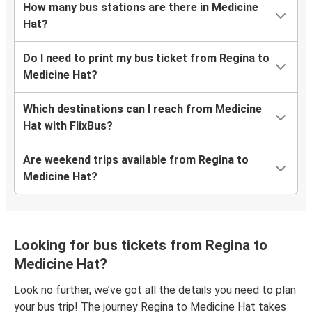
How many bus stations are there in Medicine
Hat?
Do I need to print my bus ticket from Regina to
Medicine Hat?
Which destinations can I reach from Medicine
Hat with FlixBus?
Are weekend trips available from Regina to
Medicine Hat?
Looking for bus tickets from Regina to
Medicine Hat?
Look no further, we’ve got all the details you need to plan
your bus trip! The journey Regina to Medicine Hat takes