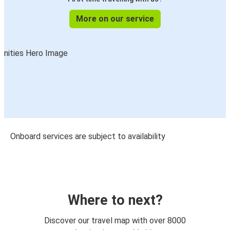
More on our service
Onboard services are subject to availability
Where to next?
Discover our travel map with over 8000