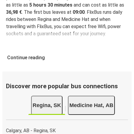
as little as
5 hours 30 minutes
and can cost as little as
36,98 €
. The first bus leaves at
09:00
. FlixBus runs daily
rides between Regina and Medicine Hat and when
travelling with FlixBus, you can expect free Wifi, power
sockets and a guaranteed seat for your journey.
Continue reading
Discover more popular bus connections
Regina, SK
Medicine Hat, AB
Calgary, AB - Regina, SK