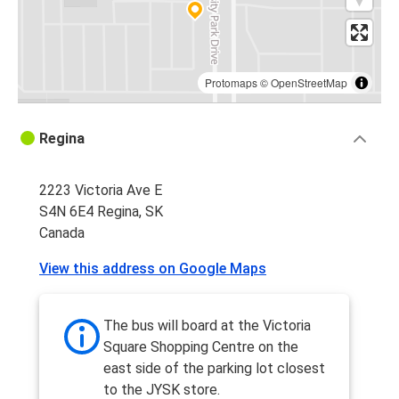
Protomaps
©
OpenStreetMap
Regina
2223 Victoria Ave E
S4N 6E4 Regina, SK
Canada
View this address on Google Maps
The bus will board at the Victoria
Square Shopping Centre on the
east side of the parking lot closest
to the JYSK store.