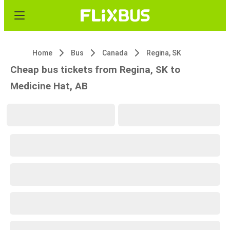
Home
Bus
Canada
Regina, SK
Cheap bus tickets from Regina, SK to
Medicine Hat, AB