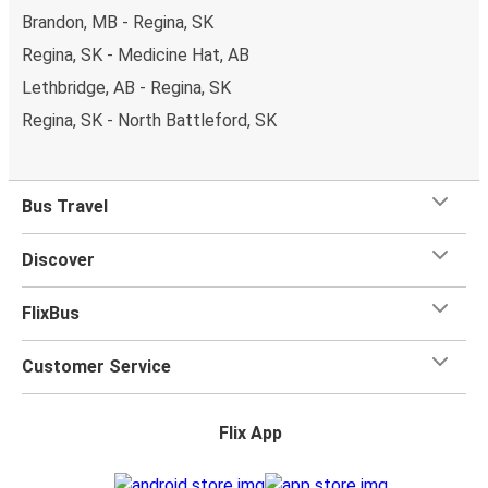
Brandon, MB - Regina, SK
Regina, SK - Medicine Hat, AB
Lethbridge, AB - Regina, SK
Regina, SK - North Battleford, SK
Bus Travel
Discover
FlixBus
Customer Service
Flix App