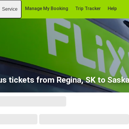
Manage My Booking
Trip Tracker
Help
Service
s tickets from Regina, SK to Sask