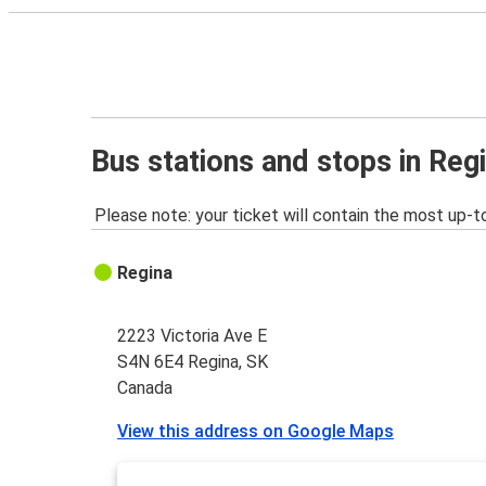
Bus stations and stops in Reg
Please note: your ticket will contain the most up-t
Regina
2223 Victoria Ave E
S4N 6E4 Regina, SK
Canada
View this address on Google Maps