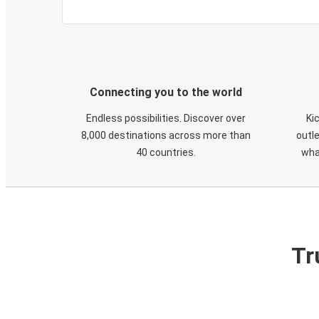
Connecting you to the world
Endless possibilities. Discover over
Ki
8,000 destinations across more than
outle
40 countries.
wha
Tr