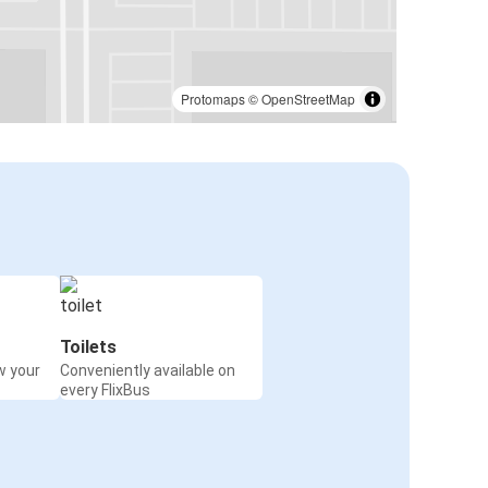
Protomaps
©
OpenStreetMap
Toilets
w your
Conveniently available on
every FlixBus