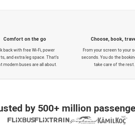
Comfort on the go
Choose, book, trav
ck back with free Wi-Fi, power
From your screen to your s
ts, and extra leg space. That's
seconds. You do the booking
t modern buses are all about.
take care of the rest.
usted by 500+ million passenge