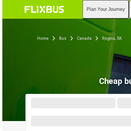
Plan Your Journey
Home
Bus
Canada
Regina, SK
Cheap bu