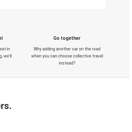
el
Go together
eat in
Why adding another car on the road
, we'll
when you can choose collective travel
instead?
rs.