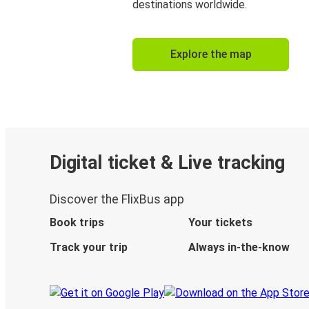
destinations worldwide.
Explore the map
Digital ticket & Live tracking
Discover the FlixBus app
Book trips
Your tickets
Track your trip
Always in-the-know