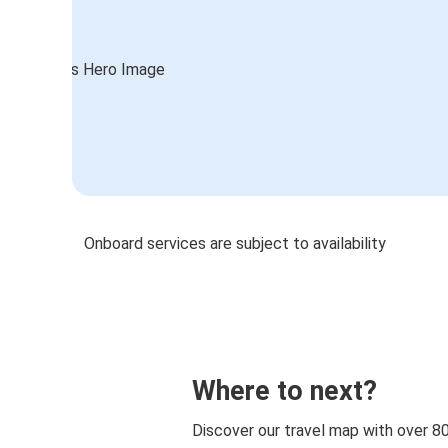
Onboard services are subject to availability
Where to next?
Discover our travel map with over 8