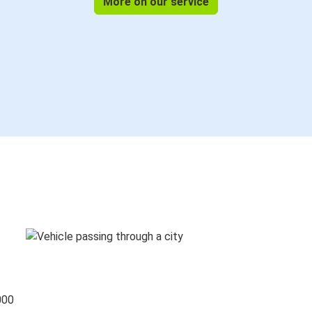
More on our service
000