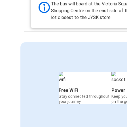
The bus will board at the Victoria Squ
Shopping Centre on the east side of t
lot closest to the JYSK store.
Free WiFi
Power 
Stay connected throughout
Keep yo
your journey
on the g