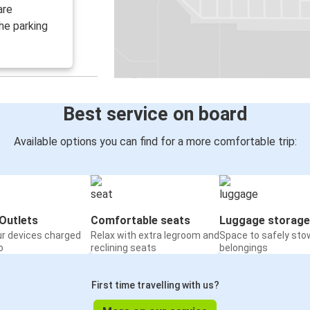
are
he parking
Best service on board
Available options you can find for a more comfortable trip:
Outlets
Comfortable seats
Luggage storage
ur devices charged
Relax with extra legroom and
Space to safely sto
o
reclining seats
belongings
First time travelling with us?