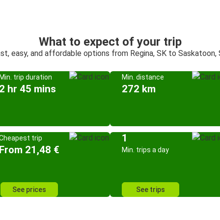
What to expect of your trip
st, easy, and affordable options from Regina, SK to Saskatoon,
Min. trip duration
Min. distance
2 hr 45 mins
272 km
1
Cheapest trip
From 21,48 €
Min. trips a day
See prices
See trips