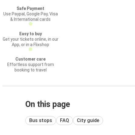
Safe Payment
Use Paypal, Google Pay, Visa
& International cards
Easy to buy
Get your tickets online, in our
App, or in a Flixshop
Customer care
Effortless support from
booking to travel
On this page
Bus stops
FAQ
City guide