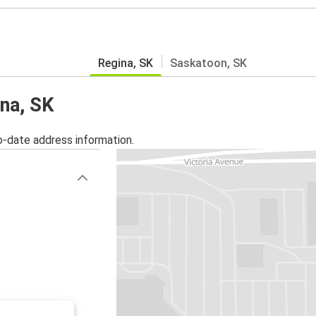
Regina, SK
Saskatoon, SK
ina, SK
o-date address information.