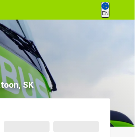
EN
atoon, SK