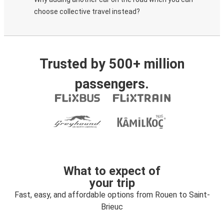
choose collective travel instead?
Trusted by 500+ million
passengers.
What to expect of
your trip
Fast, easy, and affordable options from Rouen to Saint-
Brieuc