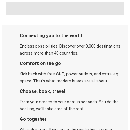
Connecting you to the world
Endless possibilities. Discover over 8,000 destinations
across more than 40 countries.
Comfort on the go
Kick back with free Wi-Fi, power outlets, and extra leg
space. That's what modern buses are all about.
Choose, book, travel
From your screen to your seat in seconds. You do the
booking, we'll take care of the rest.
Go together
Why adding another car on the road when you can