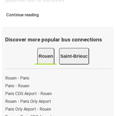
guaranteed seat for your journey.
Continue reading
Discover more popular bus connections
Rouen
Saint-Brieuc
Rouen - Paris
Paris - Rouen
Paris CDG Airport - Rouen
Rouen - Paris Orly Airport
Paris Orly Airport - Rouen