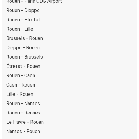
Rouen - Paris CDG Airport
Rouen - Dieppe
Rouen - Étretat
Rouen - Lille
Brussels - Rouen
Dieppe - Rouen
Rouen - Brussels
Étretat - Rouen
Rouen - Caen
Caen - Rouen
Lille - Rouen
Rouen - Nantes
Rouen - Rennes
Le Havre - Rouen
Nantes - Rouen