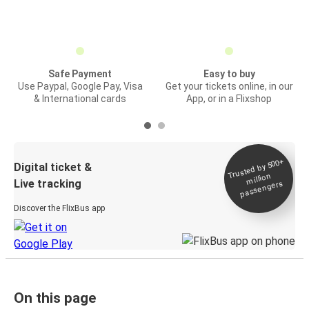
Safe Payment
Easy to buy
Use Paypal, Google Pay, Visa
Get your tickets online, in our
& International cards
App, or in a Flixshop
Trusted by 500+
Digital ticket &
million
Live tracking
passengers
Discover the FlixBus app
On this page