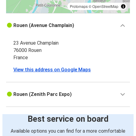
Protomaps
©
OpenStreetMap
Rouen (Avenue Champlain)
23 Avenue Champlain
76000 Rouen
France
View this address on Google Maps
Rouen (Zenith Parc Expo)
Best service on board
Available options you can find for a more comfortable