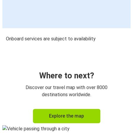
Onboard services are subject to availability
Where to next?
Discover our travel map with over 8000
destinations worldwide.
Explore the map