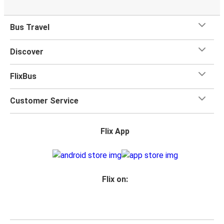
Bus Travel
Discover
FlixBus
Customer Service
Flix App
Flix on: