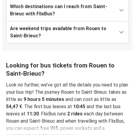
Which destinations can I reach from Saint-
Brieuc with FlixBus?
Are weekend trips available from Rouen to
Saint-Brieuc?
Looking for bus tickets from Rouen to
Saint-Brieuc?
Look no further, we’ve got all the details you need to plan
your bus trip! The journey Rouen to Saint-Brieuc takes as
little as
9 hours 5 minutes
and can cost as little as
54,47 €
. The first bus leaves at
10:45
and the last bus
leaves at
11:30
. FlixBus runs
2 rides
each day between
Rouen and Saint-Brieuc and when travelling with FlixBus,
you can expect free Wifi, power sockets and a