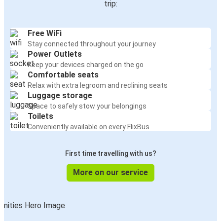
trip:
Free WiFi
Stay connected throughout your journey
Power Outlets
Keep your devices charged on the go
Comfortable seats
Relax with extra legroom and reclining seats
Luggage storage
Space to safely stow your belongings
Toilets
Conveniently available on every FlixBus
First time travelling with us?
More on our service