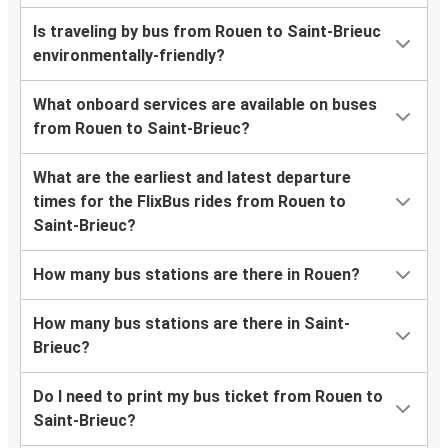
Is traveling by bus from Rouen to Saint-Brieuc
environmentally-friendly?
What onboard services are available on buses
from Rouen to Saint-Brieuc?
What are the earliest and latest departure
times for the FlixBus rides from Rouen to
Saint-Brieuc?
How many bus stations are there in Rouen?
How many bus stations are there in Saint-
Brieuc?
Do I need to print my bus ticket from Rouen to
Saint-Brieuc?