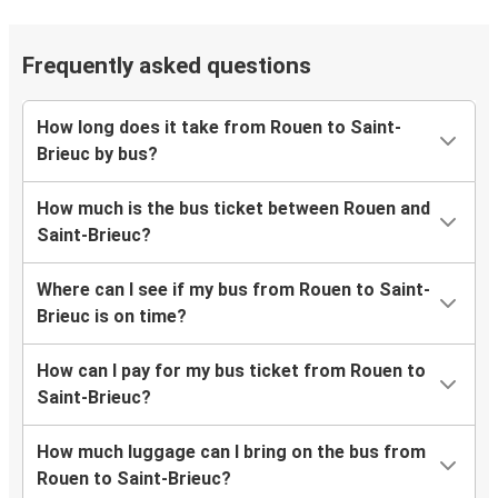
Frequently asked questions
How long does it take from Rouen to Saint-
Brieuc by bus?
How much is the bus ticket between Rouen and
Saint-Brieuc?
Where can I see if my bus from Rouen to Saint-
Brieuc is on time?
How can I pay for my bus ticket from Rouen to
Saint-Brieuc?
How much luggage can I bring on the bus from
Rouen to Saint-Brieuc?