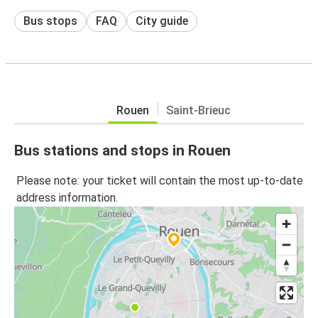
Bus stops
FAQ
City guide
Rouen
Saint-Brieuc
Bus stations and stops in Rouen
Please note: your ticket will contain the most up-to-date
address information.