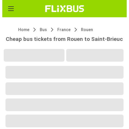
Home
Bus
France
Rouen
Cheap bus tickets from Rouen to Saint-Brieuc