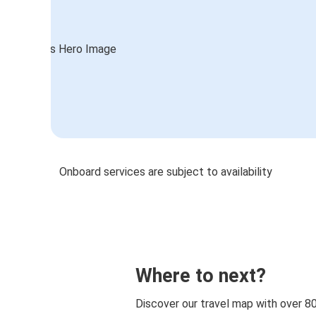
Onboard services are subject to availability
Where to next?
Discover our travel map with over 8