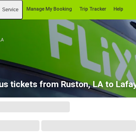
Manage My Booking
Trip Tracker
Help
Service
LA
s tickets from Ruston, LA to Lafa