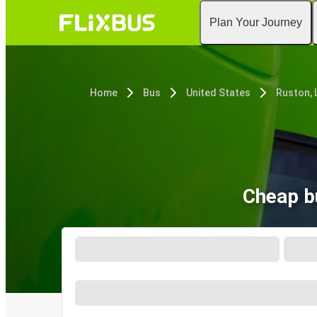
Plan Your Journey
Home
Bus
United States
Ruston, 
Cheap bu