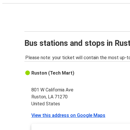
Bus stations and stops in Rus
Please note: your ticket will contain the most up-t
Ruston (Tech Mart)
801 W California Ave
Ruston, LA 71270
United States
View this address on Google Maps