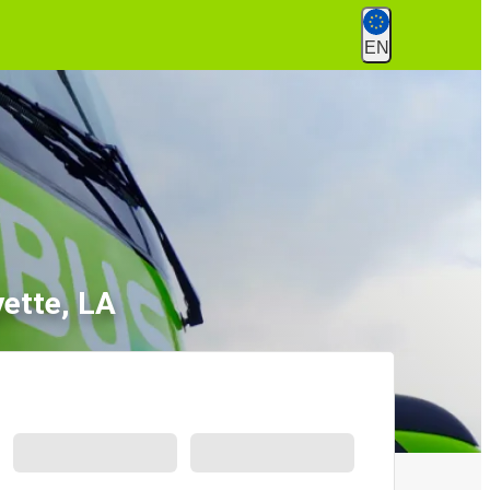
EN
yette, LA