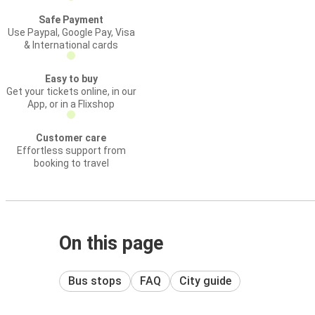
Safe Payment
Use Paypal, Google Pay, Visa
& International cards
Easy to buy
Get your tickets online, in our
App, or in a Flixshop
Customer care
Effortless support from
booking to travel
On this page
Bus stops
FAQ
City guide