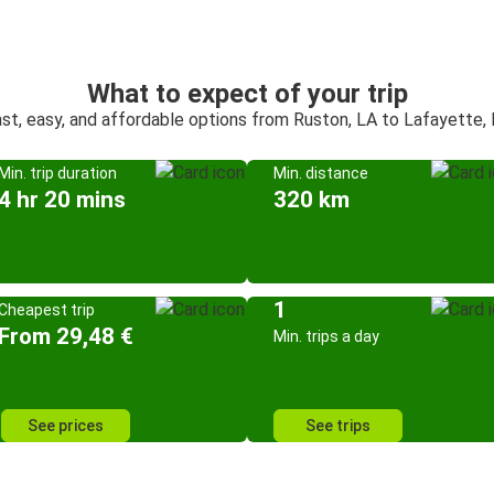
What to expect of your trip
st, easy, and affordable options from Ruston, LA to Lafayette,
Min. trip duration
Min. distance
4 hr 20 mins
320 km
1
Cheapest trip
From 29,48 €
Min. trips a day
See prices
See trips