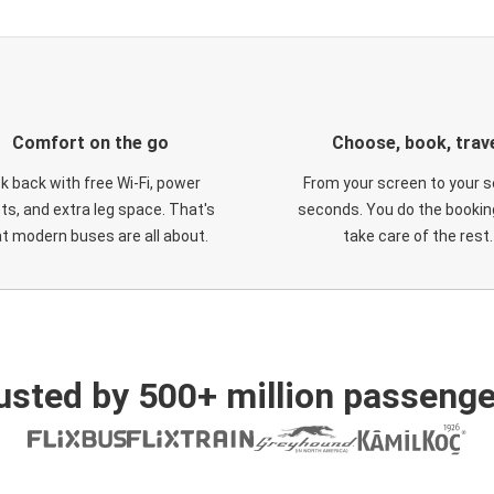
Comfort on the go
Choose, book, trav
ck back with free Wi-Fi, power
From your screen to your s
ts, and extra leg space. That's
seconds. You do the booking
t modern buses are all about.
take care of the rest.
usted by 500+ million passenge