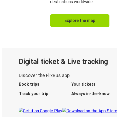
destinations worldwide.
Explore the map
Digital ticket & Live tracking
Discover the FlixBus app
Book trips
Your tickets
Track your trip
Always in-the-know