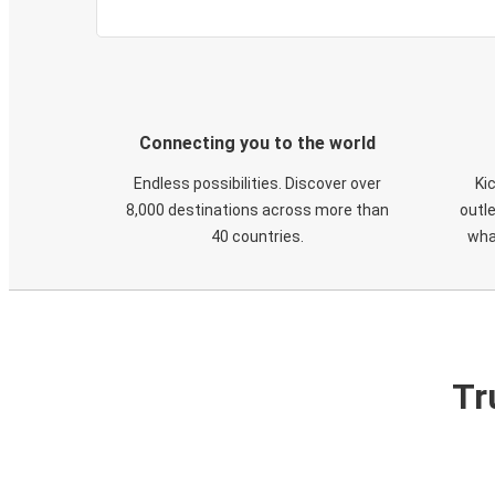
Connecting you to the world
Endless possibilities. Discover over
Ki
8,000 destinations across more than
outle
40 countries.
wha
Tr