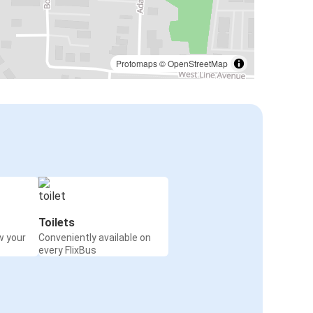
Protomaps
©
OpenStreetMap
Toilets
w your
Conveniently available on
every FlixBus