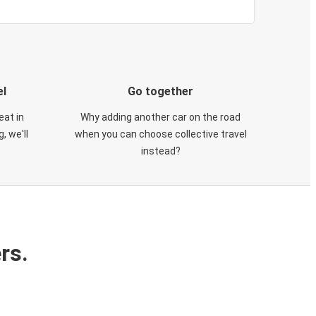
el
Go together
eat in
Why adding another car on the road
, we'll
when you can choose collective travel
instead?
rs.