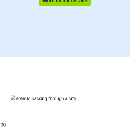
More on our service
000