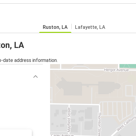
Ruston, LA
Lafayette, LA
ton, LA
o-date address information.