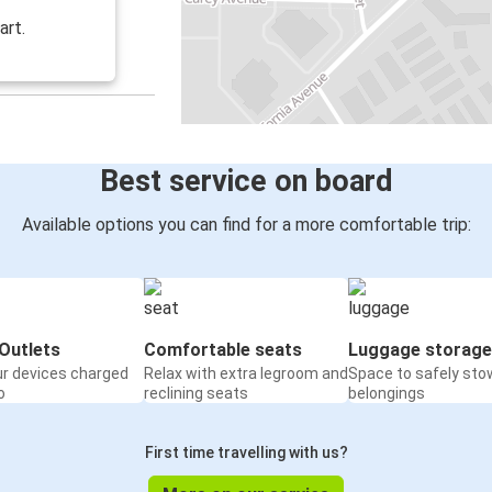
art.
Best service on board
Available options you can find for a more comfortable trip:
Outlets
Comfortable seats
Luggage storage
ur devices charged
Relax with extra legroom and
Space to safely sto
o
reclining seats
belongings
First time travelling with us?