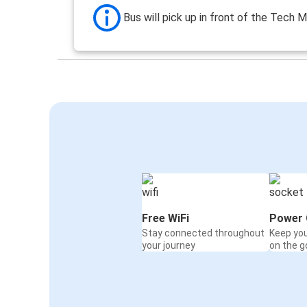
Bus will pick up in front of the Tech M
Free WiFi
Power 
Stay connected throughout
Keep yo
your journey
on the g