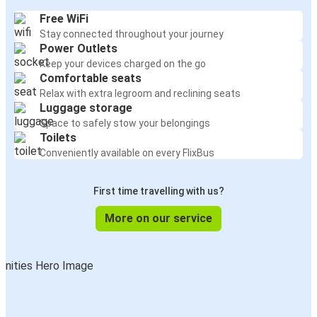
Free WiFi
Stay connected throughout your journey
Power Outlets
Keep your devices charged on the go
Comfortable seats
Relax with extra legroom and reclining seats
Luggage storage
Space to safely stow your belongings
Toilets
Conveniently available on every FlixBus
First time travelling with us?
More on our service