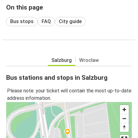
On this page
Bus stops
FAQ
City guide
Salzburg
Wrocław
Bus stations and stops in Salzburg
Please note: your ticket will contain the most up-to-date
address information.