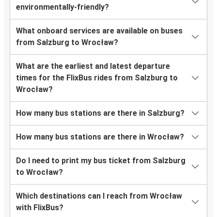
environmentally-friendly?
What onboard services are available on buses
from Salzburg to Wrocław?
What are the earliest and latest departure
times for the FlixBus rides from Salzburg to
Wrocław?
How many bus stations are there in Salzburg?
How many bus stations are there in Wrocław?
Do I need to print my bus ticket from Salzburg
to Wrocław?
Which destinations can I reach from Wrocław
with FlixBus?