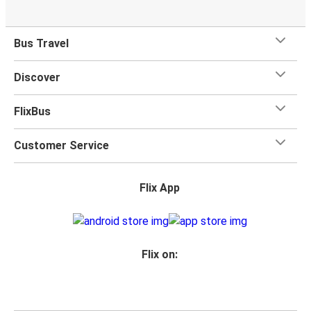
Bus Travel
Discover
FlixBus
Customer Service
Flix App
Flix on: