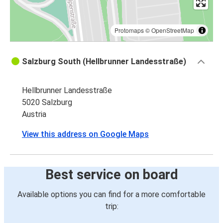
Protomaps
©
OpenStreetMap
Salzburg South (Hellbrunner Landesstraße)
Hellbrunner Landesstraße
5020 Salzburg
Austria
View this address on Google Maps
Best service on board
Available options you can find for a more comfortable
trip: