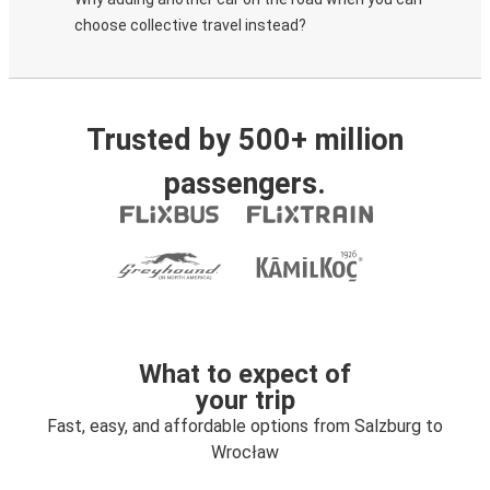
choose collective travel instead?
Trusted by 500+ million
passengers.
What to expect of
your trip
Fast, easy, and affordable options from Salzburg to
Wrocław