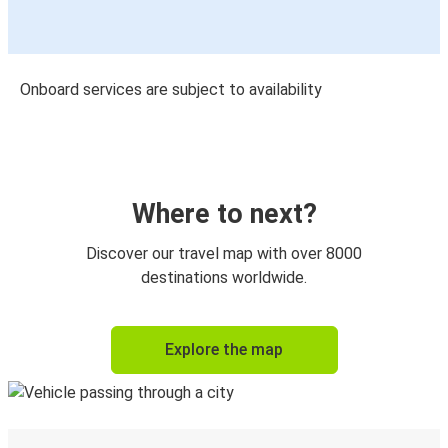
Onboard services are subject to availability
Where to next?
Discover our travel map with over 8000
destinations worldwide.
Explore the map