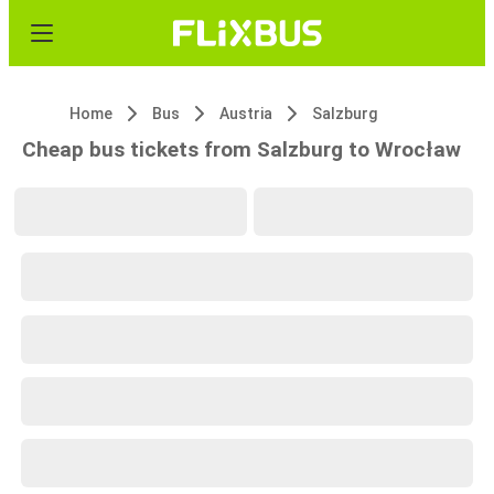
Home
Bus
Austria
Salzburg
Cheap bus tickets from Salzburg to Wrocław