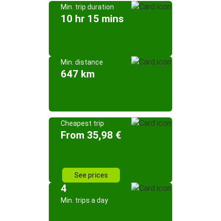
Min. trip duration
10 hr 15 mins
Min. distance
647 km
Cheapest trip
From 35,98 €
See prices
4
Min. trips a day