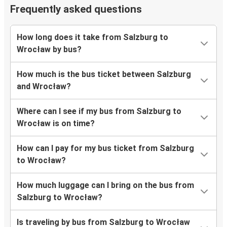
Frequently asked questions
How long does it take from Salzburg to
Wrocław by bus?
How much is the bus ticket between Salzburg
and Wrocław?
Where can I see if my bus from Salzburg to
Wrocław is on time?
How can I pay for my bus ticket from Salzburg
to Wrocław?
How much luggage can I bring on the bus from
Salzburg to Wrocław?
Is traveling by bus from Salzburg to Wrocław