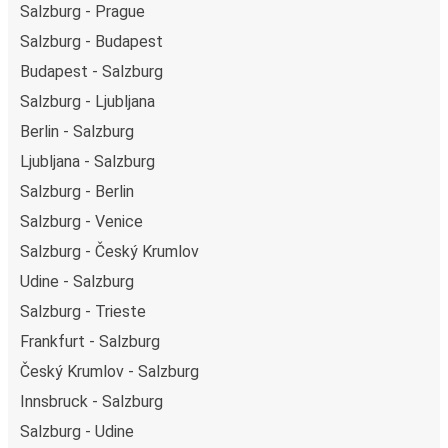
Salzburg - Prague
Salzburg - Budapest
Budapest - Salzburg
Salzburg - Ljubljana
Berlin - Salzburg
Ljubljana - Salzburg
Salzburg - Berlin
Salzburg - Venice
Salzburg - Český Krumlov
Udine - Salzburg
Salzburg - Trieste
Frankfurt - Salzburg
Český Krumlov - Salzburg
Innsbruck - Salzburg
Salzburg - Udine