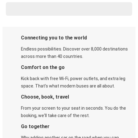
Connecting you to the world
Endless possibilities. Discover over 8,000 destinations
across more than 40 countries.
Comfort on the go
Kick back with free Wi-Fi, power outlets, and extra leg
space. That's what modern buses are all about.
Choose, book, travel
From your screen to your seat in seconds. You do the
booking, we'll take care of the rest.
Go together
Why adding another car on the road when you can