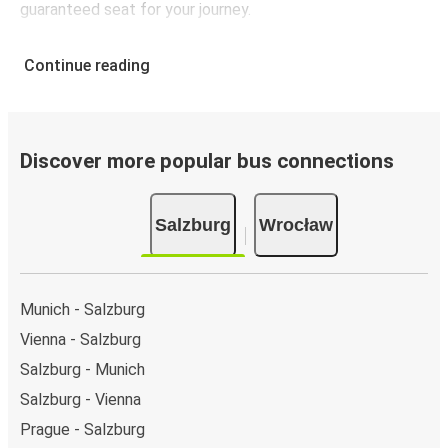
guaranteed seat for your journey.
Continue reading
Discover more popular bus connections
Salzburg
Wrocław
Munich - Salzburg
Vienna - Salzburg
Salzburg - Munich
Salzburg - Vienna
Prague - Salzburg