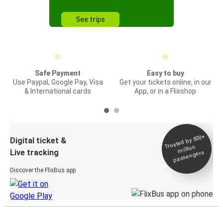
See trips
Safe Payment
Easy to buy
Use Paypal, Google Pay, Visa
Get your tickets online, in our
& International cards
App, or in a Flixshop
Trusted by 500+
Digital ticket &
million
Live tracking
passengers
Discover the FlixBus app