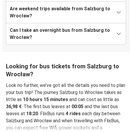
Are weekend trips available from Salzburg to
Wrocław?
Can I take an overnight bus from Salzburg to
Wrocław?
Looking for bus tickets from Salzburg to
Wrocław?
Look no further, we’ve got all the details you need to plan
your bus trip! The journey Salzburg to Wrocław takes as
little as
10 hours 15 minutes
and can cost as little as
36,98 €
. The first bus leaves at
00:05
and the last bus
leaves at
18:20
. FlixBus runs
4 rides
each day between
Salzburg and Wrocław and when travelling with FlixBus,
you can expect free Wifi, power sockets and a