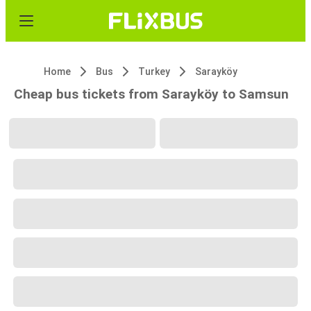
Home
Bus
Turkey
Sarayköy
Cheap bus tickets from Sarayköy to Samsun