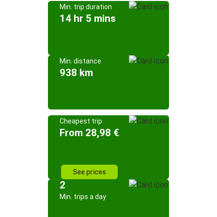
Min. trip duration
14 hr 5 mins
Min. distance
938 km
Cheapest trip
From 28,98 €
See prices
2
Min. trips a day