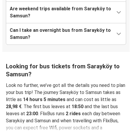
Are weekend trips available from Sarayköy to
Samsun?
Can I take an overnight bus from Sarayköy to
Samsun?
Looking for bus tickets from Sarayköy to
Samsun?
Look no further, we’ve got all the details you need to plan
your bus trip! The journey Sarayköy to Samsun takes as
little as
14 hours 5 minutes
and can cost as little as
28,98 €
. The first bus leaves at
18:50
and the last bus
leaves at
23:00
. FlixBus runs
2 rides
each day between
Sarayköy and Samsun and when travelling with FlixBus,
you can expect free Wifi, power sockets and a