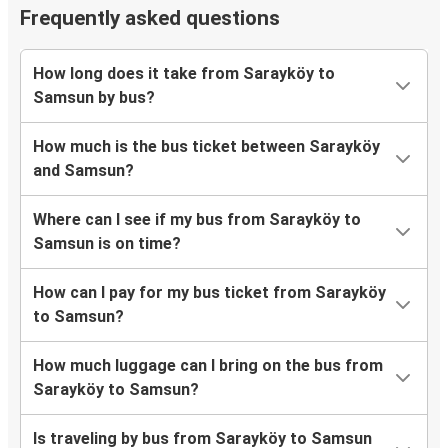
Frequently asked questions
How long does it take from Sarayköy to
Samsun by bus?
How much is the bus ticket between Sarayköy
and Samsun?
Where can I see if my bus from Sarayköy to
Samsun is on time?
How can I pay for my bus ticket from Sarayköy
to Samsun?
How much luggage can I bring on the bus from
Sarayköy to Samsun?
Is traveling by bus from Sarayköy to Samsun