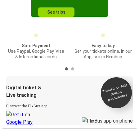
See trips
Safe Payment
Easy to buy
Use Paypal, Google Pay, Visa
Get your tickets online, in our
& International cards
App, or in a Flixshop
Trusted by 500+
Digital ticket &
million
Live tracking
passengers
Discover the FlixBus app