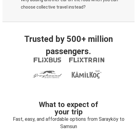
choose collective travel instead?
Trusted by 500+ million
passengers.
What to expect of
your trip
Fast, easy, and affordable options from Sarayköy to
Samsun