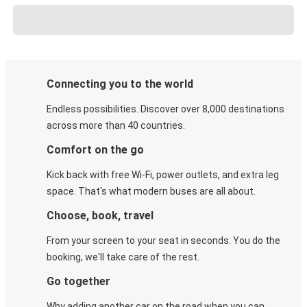
Connecting you to the world
Endless possibilities. Discover over 8,000 destinations
across more than 40 countries.
Comfort on the go
Kick back with free Wi-Fi, power outlets, and extra leg
space. That's what modern buses are all about.
Choose, book, travel
From your screen to your seat in seconds. You do the
booking, we'll take care of the rest.
Go together
Why adding another car on the road when you can