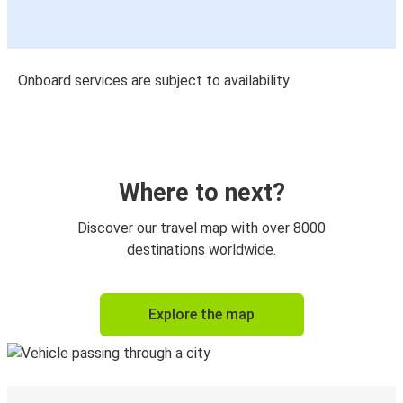
Onboard services are subject to availability
Where to next?
Discover our travel map with over 8000
destinations worldwide.
Explore the map