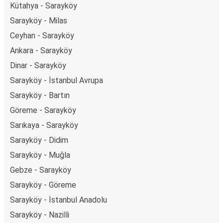
Kütahya - Sarayköy
Sarayköy - Milas
Ceyhan - Sarayköy
Ankara - Sarayköy
Dinar - Sarayköy
Sarayköy - İstanbul Avrupa
Sarayköy - Bartın
Göreme - Sarayköy
Sarıkaya - Sarayköy
Sarayköy - Didim
Sarayköy - Muğla
Gebze - Sarayköy
Sarayköy - Göreme
Sarayköy - İstanbul Anadolu
Sarayköy - Nazilli