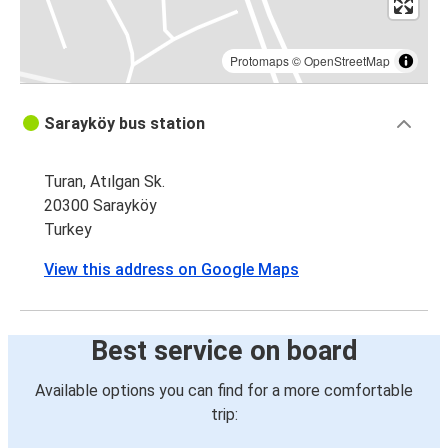
Protomaps
©
OpenStreetMap
Sarayköy bus station
Turan, Atılgan Sk.
20300 Sarayköy
Turkey
View this address on Google Maps
Best service on board
Available options you can find for a more comfortable
trip: