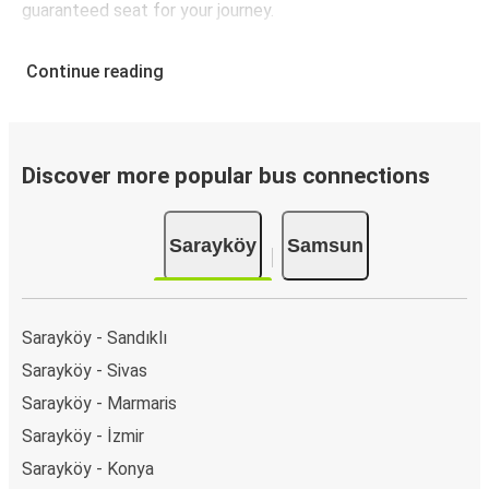
guaranteed seat for your journey.
Continue reading
Discover more popular bus connections
Sarayköy
Samsun
Sarayköy - Sandıklı
Sarayköy - Sivas
Sarayköy - Marmaris
Sarayköy - İzmir
Sarayköy - Konya