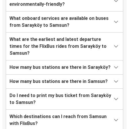
environmentally-friendly?
What onboard services are available on buses
from Sarayköy to Samsun?
What are the earliest and latest departure
times for the FlixBus rides from Sarayköy to
Samsun?
How many bus stations are there in Sarayköy?
How many bus stations are there in Samsun?
Do I need to print my bus ticket from Sarayköy
to Samsun?
Which destinations can I reach from Samsun
with FlixBus?