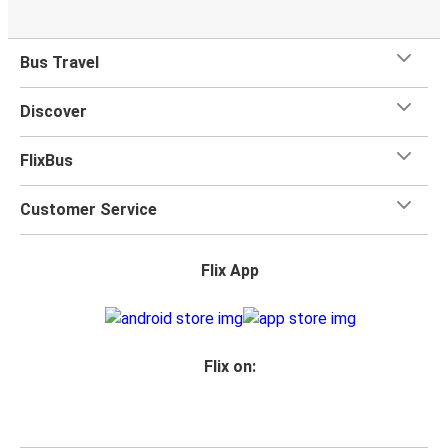
Bus Travel
Discover
FlixBus
Customer Service
Flix App
Flix on: