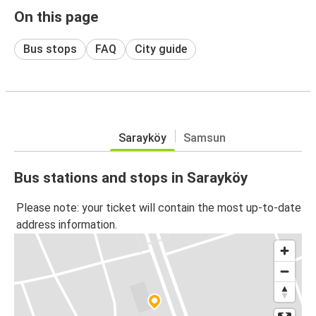
On this page
Bus stops
FAQ
City guide
Sarayköy
Samsun
Bus stations and stops in Sarayköy
Please note: your ticket will contain the most up-to-date
address information.