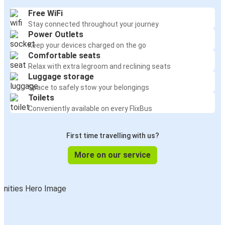
Free WiFi
Stay connected throughout your journey
Power Outlets
Keep your devices charged on the go
Comfortable seats
Relax with extra legroom and reclining seats
Luggage storage
Space to safely stow your belongings
Toilets
Conveniently available on every FlixBus
First time travelling with us?
More on our service