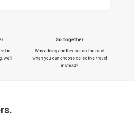
el
Go together
eat in
Why adding another car on the road
, we'll
when you can choose collective travel
instead?
rs.