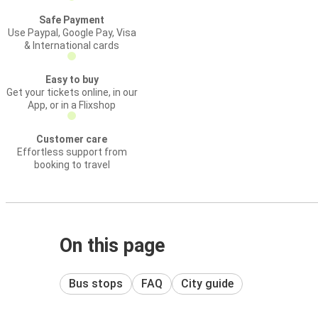
Safe Payment
Use Paypal, Google Pay, Visa
& International cards
Easy to buy
Get your tickets online, in our
App, or in a Flixshop
Customer care
Effortless support from
booking to travel
On this page
Bus stops
FAQ
City guide