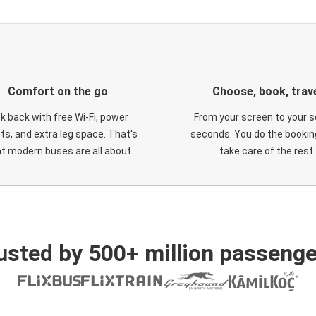
Comfort on the go
Choose, book, trav
ck back with free Wi-Fi, power
From your screen to your s
ts, and extra leg space. That's
seconds. You do the booking
t modern buses are all about.
take care of the rest.
usted by 500+ million passenge