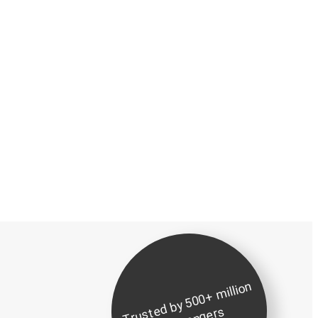
Tr
u
d
b
y
5
0
0
+
milli
o
n
p
a
s
s
e
n
g
er