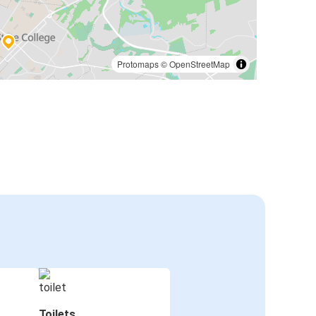
Protomaps
©
OpenStreetMap
Toilets