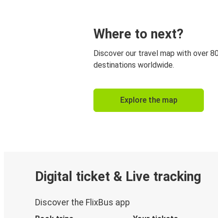
Where to next?
Discover our travel map with over 8
destinations worldwide.
Explore the map
Digital ticket & Live tracking
Discover the FlixBus app