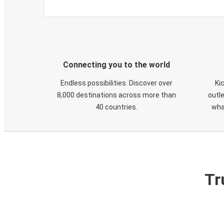
Connecting you to the world
Endless possibilities. Discover over
Ki
8,000 destinations across more than
outle
40 countries.
wha
Tr