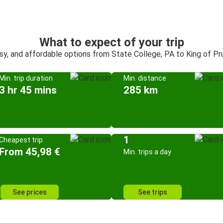
What to expect of your trip
sy, and affordable options from State College, PA to King of Pr
Min. trip duration
Min. distance
3 hr 45 mins
285 km
1
Cheapest trip
From 45,98 €
Min. trips a day
See prices
See trips