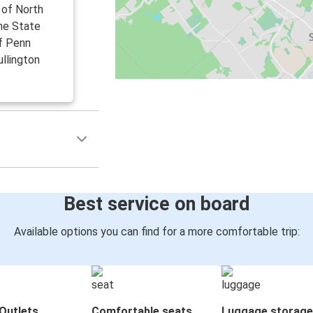
 of North
the State
f Penn
ullington
Best service on board
Available options you can find for a more comfortable trip:
Outlets
Comfortable seats
Luggage storage