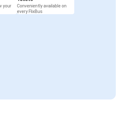
w your
Conveniently available on
every FlixBus