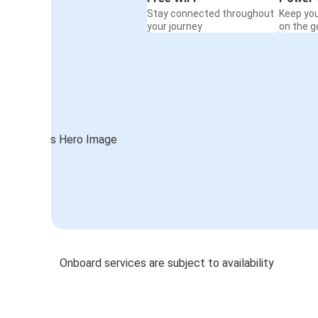
Stay connected throughout
Keep yo
your journey
on the g
Onboard services are subject to availability