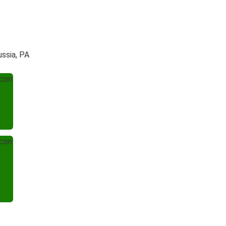
ussia, PA