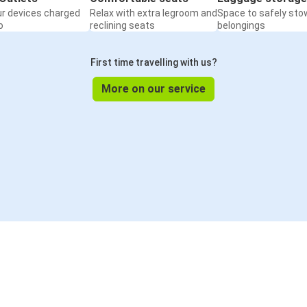
ur devices charged
Relax with extra legroom and
Space to safely sto
o
reclining seats
belongings
First time travelling with us?
More on our service