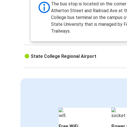
The bus stop is located on the corner
Atherton Street and Railroad Ave at 
College bus terminal on the campus o
State University that is managed by F
Trailways.
State College Regional Airport
Free WiFi
Power 