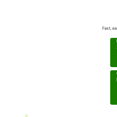
Fast, ea