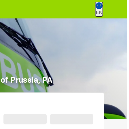
EN
 of Prussia, PA