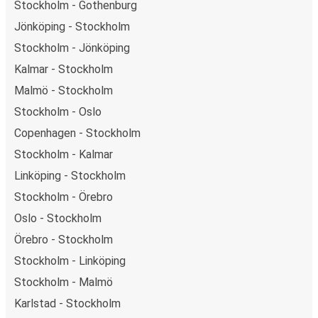
Stockholm - Gothenburg
Jönköping - Stockholm
Stockholm - Jönköping
Kalmar - Stockholm
Malmö - Stockholm
Stockholm - Oslo
Copenhagen - Stockholm
Stockholm - Kalmar
Linköping - Stockholm
Stockholm - Örebro
Oslo - Stockholm
Örebro - Stockholm
Stockholm - Linköping
Stockholm - Malmö
Karlstad - Stockholm