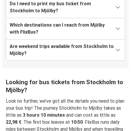
Do I need to print my bus ticket from
Stockholm to Mjölby?
Which destinations can I reach from Mjölby
with FlixBus?
Are weekend trips available from Stockholm to
Mjölby?
Looking for bus tickets from Stockholm to
Mjölby?
Look no further, we’ve got all the details you need to plan
your bus trip! The journey Stockholm to Mjölby takes as
little as
3 hours 10 minutes
and can cost as little as
22,98 €
. The first bus leaves at
10:50
. FlixBus runs daily
rides between Stockholm and Mjölby and when travelling