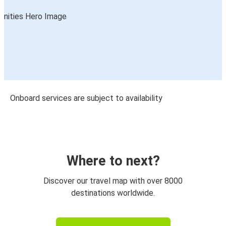
Onboard services are subject to availability
Where to next?
Discover our travel map with over 8000
destinations worldwide.