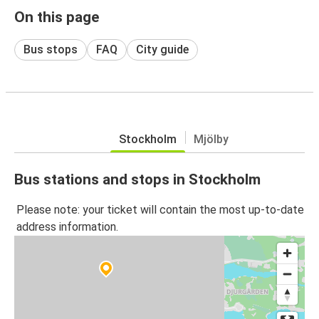
On this page
Bus stops
FAQ
City guide
Stockholm
Mjölby
Bus stations and stops in Stockholm
Please note: your ticket will contain the most up-to-date
address information.