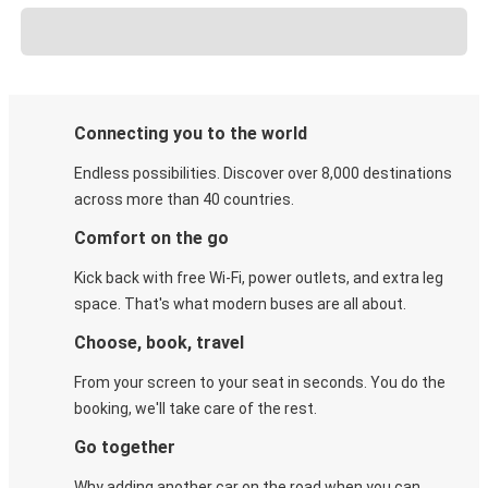
Connecting you to the world
Endless possibilities. Discover over 8,000 destinations
across more than 40 countries.
Comfort on the go
Kick back with free Wi-Fi, power outlets, and extra leg
space. That's what modern buses are all about.
Choose, book, travel
From your screen to your seat in seconds. You do the
booking, we'll take care of the rest.
Go together
Why adding another car on the road when you can