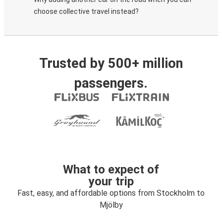
choose collective travel instead?
Trusted by 500+ million
passengers.
What to expect of
your trip
Fast, easy, and affordable options from Stockholm to
Mjölby