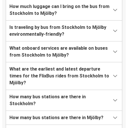
How much luggage can I bring on the bus from
Stockholm to Mjölby?
Is traveling by bus from Stockholm to Mjölby
environmentally-friendly?
What onboard services are available on buses
from Stockholm to Mjölby?
What are the earliest and latest departure
times for the FlixBus rides from Stockholm to
Mjölby?
How many bus stations are there in
Stockholm?
How many bus stations are there in Mjölby?