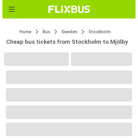
Home
Bus
Sweden
Stockholm
Cheap bus tickets from Stockholm to Mjölby