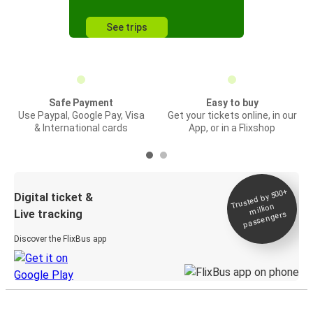
See trips
Safe Payment
Easy to buy
Use Paypal, Google Pay, Visa
Get your tickets online, in our
& International cards
App, or in a Flixshop
Trusted by 500+
Digital ticket &
million
Live tracking
passengers
Discover the FlixBus app