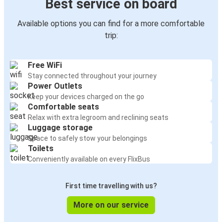
Best service on board
Available options you can find for a more comfortable
trip:
Free WiFi
Stay connected throughout your journey
Power Outlets
Keep your devices charged on the go
Comfortable seats
Relax with extra legroom and reclining seats
Luggage storage
Space to safely stow your belongings
Toilets
Conveniently available on every FlixBus
First time travelling with us?
More on our service