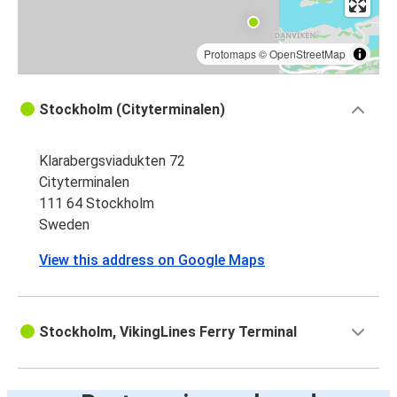
Protomaps
©
OpenStreetMap
Stockholm (Cityterminalen)
Klarabergsviadukten 72
Cityterminalen
111 64 Stockholm
Sweden
View this address on Google Maps
Stockholm, VikingLines Ferry Terminal