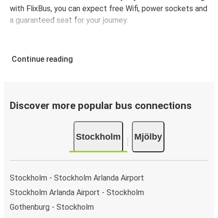
with FlixBus, you can expect free Wifi, power sockets and
a guaranteed seat for your journey.
Continue reading
Discover more popular bus connections
Stockholm
Mjölby
Stockholm - Stockholm Arlanda Airport
Stockholm Arlanda Airport - Stockholm
Gothenburg - Stockholm