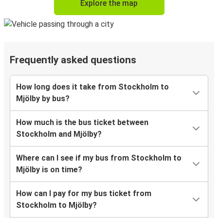
Explore the map
Frequently asked questions
How long does it take from Stockholm to
Mjölby by bus?
How much is the bus ticket between
Stockholm and Mjölby?
Where can I see if my bus from Stockholm to
Mjölby is on time?
How can I pay for my bus ticket from
Stockholm to Mjölby?