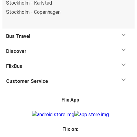
Stockholm - Karlstad
Stockholm - Copenhagen
Bus Travel
Discover
FlixBus
Customer Service
Flix App
Flix on: