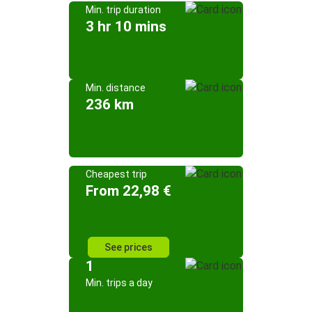
Min. trip duration
3 hr 10 mins
Min. distance
236 km
Cheapest trip
From 22,98 €
See prices
1
Min. trips a day