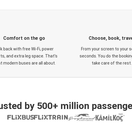
Comfort on the go
Choose, book, trav
ck back with free Wi-Fi, power
From your screen to your s
ts, and extra leg space. That's
seconds. You do the booking
t modern buses are all about.
take care of the rest.
usted by 500+ million passenge