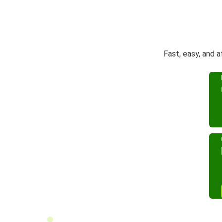
Fast, easy, and 