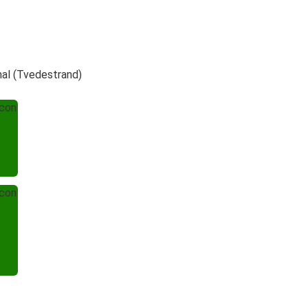
nal (Tvedestrand)