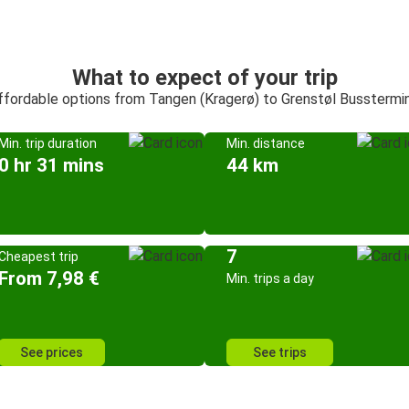
What to expect of your trip
affordable options from Tangen (Kragerø) to Grenstøl Busstermi
Min. trip duration
Min. distance
0 hr 31 mins
44 km
7
Cheapest trip
From 7,98 €
Min. trips a day
See prices
See trips