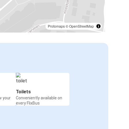
Protomaps
©
OpenStreetMap
Toilets
w your
Conveniently available on
every FlixBus