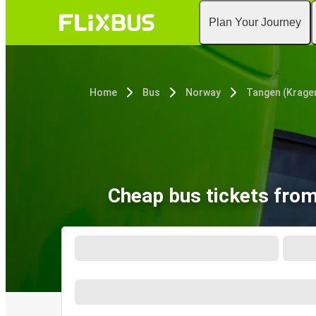
Plan Your Journey
Home
Bus
Norway
Tangen (Krage
Cheap bus tickets from