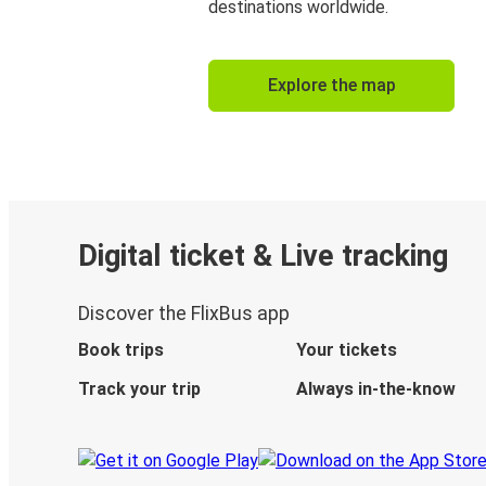
destinations worldwide.
Explore the map
Digital ticket & Live tracking
Discover the FlixBus app
Book trips
Your tickets
Track your trip
Always in-the-know