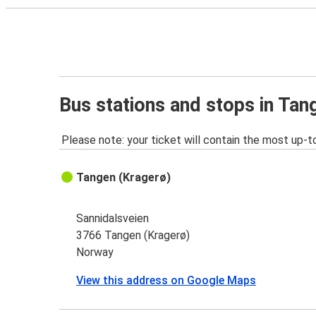
Bus stations and stops in Tan
Please note: your ticket will contain the most up-t
Tangen (Kragerø)
Sannidalsveien
3766 Tangen (Kragerø)
Norway
View this address on Google Maps