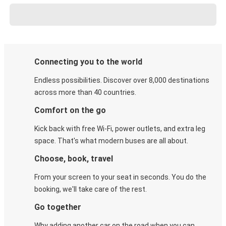
Connecting you to the world
Endless possibilities. Discover over 8,000 destinations
across more than 40 countries.
Comfort on the go
Kick back with free Wi-Fi, power outlets, and extra leg
space. That's what modern buses are all about.
Choose, book, travel
From your screen to your seat in seconds. You do the
booking, we'll take care of the rest.
Go together
Why adding another car on the road when you can