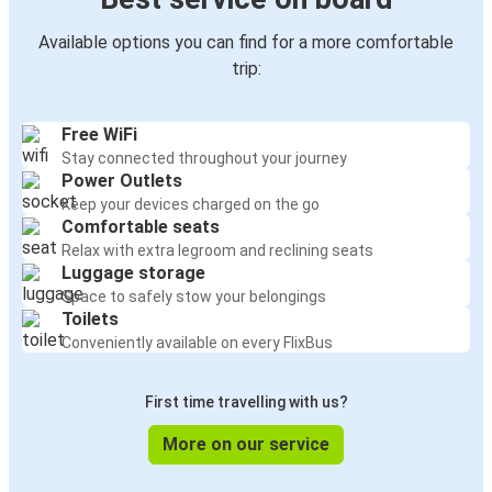
Available options you can find for a more comfortable
trip:
Free WiFi
Stay connected throughout your journey
Power Outlets
Keep your devices charged on the go
Comfortable seats
Relax with extra legroom and reclining seats
Luggage storage
Space to safely stow your belongings
Toilets
Conveniently available on every FlixBus
First time travelling with us?
More on our service