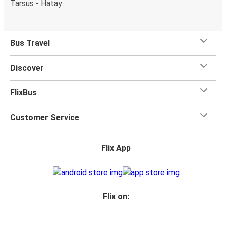
Tarsus - Hatay
Bus Travel
Discover
FlixBus
Customer Service
Flix App
Flix on: