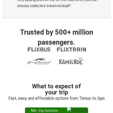
choose collective travel instead?
Trusted by 500+ million
passengers.
What to expect of
your trip
Fast, easy, and affordable options from Tarsus to Ilgın
Min. trip duration