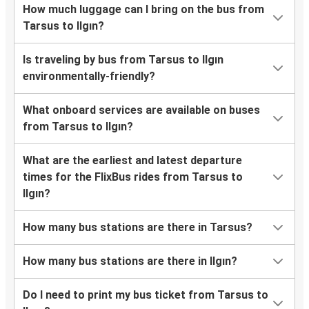
How much luggage can I bring on the bus from
Tarsus to Ilgın?
Is traveling by bus from Tarsus to Ilgın
environmentally-friendly?
What onboard services are available on buses
from Tarsus to Ilgın?
What are the earliest and latest departure
times for the FlixBus rides from Tarsus to
Ilgın?
How many bus stations are there in Tarsus?
How many bus stations are there in Ilgın?
Do I need to print my bus ticket from Tarsus to