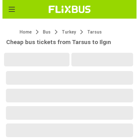
Home
Bus
Turkey
Tarsus
Cheap bus tickets from Tarsus to Ilgın