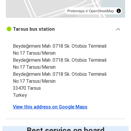
Protomaps
©
OpenStreetMap
Tarsus bus station
Beydeğirmeni Mah. 0718 Sk. Otobüs Terminali
No:17 Tarsus/Mersin
Beydeğirmeni Mah. 0718 Sk. Otobüs Terminali
No:17 Tarsus/Mersin
Beydeğirmeni Mah. 0718 Sk. Otobüs Terminali
No:17 Tarsus/Mersin
33470 Tarsus
Turkey
View this address on Google Maps
Best service on board