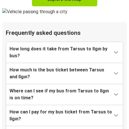
Frequently asked questions
How long does it take from Tarsus to Ilgın by
bus?
How much is the bus ticket between Tarsus
and Ilgın?
Where can I see if my bus from Tarsus to Ilgın
is on time?
How can I pay for my bus ticket from Tarsus to
Ilgın?