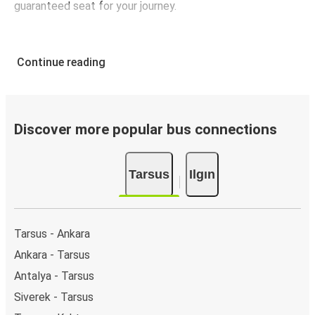
guaranteed seat for your journey.
Continue reading
Discover more popular bus connections
Tarsus
Ilgın
Tarsus - Ankara
Ankara - Tarsus
Antalya - Tarsus
Siverek - Tarsus