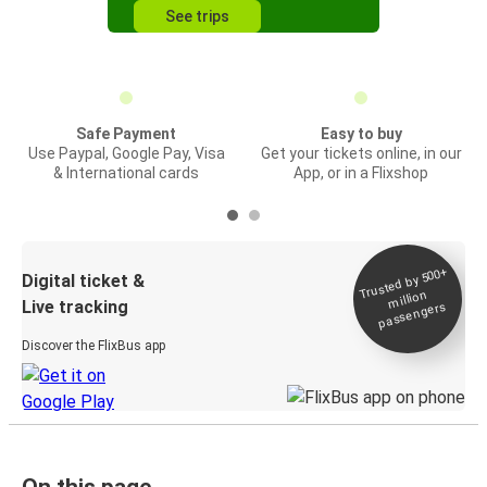
See trips
Safe Payment
Easy to buy
Use Paypal, Google Pay, Visa
Get your tickets online, in our
& International cards
App, or in a Flixshop
Trusted by 500+
Digital ticket &
million
Live tracking
passengers
Discover the FlixBus app
On this page