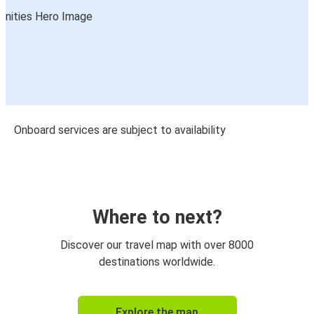
Onboard services are subject to availability
Where to next?
Discover our travel map with over 8000
destinations worldwide.
Explore the map