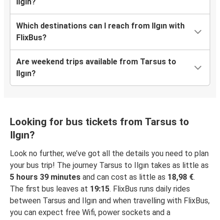
Ilgın?
Which destinations can I reach from Ilgın with
FlixBus?
Are weekend trips available from Tarsus to
Ilgın?
Looking for bus tickets from Tarsus to
Ilgın?
Look no further, we’ve got all the details you need to plan
your bus trip! The journey Tarsus to Ilgın takes as little as
5 hours 39 minutes
and can cost as little as
18,98 €
.
The first bus leaves at
19:15
. FlixBus runs daily rides
between Tarsus and Ilgın and when travelling with FlixBus,
you can expect free Wifi, power sockets and a