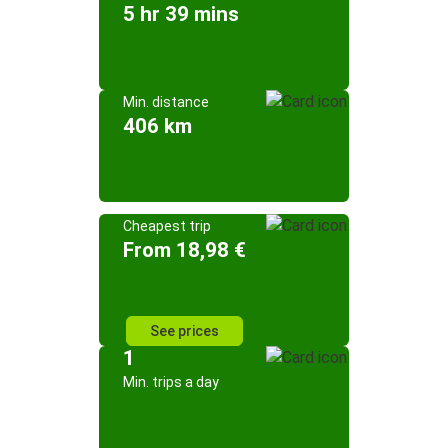
5 hr 39 mins
Min. distance
406 km
Cheapest trip
From 18,98 €
See prices
1
Min. trips a day