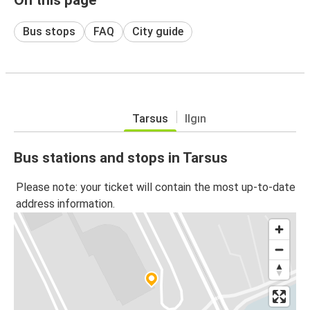
Bus stops
FAQ
City guide
Tarsus
Ilgın
Bus stations and stops in Tarsus
Please note: your ticket will contain the most up-to-date
address information.