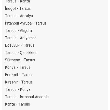
Tarsus - Kahta
İnegöl - Tarsus
Tarsus - Antalya
İstanbul Avrupa - Tarsus
Tarsus - Akşehir
Tarsus - Adıyaman
Bozüyük - Tarsus
Tarsus - Çanakkale
Sürmene - Tarsus
Konya - Tarsus
Edremit - Tarsus
Kırşehir - Tarsus
Tarsus - Konya
Tarsus - İstanbul Anadolu
Kahta - Tarsus