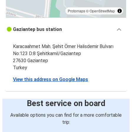
Protomaps
©
OpenStreetMap
Gaziantep bus station
Karacaahmet Mah. Şehit Ömer Halisdemir Bulvarı
No:123 D:8 Şehitkamil/Gaziantep
27630 Gaziantep
Turkey
View this address on Google Maps
Best service on board
Available options you can find for a more comfortable
trip: