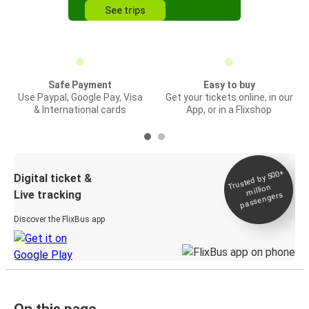
See trips
Safe Payment
Easy to buy
Use Paypal, Google Pay, Visa
Get your tickets online, in our
& International cards
App, or in a Flixshop
Trusted by 500+
Digital ticket &
million
Live tracking
passengers
Discover the FlixBus app
On this page