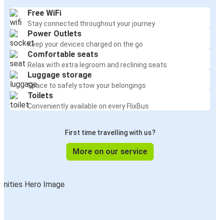
Free WiFi
Stay connected throughout your journey
Power Outlets
Keep your devices charged on the go
Comfortable seats
Relax with extra legroom and reclining seats
Luggage storage
Space to safely stow your belongings
Toilets
Conveniently available on every FlixBus
First time travelling with us?
More on our service