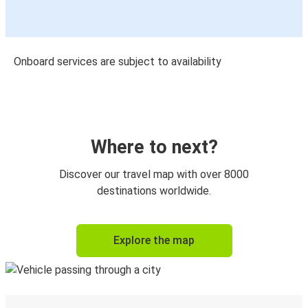
Onboard services are subject to availability
Where to next?
Discover our travel map with over 8000
destinations worldwide.
Explore the map