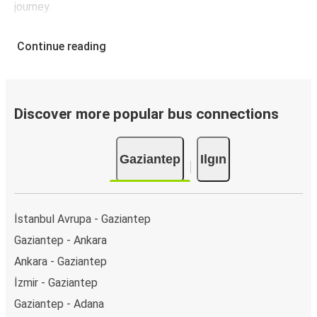
journey.
Continue reading
Discover more popular bus connections
Gaziantep
Ilgın
İstanbul Avrupa - Gaziantep
Gaziantep - Ankara
Ankara - Gaziantep
İzmir - Gaziantep
Gaziantep - Adana