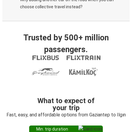
choose collective travel instead?
Trusted by 500+ million
passengers.
What to expect of
your trip
Fast, easy, and affordable options from Gaziantep to Ilgın
Min. trip duration