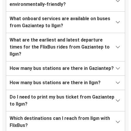
environmentally-friendly?
What onboard services are available on buses
from Gaziantep to Ilgın?
What are the earliest and latest departure
times for the FlixBus rides from Gaziantep to
Ilgın?
How many bus stations are there in Gaziantep?
How many bus stations are there in Ilgın?
Do I need to print my bus ticket from Gaziantep
to Ilgın?
Which destinations can I reach from Ilgın with
FlixBus?