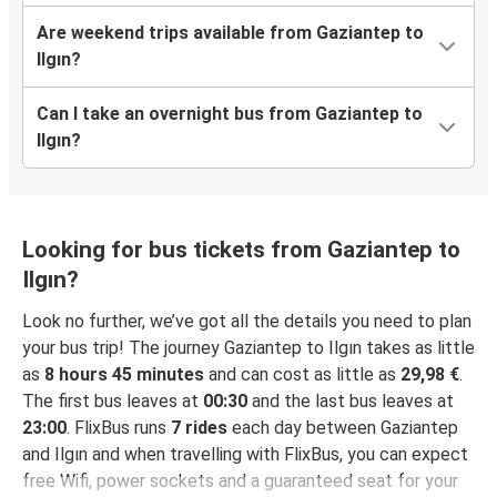
Are weekend trips available from Gaziantep to
Ilgın?
Can I take an overnight bus from Gaziantep to
Ilgın?
Looking for bus tickets from Gaziantep to
Ilgın?
Look no further, we’ve got all the details you need to plan
your bus trip! The journey Gaziantep to Ilgın takes as little
as
8 hours 45 minutes
and can cost as little as
29,98 €
.
The first bus leaves at
00:30
and the last bus leaves at
23:00
. FlixBus runs
7 rides
each day between Gaziantep
and Ilgın and when travelling with FlixBus, you can expect
free Wifi, power sockets and a guaranteed seat for your