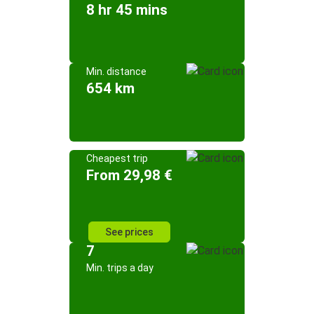
8 hr 45 mins
Min. distance
654 km
Cheapest trip
From 29,98 €
See prices
7
Min. trips a day