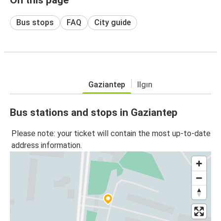
Bus stops
FAQ
City guide
Gaziantep
Ilgın
Bus stations and stops in Gaziantep
Please note: your ticket will contain the most up-to-date
address information.