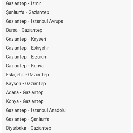
Gaziantep - İzmir
Şanlıurfa - Gaziantep
Gaziantep - İstanbul Avrupa
Bursa - Gaziantep
Gaziantep - Kayseri
Gaziantep - Eskişehir
Gaziantep - Erzurum
Gaziantep - Konya
Eskişehir - Gaziantep
Kayseri - Gaziantep
Adana - Gaziantep
Konya - Gaziantep
Gaziantep - İstanbul Anadolu
Gaziantep - Şanlıurfa
Diyarbakır - Gaziantep