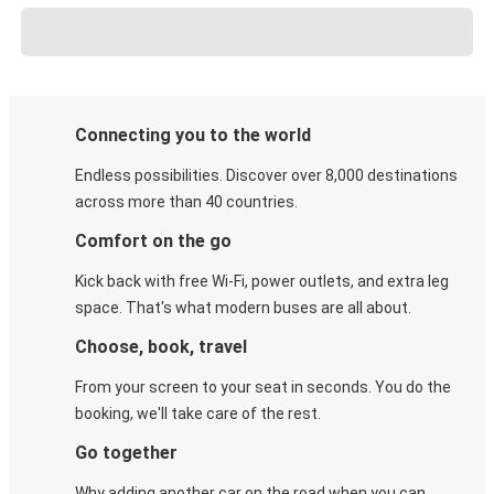
Connecting you to the world
Endless possibilities. Discover over 8,000 destinations
across more than 40 countries.
Comfort on the go
Kick back with free Wi-Fi, power outlets, and extra leg
space. That's what modern buses are all about.
Choose, book, travel
From your screen to your seat in seconds. You do the
booking, we'll take care of the rest.
Go together
Why adding another car on the road when you can