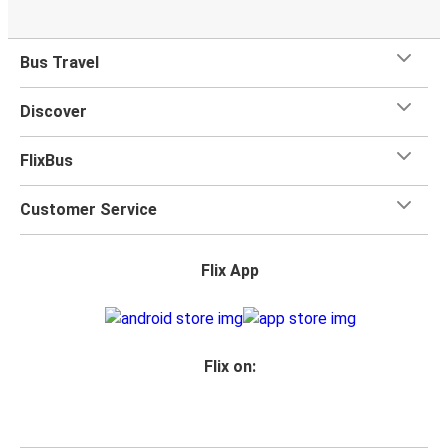
Bus Travel
Discover
FlixBus
Customer Service
Flix App
Flix on: