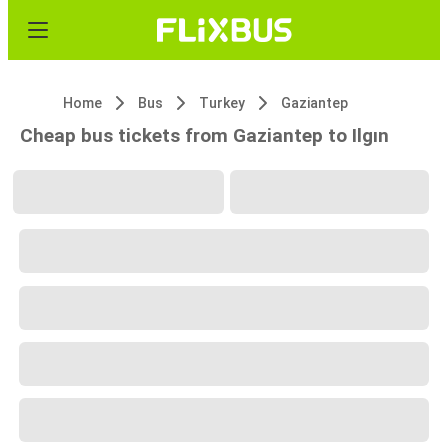
Home
Bus
Turkey
Gaziantep
Cheap bus tickets from Gaziantep to Ilgın