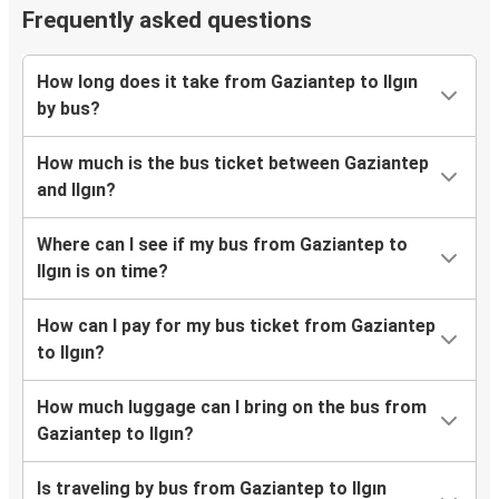
Frequently asked questions
How long does it take from Gaziantep to Ilgın
by bus?
How much is the bus ticket between Gaziantep
and Ilgın?
Where can I see if my bus from Gaziantep to
Ilgın is on time?
How can I pay for my bus ticket from Gaziantep
to Ilgın?
How much luggage can I bring on the bus from
Gaziantep to Ilgın?
Is traveling by bus from Gaziantep to Ilgın