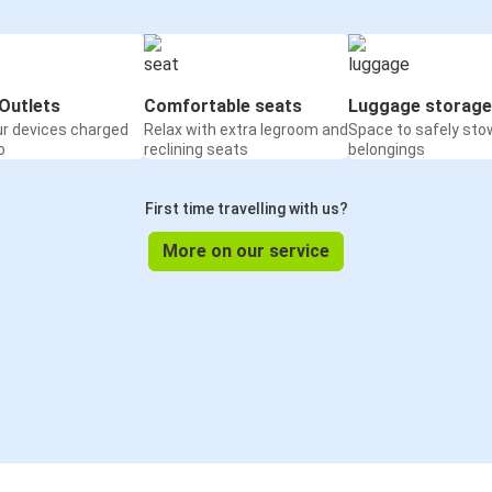
Outlets
Comfortable seats
Luggage storage
ur devices charged
Relax with extra legroom and
Space to safely sto
o
reclining seats
belongings
First time travelling with us?
More on our service