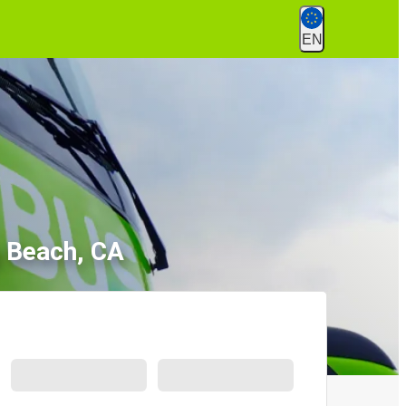
EN
g Beach, CA