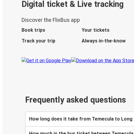
Digital ticket & Live tracking
Discover the FlixBus app
Book trips
Your tickets
Track your trip
Always in-the-know
Frequently asked questions
How long does it take from Temecula to Long
How much is the bus ticket between Temecula