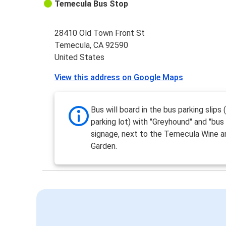
Temecula Bus Stop
28410 Old Town Front St
Temecula, CA 92590
United States
View this address on Google Maps
Bus will board in the bus parking slips 
parking lot) with "Greyhound" and "bus
signage, next to the Temecula Wine a
Garden.