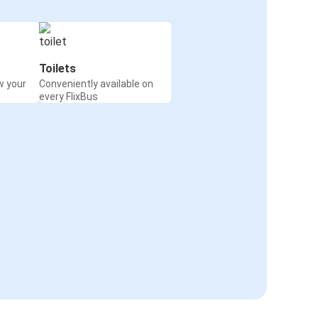
Toilets
w your
Conveniently available on
every FlixBus