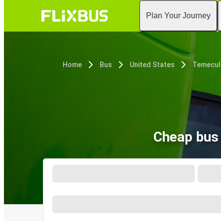
Plan Your Journey
Home
Bus
United States
Temecul
Cheap bus 