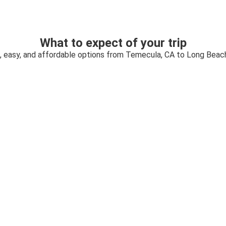
What to expect of your trip
, easy, and affordable options from Temecula, CA to Long Beac