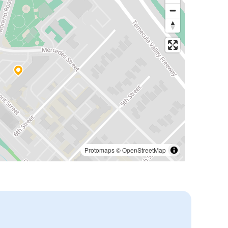
Protomaps
©
OpenStreetMap