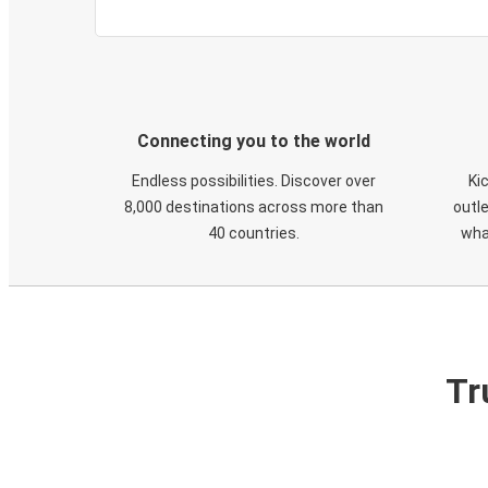
Connecting you to the world
Endless possibilities. Discover over
Ki
8,000 destinations across more than
outle
40 countries.
wha
Tr