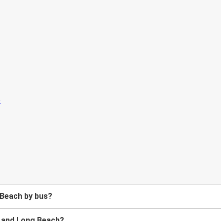
 Beach by bus?
 and Long Beach?