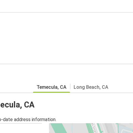
Temecula, CA
Long Beach, CA
mecula, CA
o-date address information.