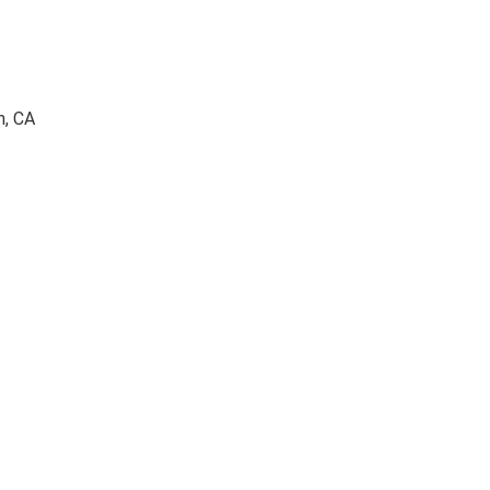
h, CA