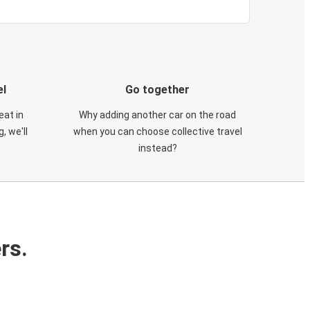
el
Go together
eat in
Why adding another car on the road
, we'll
when you can choose collective travel
instead?
rs.