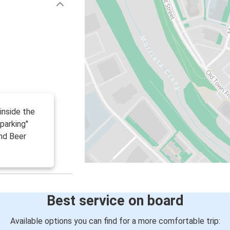
(inside the
 parking"
nd Beer
Best service on board
Available options you can find for a more comfortable trip: