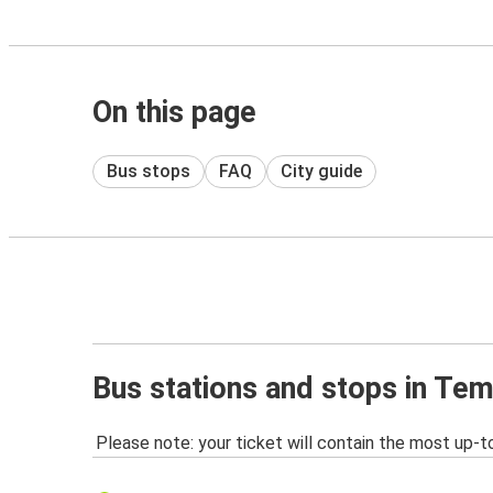
On this page
Bus stops
FAQ
City guide
Bus stations and stops in Te
Please note: your ticket will contain the most up-t