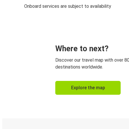
Onboard services are subject to availability
Where to next?
Discover our travel map with over 8
destinations worldwide.
Explore the map