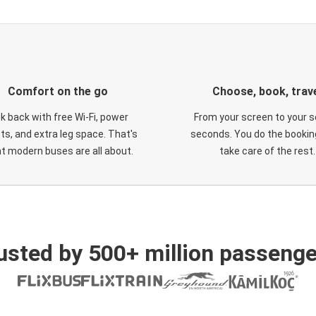
Comfort on the go
Choose, book, trav
ck back with free Wi-Fi, power
From your screen to your s
ts, and extra leg space. That's
seconds. You do the booking
t modern buses are all about.
take care of the rest.
usted by 500+ million passenge