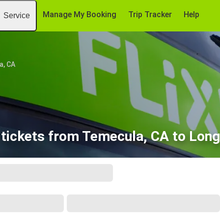
Manage My Booking
Trip Tracker
Help
Service
a, CA
tickets from Temecula, CA to Lon