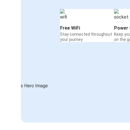
Free WiFi
Power 
Stay connected throughout
Keep yo
your journey
on the g