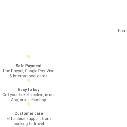
Fast
Safe Payment
Use Paypal, Google Pay, Visa
& International cards
Easy to buy
Get your tickets online, in our
App, or in a Flixshop
Customer care
Effortless support from
booking to travel