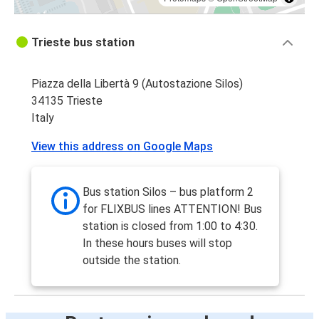
Trieste bus station
Piazza della Libertà 9 (Autostazione Silos)
34135 Trieste
Italy
View this address on Google Maps
Bus station Silos – bus platform 2
for FLIXBUS lines ATTENTION! Bus
station is closed from 1:00 to 4:30.
In these hours buses will stop
outside the station.