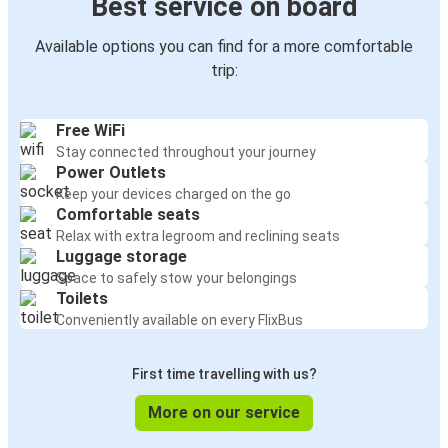
Best service on board
Available options you can find for a more comfortable
trip:
Free WiFi
Stay connected throughout your journey
Power Outlets
Keep your devices charged on the go
Comfortable seats
Relax with extra legroom and reclining seats
Luggage storage
Space to safely stow your belongings
Toilets
Conveniently available on every FlixBus
First time travelling with us?
More on our service