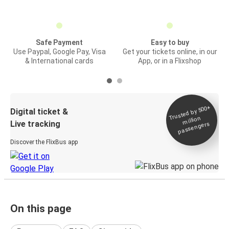
Safe Payment
Easy to buy
Use Paypal, Google Pay, Visa
Get your tickets online, in our
& International cards
App, or in a Flixshop
Trusted by 500+
Digital ticket &
million
Live tracking
passengers
Discover the FlixBus app
On this page