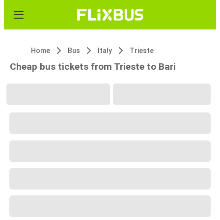
Home
Bus
Italy
Trieste
Cheap bus tickets from Trieste to Bari