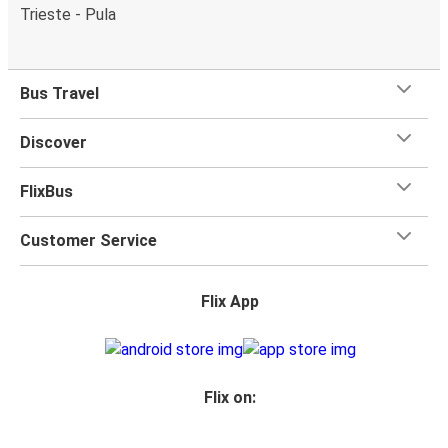
Trieste - Pula
Bus Travel
Discover
FlixBus
Customer Service
Flix App
Flix on: