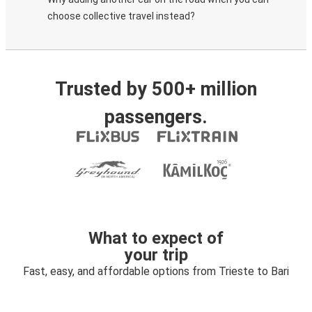
choose collective travel instead?
Trusted by 500+ million
passengers.
What to expect of
your trip
Fast, easy, and affordable options from Trieste to Bari