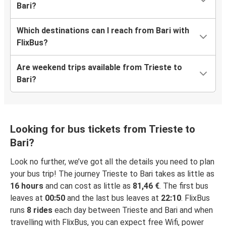
Bari?
Which destinations can I reach from Bari with
FlixBus?
Are weekend trips available from Trieste to
Bari?
Looking for bus tickets from Trieste to
Bari?
Look no further, we’ve got all the details you need to plan
your bus trip! The journey Trieste to Bari takes as little as
16 hours
and can cost as little as
81,46 €
. The first bus
leaves at
00:50
and the last bus leaves at
22:10
. FlixBus
runs
8 rides
each day between Trieste and Bari and when
travelling with FlixBus, you can expect free Wifi, power