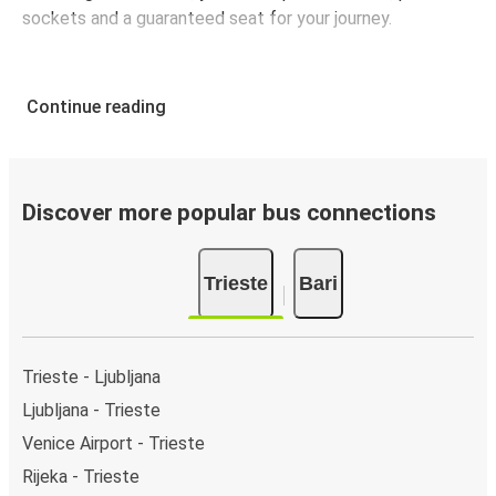
sockets and a guaranteed seat for your journey.
Continue reading
Discover more popular bus connections
Trieste
Bari
Trieste - Ljubljana
Ljubljana - Trieste
Venice Airport - Trieste
Rijeka - Trieste