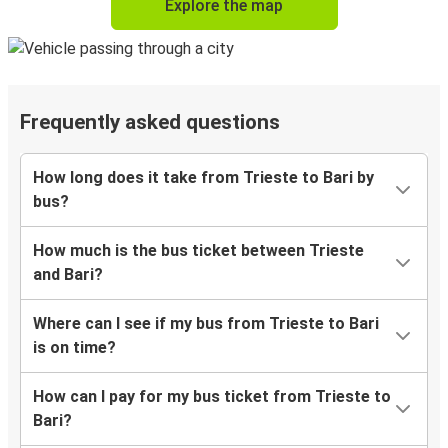
Explore the map
Frequently asked questions
How long does it take from Trieste to Bari by
bus?
How much is the bus ticket between Trieste
and Bari?
Where can I see if my bus from Trieste to Bari
is on time?
How can I pay for my bus ticket from Trieste to
Bari?