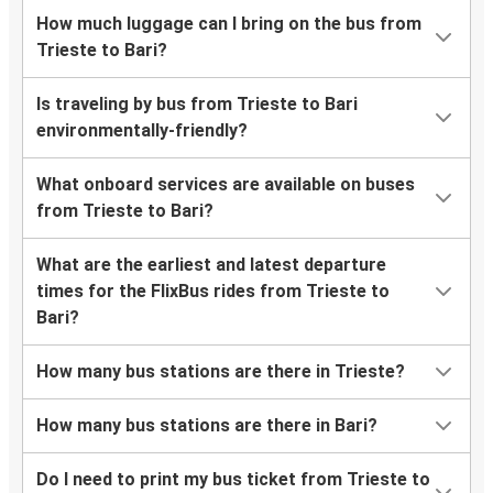
How much luggage can I bring on the bus from
Trieste to Bari?
Is traveling by bus from Trieste to Bari
environmentally-friendly?
What onboard services are available on buses
from Trieste to Bari?
What are the earliest and latest departure
times for the FlixBus rides from Trieste to
Bari?
How many bus stations are there in Trieste?
How many bus stations are there in Bari?
Do I need to print my bus ticket from Trieste to