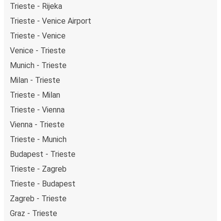
Trieste - Rijeka
Trieste - Venice Airport
Trieste - Venice
Venice - Trieste
Munich - Trieste
Milan - Trieste
Trieste - Milan
Trieste - Vienna
Vienna - Trieste
Trieste - Munich
Budapest - Trieste
Trieste - Zagreb
Trieste - Budapest
Zagreb - Trieste
Graz - Trieste