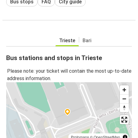
Bus stops
FAQ
City guide
Trieste
Bari
Bus stations and stops in Trieste
Please note: your ticket will contain the most up-to-date
address information.
Protomaps
©
OpenStreetMap