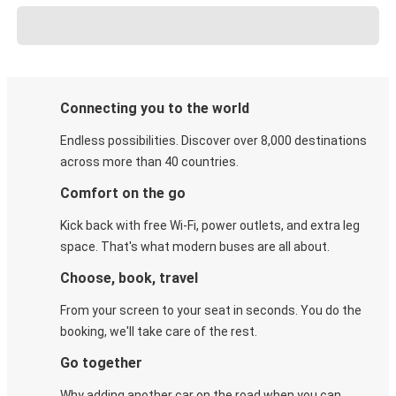
Connecting you to the world
Endless possibilities. Discover over 8,000 destinations
across more than 40 countries.
Comfort on the go
Kick back with free Wi-Fi, power outlets, and extra leg
space. That's what modern buses are all about.
Choose, book, travel
From your screen to your seat in seconds. You do the
booking, we'll take care of the rest.
Go together
Why adding another car on the road when you can