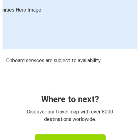
Onboard services are subject to availability
Where to next?
Discover our travel map with over 8000
destinations worldwide.