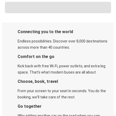
Connecting you to the world
Endless possibilities. Discover over 8,000 destinations
across more than 40 countries.
Comfort on the go
Kick back with free Wi-Fi, power outlets, and extra leg
space. That's what modern buses are all about.
Choose, book, travel
From your screen to your seat in seconds. You do the
booking, we'll take care of the rest.
Go together
Why adding another car on the road when you can