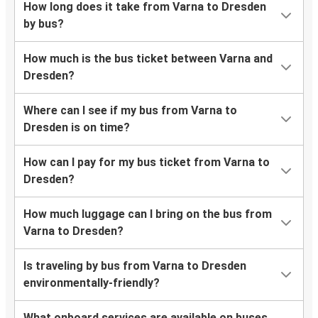
How long does it take from Varna to Dresden
by bus?
How much is the bus ticket between Varna and
Dresden?
Where can I see if my bus from Varna to
Dresden is on time?
How can I pay for my bus ticket from Varna to
Dresden?
How much luggage can I bring on the bus from
Varna to Dresden?
Is traveling by bus from Varna to Dresden
environmentally-friendly?
What onboard services are available on buses