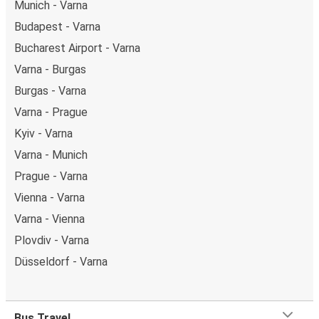
Munich - Varna
Budapest - Varna
Bucharest Airport - Varna
Varna - Burgas
Burgas - Varna
Varna - Prague
Kyiv - Varna
Varna - Munich
Prague - Varna
Vienna - Varna
Varna - Vienna
Plovdiv - Varna
Düsseldorf - Varna
Bus Travel