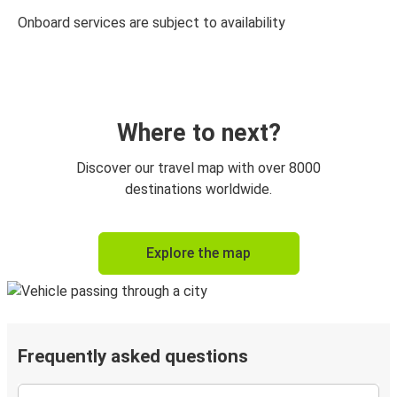
Onboard services are subject to availability
Where to next?
Discover our travel map with over 8000
destinations worldwide.
Explore the map
Frequently asked questions