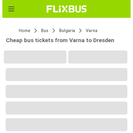
Home
Bus
Bulgaria
Varna
Cheap bus tickets from Varna to Dresden