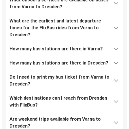
from Varna to Dresden?
What are the earliest and latest departure
times for the FlixBus rides from Varna to
Dresden?
How many bus stations are there in Varna?
How many bus stations are there in Dresden?
Do I need to print my bus ticket from Varna to
Dresden?
Which destinations can I reach from Dresden
with FlixBus?
Are weekend trips available from Varna to
Dresden?