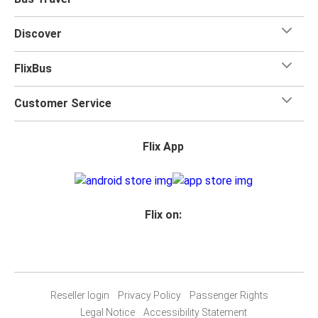
Discover
FlixBus
Customer Service
Flix App
Flix on:
Reseller login
Privacy Policy
Passenger Rights
Legal Notice
Accessibility Statement