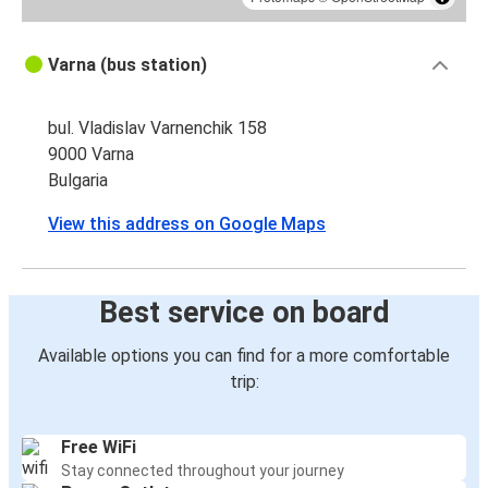
Varna (bus station)
bul. Vladislav Varnenchik 158
9000 Varna
Bulgaria
View this address on Google Maps
Best service on board
Available options you can find for a more comfortable
trip:
Free WiFi
Stay connected throughout your journey