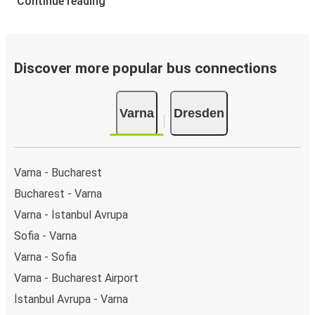
Continue reading
Discover more popular bus connections
Varna
Dresden
Varna - Bucharest
Bucharest - Varna
Varna - İstanbul Avrupa
Sofia - Varna
Varna - Sofia
Varna - Bucharest Airport
İstanbul Avrupa - Varna