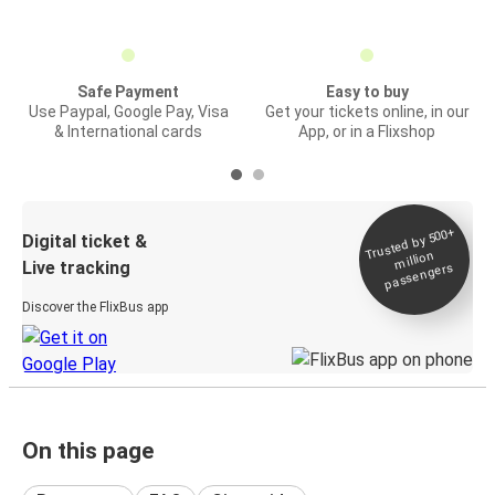
Safe Payment
Easy to buy
Use Paypal, Google Pay, Visa
Get your tickets online, in our
& International cards
App, or in a Flixshop
Trusted by 500+
Digital ticket &
million
Live tracking
passengers
Discover the FlixBus app
On this page