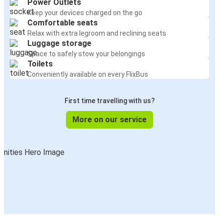
Power Outlets
Keep your devices charged on the go
Comfortable seats
Relax with extra legroom and reclining seats
Luggage storage
Space to safely stow your belongings
Toilets
Conveniently available on every FlixBus
First time travelling with us?
More on our service