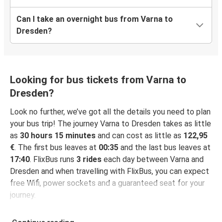
Can I take an overnight bus from Varna to
Dresden?
Looking for bus tickets from Varna to
Dresden?
Look no further, we’ve got all the details you need to plan
your bus trip! The journey Varna to Dresden takes as little
as
30 hours 15 minutes
and can cost as little as
122,95
€
. The first bus leaves at
00:35
and the last bus leaves at
17:40
. FlixBus runs
3 rides
each day between Varna and
Dresden and when travelling with FlixBus, you can expect
free Wifi, power sockets and a guaranteed seat for your
journey.