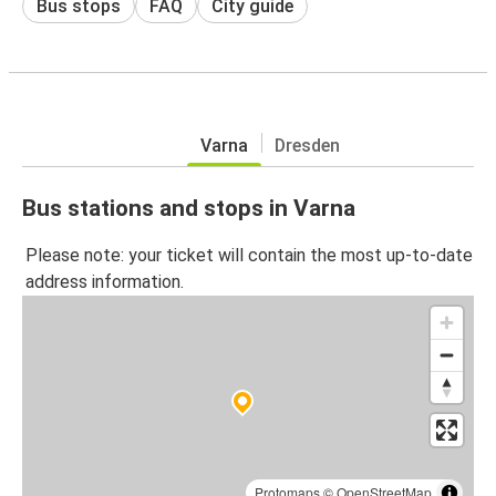
Bus stops
FAQ
City guide
Varna
Dresden
Bus stations and stops in Varna
Please note: your ticket will contain the most up-to-date
address information.
Protomaps
©
OpenStreetMap