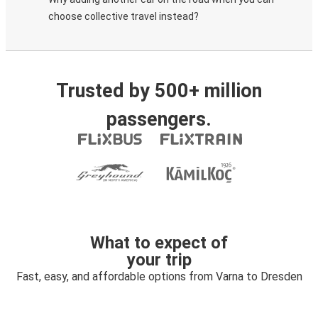
choose collective travel instead?
Trusted by 500+ million
passengers.
What to expect of
your trip
Fast, easy, and affordable options from Varna to Dresden