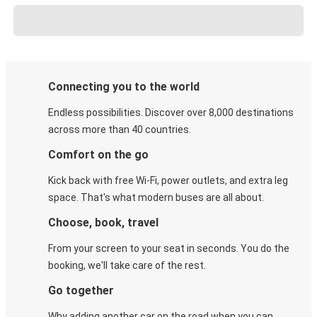
Connecting you to the world
Endless possibilities. Discover over 8,000 destinations
across more than 40 countries.
Comfort on the go
Kick back with free Wi-Fi, power outlets, and extra leg
space. That's what modern buses are all about.
Choose, book, travel
From your screen to your seat in seconds. You do the
booking, we'll take care of the rest.
Go together
Why adding another car on the road when you can