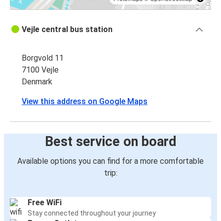
Vejle central bus station
Borgvold 11
7100 Vejle
Denmark
View this address on Google Maps
Best service on board
Available options you can find for a more comfortable
trip:
Free WiFi
Stay connected throughout your journey