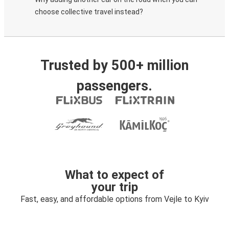
choose collective travel instead?
Trusted by 500+ million
passengers.
What to expect of
your trip
Fast, easy, and affordable options from Vejle to Kyiv