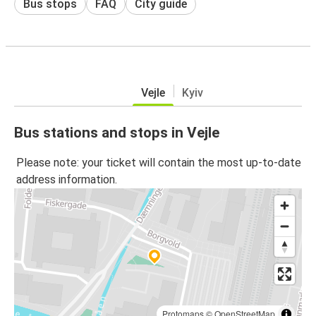
Bus stops
FAQ
City guide
Vejle
Kyiv
Bus stations and stops in Vejle
Please note: your ticket will contain the most up-to-date
address information.
Protomaps
©
OpenStreetMap