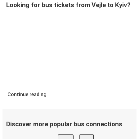
Looking for bus tickets from Vejle to Kyiv?
Continue reading
Discover more popular bus connections