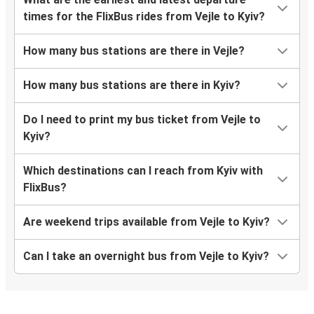
times for the FlixBus rides from Vejle to Kyiv?
How many bus stations are there in Vejle?
How many bus stations are there in Kyiv?
Do I need to print my bus ticket from Vejle to
Kyiv?
Which destinations can I reach from Kyiv with
FlixBus?
Are weekend trips available from Vejle to Kyiv?
Can I take an overnight bus from Vejle to Kyiv?