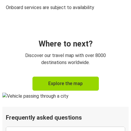
Onboard services are subject to availability
Where to next?
Discover our travel map with over 8000
destinations worldwide.
Explore the map
Frequently asked questions