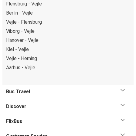
Flensburg - Vejle
Berlin - Vejle
Vejle - Flensburg
Viborg - Vejle
Hanover - Vejle
Kiel - Vejle
Vejle - Herning
Aarhus - Vejle
Bus Travel
Discover
FlixBus