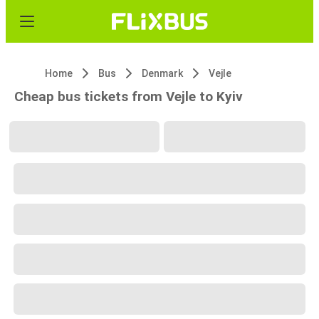
Home
Bus
Denmark
Vejle
Cheap bus tickets from Vejle to Kyiv