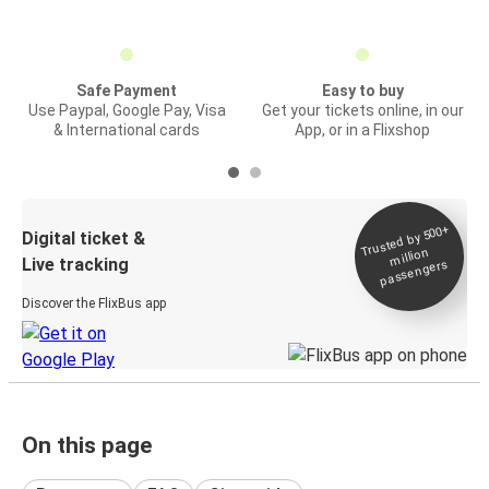
Safe Payment
Easy to buy
Use Paypal, Google Pay, Visa
Get your tickets online, in our
& International cards
App, or in a Flixshop
Trusted by 500+
Digital ticket &
million
Live tracking
passengers
Discover the FlixBus app
On this page