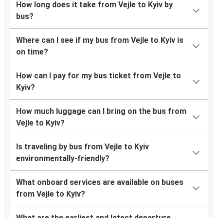
How long does it take from Vejle to Kyiv by
bus?
Where can I see if my bus from Vejle to Kyiv is
on time?
How can I pay for my bus ticket from Vejle to
Kyiv?
How much luggage can I bring on the bus from
Vejle to Kyiv?
Is traveling by bus from Vejle to Kyiv
environmentally-friendly?
What onboard services are available on buses
from Vejle to Kyiv?
What are the earliest and latest departure