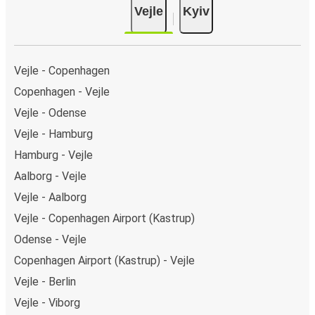
Vejle
Kyiv
Vejle - Copenhagen
Copenhagen - Vejle
Vejle - Odense
Vejle - Hamburg
Hamburg - Vejle
Aalborg - Vejle
Vejle - Aalborg
Vejle - Copenhagen Airport (Kastrup)
Odense - Vejle
Copenhagen Airport (Kastrup) - Vejle
Vejle - Berlin
Vejle - Viborg