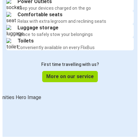
Power Outlets
Keep your devices charged on the go
Comfortable seats
Relax with extra legroom and reclining seats
Luggage storage
Space to safely stow your belongings
Toilets
Conveniently available on every FlixBus
First time travelling with us?
More on our service