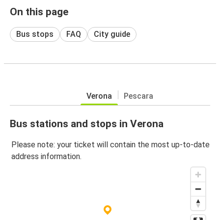
On this page
Bus stops
FAQ
City guide
Verona
Pescara
Bus stations and stops in Verona
Please note: your ticket will contain the most up-to-date
address information.