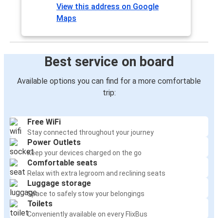
View this address on Google
Maps
Best service on board
Available options you can find for a more comfortable
trip:
Free WiFi
Stay connected throughout your journey
Power Outlets
Keep your devices charged on the go
Comfortable seats
Relax with extra legroom and reclining seats
Luggage storage
Space to safely stow your belongings
Toilets
Conveniently available on every FlixBus