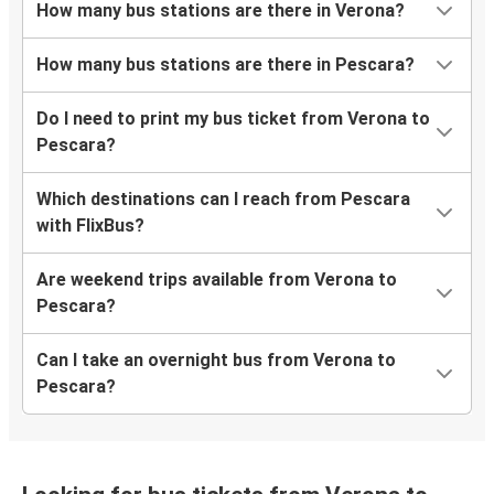
How many bus stations are there in Verona?
How many bus stations are there in Pescara?
Do I need to print my bus ticket from Verona to
Pescara?
Which destinations can I reach from Pescara
with FlixBus?
Are weekend trips available from Verona to
Pescara?
Can I take an overnight bus from Verona to
Pescara?