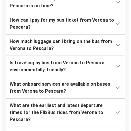
Pescara is on time?
How can I pay for my bus ticket from Verona to
Pescara?
How much luggage can I bring on the bus from
Verona to Pescara?
Is traveling by bus from Verona to Pescara
environmentally-friendly?
What onboard services are available on buses
from Verona to Pescara?
What are the earliest and latest departure
times for the FlixBus rides from Verona to
Pescara?