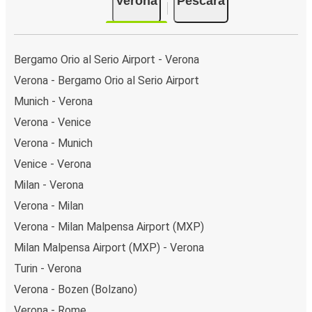
Verona
Pescara
Bergamo Orio al Serio Airport - Verona
Verona - Bergamo Orio al Serio Airport
Munich - Verona
Verona - Venice
Verona - Munich
Venice - Verona
Milan - Verona
Verona - Milan
Verona - Milan Malpensa Airport (MXP)
Milan Malpensa Airport (MXP) - Verona
Turin - Verona
Verona - Bozen (Bolzano)
Verona - Rome