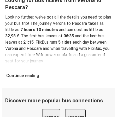
Looking for bus tickets from Verona to
Pescara?
Look no further, we’ve got all the details you need to plan
your bus trip! The journey Verona to Pescara takes as
little as
7 hours 10 minutes
and can cost as little as
32,98 €
. The first bus leaves at
06:35
and the last bus
leaves at
21:15
. FlixBus runs
5 rides
each day between
Verona and Pescara and when travelling with FlixBus, you
can expect free Wifi, power sockets and a guaranteed
seat for your journey.
Continue reading
Discover more popular bus connections