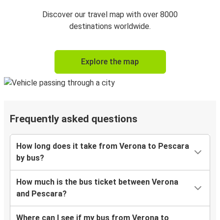
Discover our travel map with over 8000
destinations worldwide.
Explore the map
Frequently asked questions
How long does it take from Verona to Pescara
by bus?
How much is the bus ticket between Verona
and Pescara?
Where can I see if my bus from Verona to