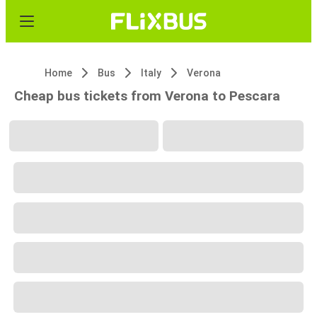
Home
Bus
Italy
Verona
Cheap bus tickets from Verona to Pescara