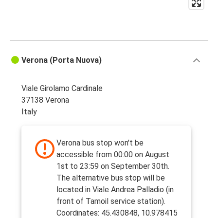
Verona (Porta Nuova)
Viale Girolamo Cardinale
37138 Verona
Italy
Verona bus stop won't be
accessible from 00:00 on August
1st to 23:59 on September 30th.
The alternative bus stop will be
located in Viale Andrea Palladio (in
front of Tamoil service station).
Coordinates: 45.430848, 10.978415