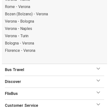
Rome - Verona
Bozen (Bolzano) - Verona
Verona - Bologna
Verona - Naples
Verona - Turin
Bologna - Verona
Florence - Verona
Bus Travel
Discover
FlixBus
Customer Service