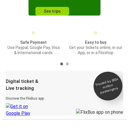
See trips
Safe Payment
Easy to buy
Use Paypal, Google Pay, Visa
Get your tickets online, in our
& International cards
App, or in a Flixshop
Trusted by 500+
Digital ticket &
million
Live tracking
passengers
Discover the FlixBus app