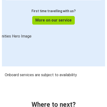
First time travelling with us?
More on our service
Onboard services are subject to availability
Where to next?