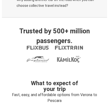
choose collective travel instead?
Trusted by 500+ million
passengers.
What to expect of
your trip
Fast, easy, and affordable options from Verona to
Pescara