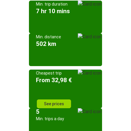
Min. trip duration
7 hr 10 mins
Min. distance
502 km
Cheapest trip
From 32,98 €
See prices
5
Min. trips a day