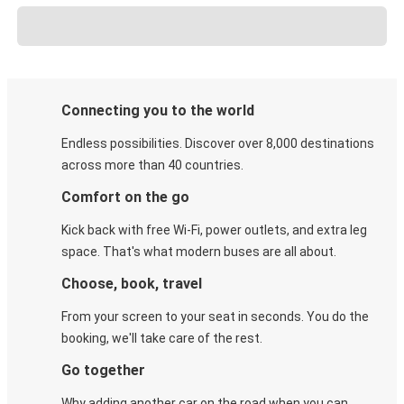
Connecting you to the world
Endless possibilities. Discover over 8,000 destinations
across more than 40 countries.
Comfort on the go
Kick back with free Wi-Fi, power outlets, and extra leg
space. That's what modern buses are all about.
Choose, book, travel
From your screen to your seat in seconds. You do the
booking, we'll take care of the rest.
Go together
Why adding another car on the road when you can