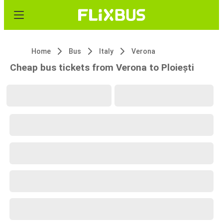
Home
Bus
Italy
Verona
Cheap bus tickets from Verona to Ploiești