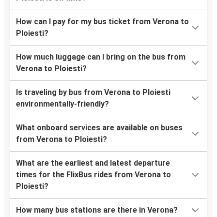
How can I pay for my bus ticket from Verona to
Ploiesti?
How much luggage can I bring on the bus from
Verona to Ploiesti?
Is traveling by bus from Verona to Ploiesti
environmentally-friendly?
What onboard services are available on buses
from Verona to Ploiesti?
What are the earliest and latest departure
times for the FlixBus rides from Verona to
Ploiesti?
How many bus stations are there in Verona?