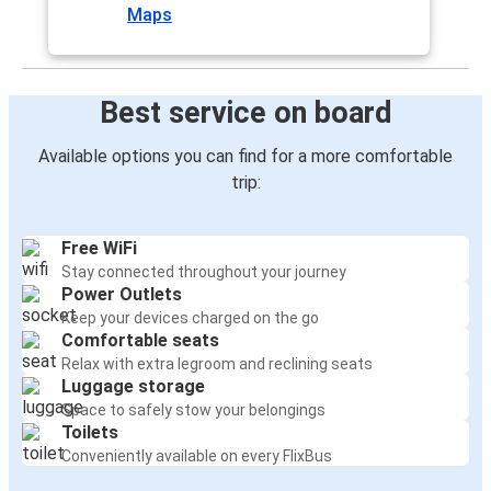
Maps
Best service on board
Available options you can find for a more comfortable
trip:
Free WiFi
Stay connected throughout your journey
Power Outlets
Keep your devices charged on the go
Comfortable seats
Relax with extra legroom and reclining seats
Luggage storage
Space to safely stow your belongings
Toilets
Conveniently available on every FlixBus