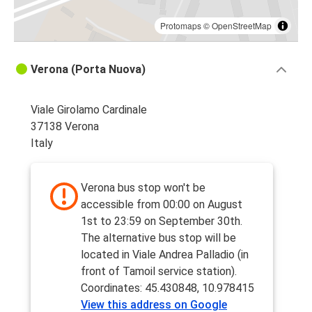
Protomaps
©
OpenStreetMap
Verona (Porta Nuova)
Viale Girolamo Cardinale
37138 Verona
Italy
Verona bus stop won't be
accessible from 00:00 on August
1st to 23:59 on September 30th.
The alternative bus stop will be
located in Viale Andrea Palladio (in
front of Tamoil service station).
Coordinates: 45.430848, 10.978415
View this address on Google