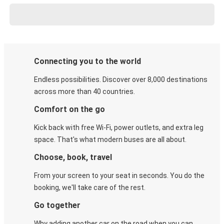
Connecting you to the world
Endless possibilities. Discover over 8,000 destinations
across more than 40 countries.
Comfort on the go
Kick back with free Wi-Fi, power outlets, and extra leg
space. That's what modern buses are all about.
Choose, book, travel
From your screen to your seat in seconds. You do the
booking, we'll take care of the rest.
Go together
Why adding another car on the road when you can