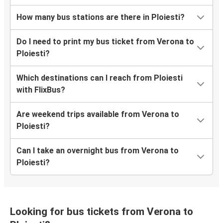
How many bus stations are there in Ploiesti?
Do I need to print my bus ticket from Verona to
Ploiesti?
Which destinations can I reach from Ploiesti
with FlixBus?
Are weekend trips available from Verona to
Ploiesti?
Can I take an overnight bus from Verona to
Ploiesti?
Looking for bus tickets from Verona to