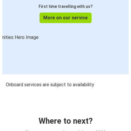
First time travelling with us?
More on our service
Onboard services are subject to availability
Where to next?