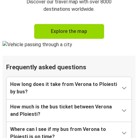
Discover our travel map with over 8000
destinations worldwide.
Explore the map
Frequently asked questions
How long does it take from Verona to Ploiesti
by bus?
How much is the bus ticket between Verona
and Ploiesti?
Where can I see if my bus from Verona to
Ploiesti is on time?