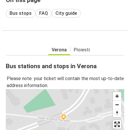
Bus stops
FAQ
City guide
Verona
Ploiesti
Bus stations and stops in Verona
Please note: your ticket will contain the most up-to-date
address information.