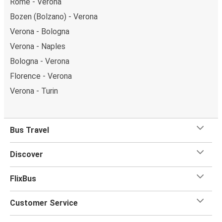
Rome - Verona
Bozen (Bolzano) - Verona
Verona - Bologna
Verona - Naples
Bologna - Verona
Florence - Verona
Verona - Turin
Bus Travel
Discover
FlixBus
Customer Service