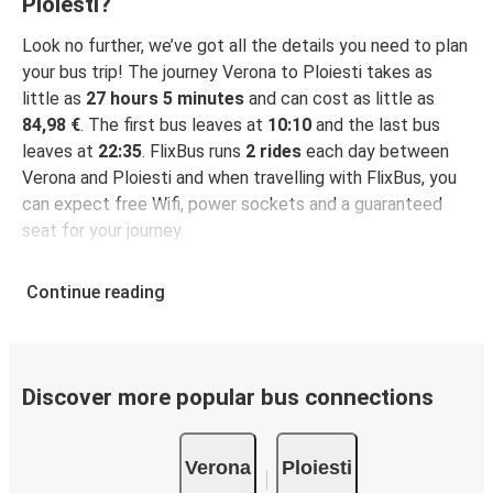
Ploiesti?
Look no further, we’ve got all the details you need to plan
your bus trip! The journey Verona to Ploiesti takes as
little as
27 hours 5 minutes
and can cost as little as
84,98 €
. The first bus leaves at
10:10
and the last bus
leaves at
22:35
. FlixBus runs
2 rides
each day between
Verona and Ploiesti and when travelling with FlixBus, you
can expect free Wifi, power sockets and a guaranteed
seat for your journey.
Continue reading
Discover more popular bus connections
Verona
Ploiesti