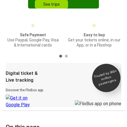
See trips
Safe Payment
Easy to buy
Use Paypal, Google Pay, Visa
Get your tickets online, in our
& International cards
App, or in a Flixshop
Trusted by 500+
Digital ticket &
million
Live tracking
passengers
Discover the FlixBus app
On this page