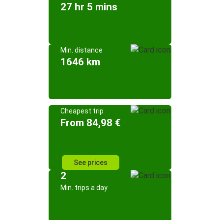
27 hr 5 mins
Min. distance
1646 km
Cheapest trip
From 84,98 €
See prices
2
Min. trips a day