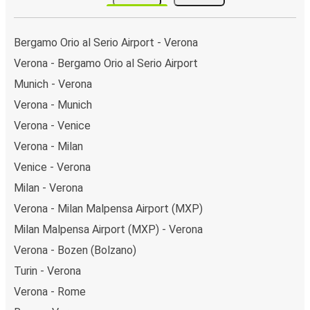
Bergamo Orio al Serio Airport - Verona
Verona - Bergamo Orio al Serio Airport
Munich - Verona
Verona - Munich
Verona - Venice
Verona - Milan
Venice - Verona
Milan - Verona
Verona - Milan Malpensa Airport (MXP)
Milan Malpensa Airport (MXP) - Verona
Verona - Bozen (Bolzano)
Turin - Verona
Verona - Rome