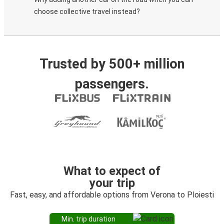
choose collective travel instead?
Trusted by 500+ million
passengers.
What to expect of
your trip
Fast, easy, and affordable options from Verona to Ploiesti
Min. trip duration