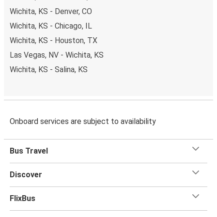
Wichita, KS - Denver, CO
Wichita, KS - Chicago, IL
Wichita, KS - Houston, TX
Las Vegas, NV - Wichita, KS
Wichita, KS - Salina, KS
Onboard services are subject to availability
Bus Travel
Discover
FlixBus