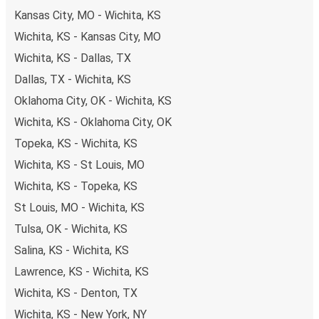
Kansas City, MO - Wichita, KS
Wichita, KS - Kansas City, MO
Wichita, KS - Dallas, TX
Dallas, TX - Wichita, KS
Oklahoma City, OK - Wichita, KS
Wichita, KS - Oklahoma City, OK
Topeka, KS - Wichita, KS
Wichita, KS - St Louis, MO
Wichita, KS - Topeka, KS
St Louis, MO - Wichita, KS
Tulsa, OK - Wichita, KS
Salina, KS - Wichita, KS
Lawrence, KS - Wichita, KS
Wichita, KS - Denton, TX
Wichita, KS - New York, NY