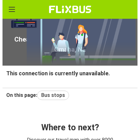
Cheap bus tickets from Wichita, KS to
Omaha, NE
This connection is currently unavailable.
On this page:
Bus stops
Where to next?
Discover our travel map with over 8000