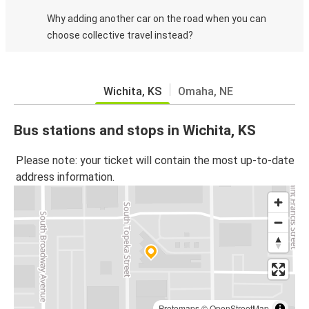
Why adding another car on the road when you can
choose collective travel instead?
Wichita, KS
Omaha, NE
Bus stations and stops in Wichita, KS
Please note: your ticket will contain the most up-to-date
address information.
Protomaps
©
OpenStreetMap