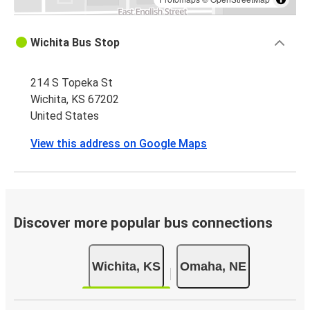
Wichita Bus Stop
214 S Topeka St
Wichita, KS 67202
United States
View this address on Google Maps
Discover more popular bus connections
Wichita, KS
Omaha, NE