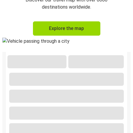
destinations worldwide.
Explore the map