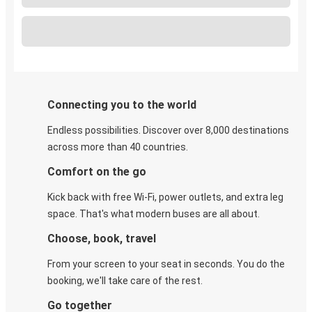
Connecting you to the world
Endless possibilities. Discover over 8,000 destinations
across more than 40 countries.
Comfort on the go
Kick back with free Wi-Fi, power outlets, and extra leg
space. That's what modern buses are all about.
Choose, book, travel
From your screen to your seat in seconds. You do the
booking, we'll take care of the rest.
Go together