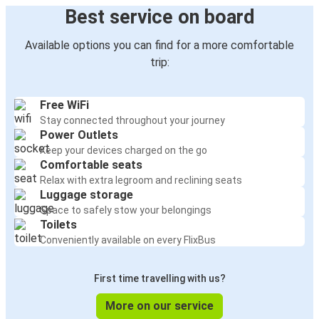
Best service on board
Available options you can find for a more comfortable
trip:
Free WiFi
Stay connected throughout your journey
Power Outlets
Keep your devices charged on the go
Comfortable seats
Relax with extra legroom and reclining seats
Luggage storage
Space to safely stow your belongings
Toilets
Conveniently available on every FlixBus
First time travelling with us?
More on our service