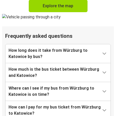
Explore the map
Frequently asked questions
How long does it take from Würzburg to
Katowice by bus?
How much is the bus ticket between Würzburg
and Katowice?
Where can I see if my bus from Würzburg to
Katowice is on time?
How can I pay for my bus ticket from Würzburg
to Katowice?