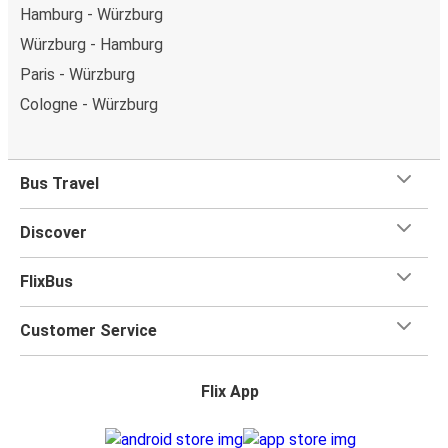
Hamburg - Würzburg
Würzburg - Hamburg
Paris - Würzburg
Cologne - Würzburg
Bus Travel
Discover
FlixBus
Customer Service
Flix App