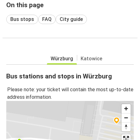
On this page
Bus stops
FAQ
City guide
Würzburg
Katowice
Bus stations and stops in Würzburg
Please note: your ticket will contain the most up-to-date
address information.