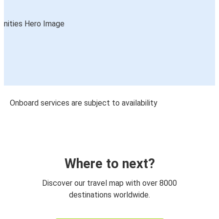
Onboard services are subject to availability
Where to next?
Discover our travel map with over 8000
destinations worldwide.