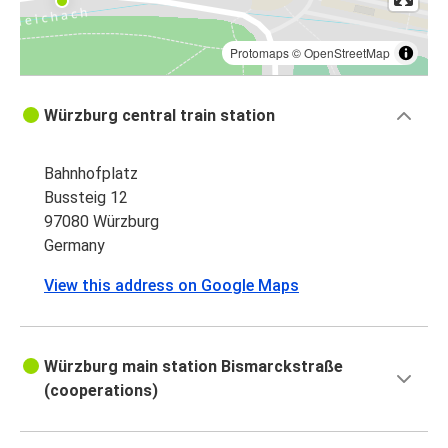
Protomaps
©
OpenStreetMap
Würzburg central train station
Bahnhofplatz
Bussteig 12
97080 Würzburg
Germany
View this address on Google Maps
Würzburg main station Bismarckstraße
(cooperations)