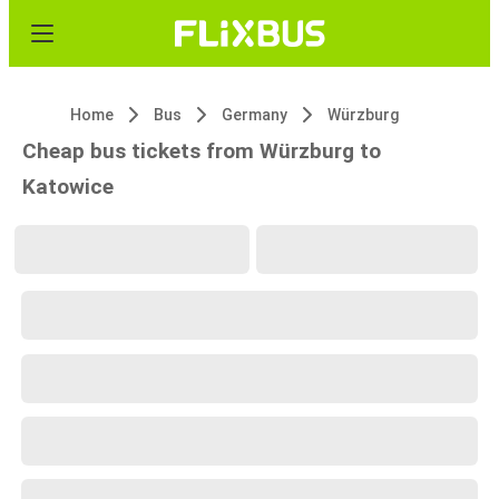
Home
Bus
Germany
Würzburg
Cheap bus tickets from Würzburg to
Katowice