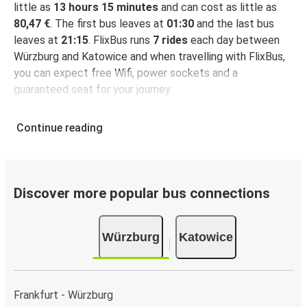
little as
13 hours 15 minutes
and can cost as little as
80,47 €
. The first bus leaves at
01:30
and the last bus
leaves at
21:15
. FlixBus runs
7 rides
each day between
Würzburg and Katowice and when travelling with FlixBus,
you can expect free Wifi, power sockets and a
guaranteed seat for your journey.
Continue reading
Discover more popular bus connections
Würzburg
Katowice
Frankfurt - Würzburg