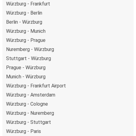
Würzburg - Frankfurt
Würzburg - Berlin
Berlin - Würzburg
Würzburg - Munich
Würzburg - Prague
Nuremberg - Würzburg
Stuttgart - Würzburg
Prague - Würzburg
Munich - Würzburg
Würzburg - Frankfurt Airport
Würzburg - Amsterdam
Würzburg - Cologne
Würzburg - Nuremberg
Würzburg - Stuttgart
Würzburg - Paris