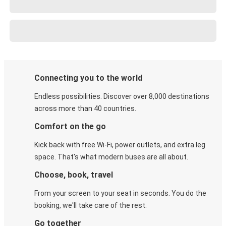
Connecting you to the world
Endless possibilities. Discover over 8,000 destinations
across more than 40 countries.
Comfort on the go
Kick back with free Wi-Fi, power outlets, and extra leg
space. That's what modern buses are all about.
Choose, book, travel
From your screen to your seat in seconds. You do the
booking, we'll take care of the rest.
Go together