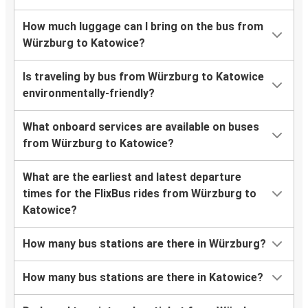
How much luggage can I bring on the bus from
Würzburg to Katowice?
Is traveling by bus from Würzburg to Katowice
environmentally-friendly?
What onboard services are available on buses
from Würzburg to Katowice?
What are the earliest and latest departure
times for the FlixBus rides from Würzburg to
Katowice?
How many bus stations are there in Würzburg?
How many bus stations are there in Katowice?