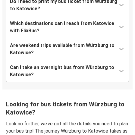
Do I need to print my bus ticket from Würzburg
to Katowice?
Which destinations can I reach from Katowice
with FlixBus?
Are weekend trips available from Würzburg to
Katowice?
Can I take an overnight bus from Würzburg to
Katowice?
Looking for bus tickets from Würzburg to
Katowice?
Look no further, we’ve got all the details you need to plan
your bus trip! The journey Würzburg to Katowice takes as