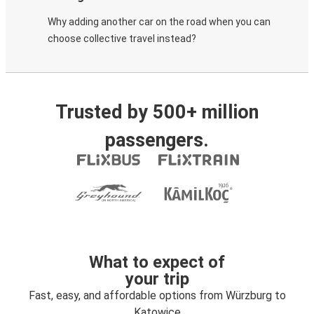
Why adding another car on the road when you can
choose collective travel instead?
Trusted by 500+ million
passengers.
What to expect of
your trip
Fast, easy, and affordable options from Würzburg to
Katowice