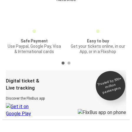
Safe Payment
Easy to buy
Use Paypal, Google Pay, Visa
Get your tickets online, in our
& International cards
App, or in a Flixshop
Trusted by 500+
Digital ticket &
million
Live tracking
passengers
Discover the FlixBus app