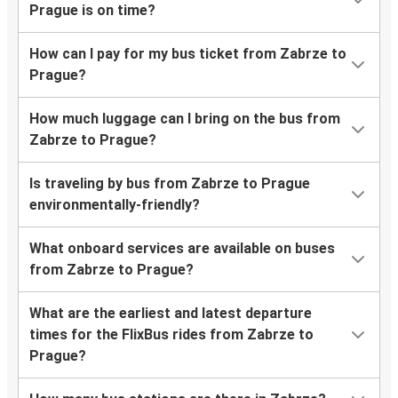
Prague is on time?
How can I pay for my bus ticket from Zabrze to
Prague?
How much luggage can I bring on the bus from
Zabrze to Prague?
Is traveling by bus from Zabrze to Prague
environmentally-friendly?
What onboard services are available on buses
from Zabrze to Prague?
What are the earliest and latest departure
times for the FlixBus rides from Zabrze to
Prague?