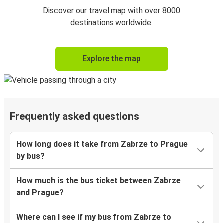
Discover our travel map with over 8000
destinations worldwide.
Explore the map
Frequently asked questions
How long does it take from Zabrze to Prague
by bus?
How much is the bus ticket between Zabrze
and Prague?
Where can I see if my bus from Zabrze to