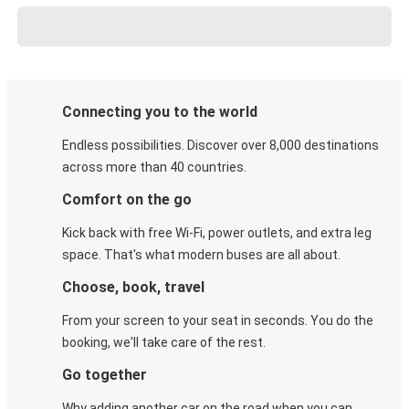
Connecting you to the world
Endless possibilities. Discover over 8,000 destinations
across more than 40 countries.
Comfort on the go
Kick back with free Wi-Fi, power outlets, and extra leg
space. That's what modern buses are all about.
Choose, book, travel
From your screen to your seat in seconds. You do the
booking, we'll take care of the rest.
Go together
Why adding another car on the road when you can