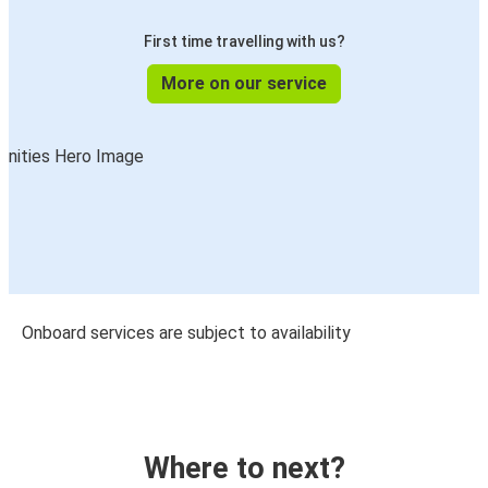
First time travelling with us?
More on our service
Onboard services are subject to availability
Where to next?