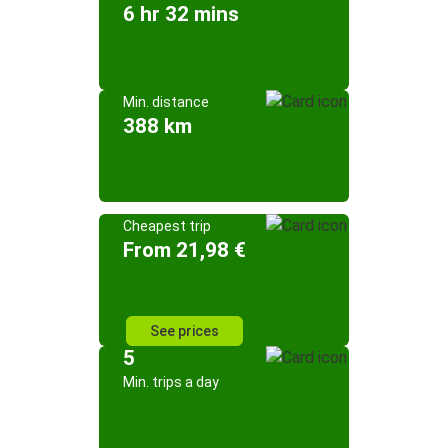
6 hr 32 mins
Min. distance
388 km
Cheapest trip
From 21,98 €
See prices
5
Min. trips a day