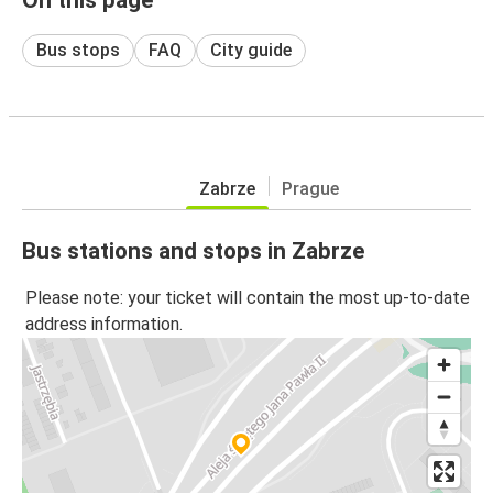
Bus stops
FAQ
City guide
Zabrze
Prague
Bus stations and stops in Zabrze
Please note: your ticket will contain the most up-to-date
address information.