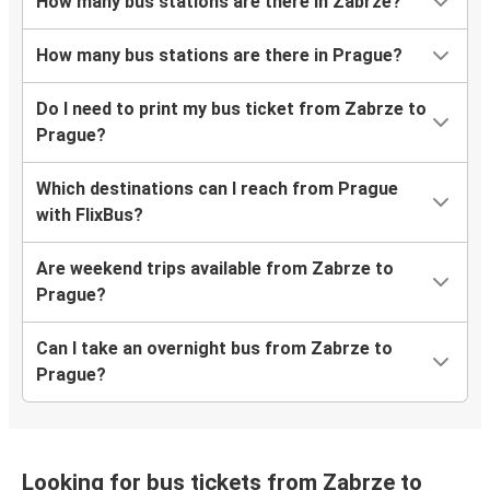
How many bus stations are there in Zabrze?
How many bus stations are there in Prague?
Do I need to print my bus ticket from Zabrze to
Prague?
Which destinations can I reach from Prague
with FlixBus?
Are weekend trips available from Zabrze to
Prague?
Can I take an overnight bus from Zabrze to
Prague?
Looking for bus tickets from Zabrze to