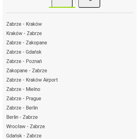
Zabrze - Kraków
Kraków - Zabrze
Zabrze - Zakopane
Zabrze - Gdańsk
Zabrze - Poznań
Zakopane - Zabrze
Zabrze - Kraków Airport
Zabrze - Mielno
Zabrze - Prague
Zabrze - Berlin
Berlin - Zabrze
Wrocław - Zabrze
Gdańsk - Zabrze