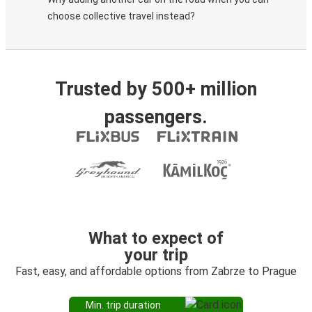
choose collective travel instead?
Trusted by 500+ million
passengers.
What to expect of
your trip
Fast, easy, and affordable options from Zabrze to Prague
Min. trip duration