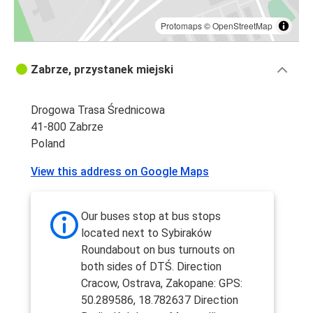
Protomaps
©
OpenStreetMap
Zabrze, przystanek miejski
Drogowa Trasa Średnicowa
41-800 Zabrze
Poland
View this address on Google Maps
Our buses stop at bus stops
located next to Sybiraków
Roundabout on bus turnouts on
both sides of DTŚ. Direction
Cracow, Ostrava, Zakopane: GPS:
50.289586, 18.782637 Direction