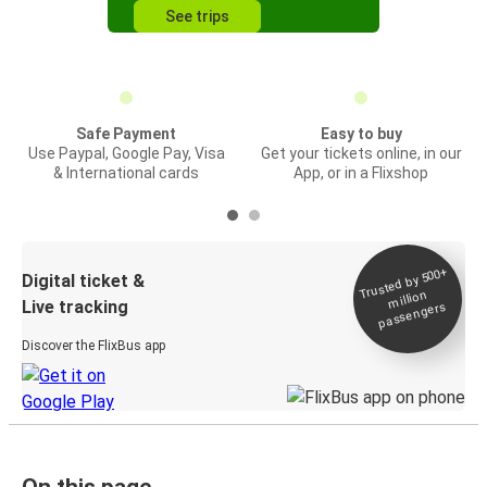
See trips
Safe Payment
Easy to buy
Use Paypal, Google Pay, Visa
Get your tickets online, in our
& International cards
App, or in a Flixshop
Trusted by 500+
Digital ticket &
million
Live tracking
passengers
Discover the FlixBus app
On this page