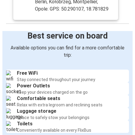
Berlin, Kołobrzeg, Montpellier,
Opole: GPS: 50.290107, 18.781829
Best service on board
Available options you can find for a more comfortable
trip:
Free WiFi
Stay connected throughout your journey
Power Outlets
Keep your devices charged on the go
Comfortable seats
Relax with extra legroom and reclining seats
Luggage storage
Space to safely stow your belongings
Toilets
Conveniently available on every FlixBus