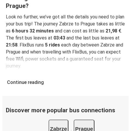
Prague?
Look no further, we’ve got all the details you need to plan
your bus trip! The journey Zabrze to Prague takes as little
as
6 hours 32 minutes
and can cost as little as
21,98 €
.
The first bus leaves at
03:43
and the last bus leaves at
21:58
. FlixBus runs
5 rides
each day between Zabrze and
Prague and when travelling with FlixBus, you can expect
free Wifi, power sockets and a guaranteed seat for your
journey.
Continue reading
Discover more popular bus connections
Zabrze
Prague