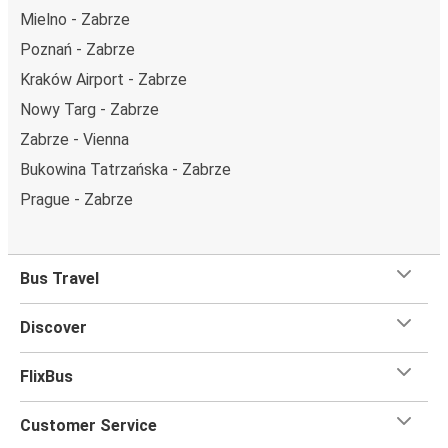
Mielno - Zabrze
Poznań - Zabrze
Kraków Airport - Zabrze
Nowy Targ - Zabrze
Zabrze - Vienna
Bukowina Tatrzańska - Zabrze
Prague - Zabrze
Bus Travel
Discover
FlixBus
Customer Service