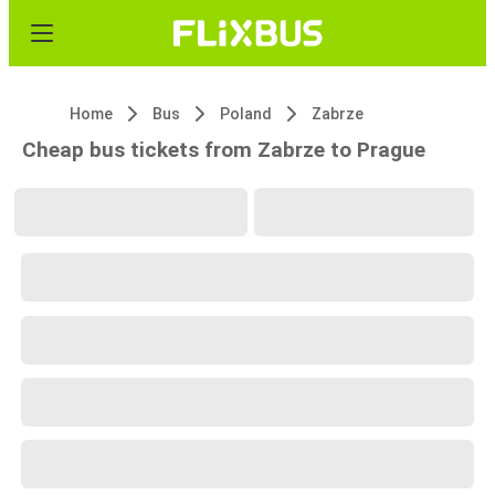
Home
Bus
Poland
Zabrze
Cheap bus tickets from Zabrze to Prague