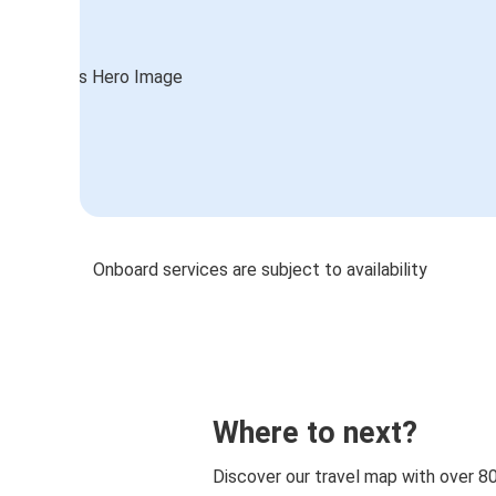
Onboard services are subject to availability
Where to next?
Discover our travel map with over 8