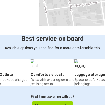
Best service on board
Available options you can find for a more comfortable trip:
Outlets
Comfortable seats
Luggage storage
ur devices charged
Relax with extra legroom and
Space to safely sto
o
reclining seats
belongings
First time travelling with us?