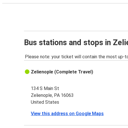
Bus stations and stops in Zel
Please note: your ticket will contain the most up-t
Zelienople (Complete Travel)
134 S Main St
Zelienople, PA 16063
United States
View this address on Google Maps