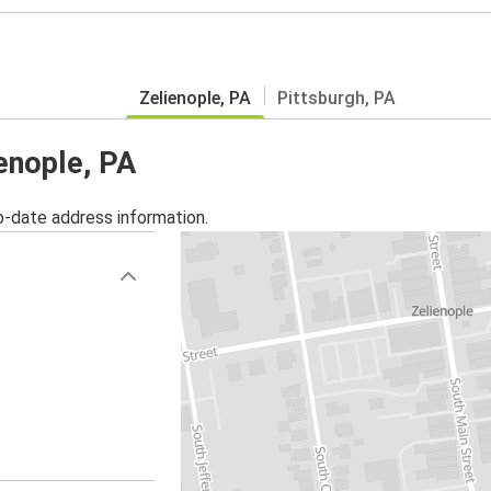
Zelienople, PA
Pittsburgh, PA
ienople, PA
o-date address information.