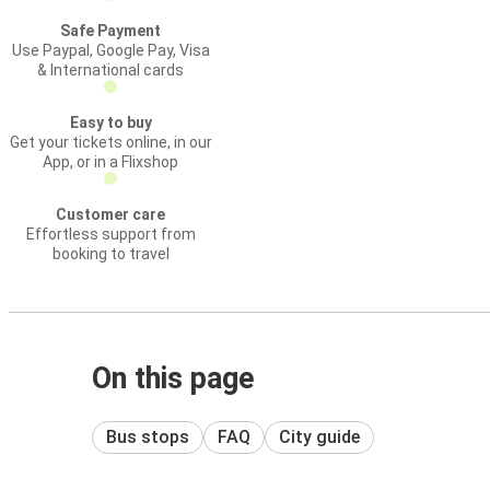
Safe Payment
Use Paypal, Google Pay, Visa
& International cards
Easy to buy
Get your tickets online, in our
App, or in a Flixshop
Customer care
Effortless support from
booking to travel
On this page
Bus stops
FAQ
City guide