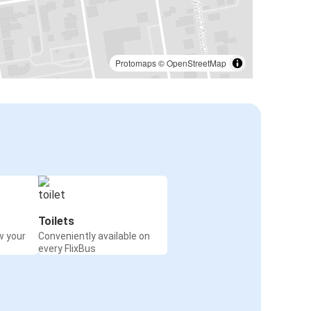
Protomaps
©
OpenStreetMap
Toilets
w your
Conveniently available on
every FlixBus