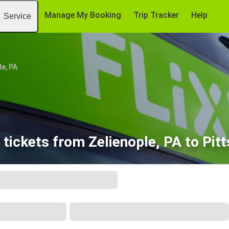
Manage My Booking
Trip Tracker
Help
Service
le, PA
tickets from Zelienople, PA to Pit