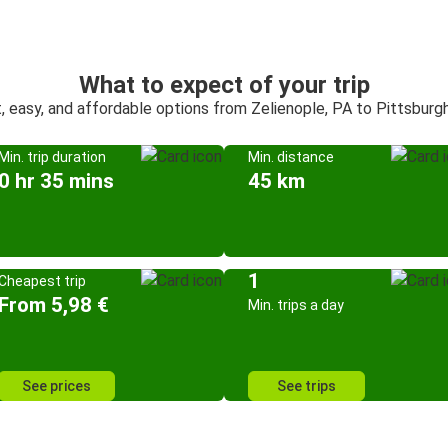
What to expect of your trip
, easy, and affordable options from Zelienople, PA to Pittsburg
Min. trip duration
Min. distance
0 hr 35 mins
45 km
1
Cheapest trip
From 5,98 €
Min. trips a day
See prices
See trips