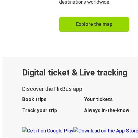
destinations worldwide.
Explore the map
Digital ticket & Live tracking
Discover the FlixBus app
Book trips
Your tickets
Track your trip
Always in-the-know