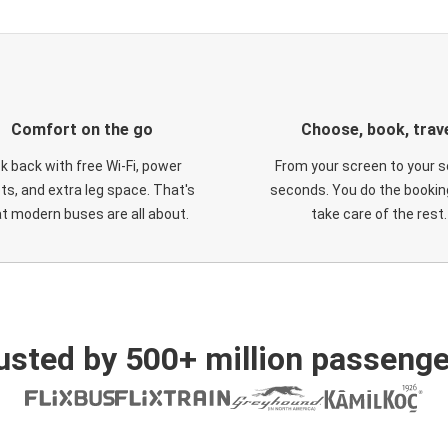
Comfort on the go
Choose, book, trav
ck back with free Wi-Fi, power
From your screen to your s
ts, and extra leg space. That's
seconds. You do the booking
t modern buses are all about.
take care of the rest.
usted by 500+ million passenge