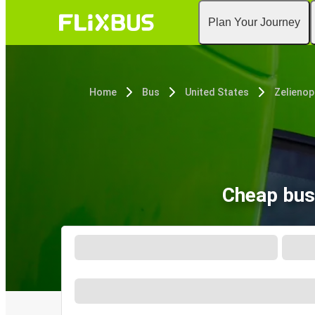
Plan Your Journey
Home
Bus
United States
Zelienop
Cheap bus 