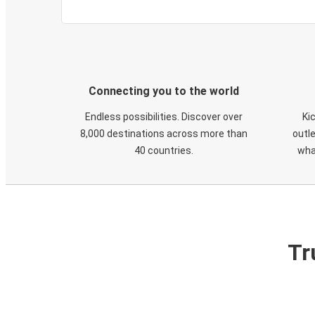
Connecting you to the world
Endless possibilities. Discover over
Ki
8,000 destinations across more than
outle
40 countries.
wha
Tr