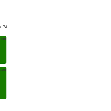
h, PA