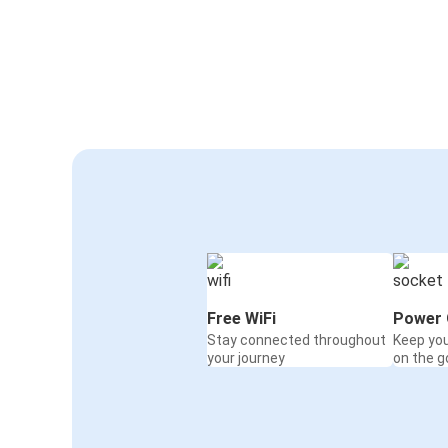
Free WiFi
Power 
Stay connected throughout
Keep yo
your journey
on the g