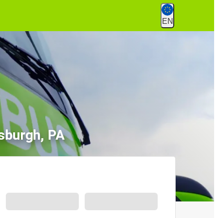
EN
tsburgh, PA