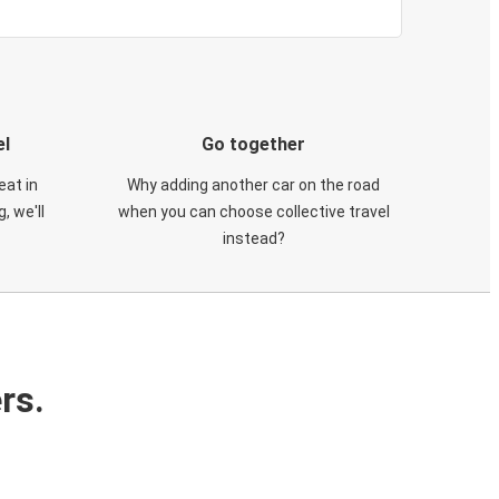
el
Go together
eat in
Why adding another car on the road
, we'll
when you can choose collective travel
instead?
rs.