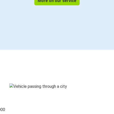
More on our service
000